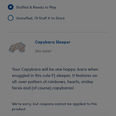
Stuffed & Ready to Play
Unstuffed, I'll Stuff It In‑Store
Capybara Sleeper
SKU: 032197
Your Capybara will be one happy-bara when
snuggled in this cute PJ sleeper. It features an
all-over pattern of rainbows, hearts, smiley
faces and (of course) capybaras!
We're sorry, but coupons cannot be applied to this
product.