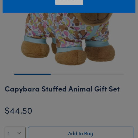
Capybara Stuffed Animal Gift Set
$44.50
Add to Bag