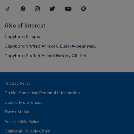
Also of Interest
Capybara Sleeper
Capybara Stuffed Animal & Build-A-Bear Mini...
Capybara Stuffed Animal Holiday Gift Set
Privacy Policy
Do Not Share My Personal Information
Cookie Preferences
Terms of Use
Accessibility Policy
California Supply Chain