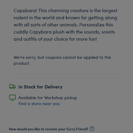
Capybara! This charming creature is the largest
rodent in the world and known for getting along
with all sorts of other animals. Personalize this
cuddly Capybara plush with the sounds, scents
and outfits of your choice for more fun!
We're sorry, but coupons cannot be applied to this
product.
In Stock for Delivery
Available for Workshop pickup
Find a store near you
How would you like to receive your Furry Friend?