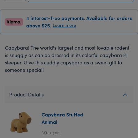
4 interest-free payments. Available for orders
above $25.
Learn more
Capybara! The world's largest and most lovable rodent
is snuggly as can be dressed in its colorful capybara PJ
sleeper. Give this cuddly capybara as a sweet gift to
someone special!
Product Details
Capybara Stuffed
Animal
SKU: 032189