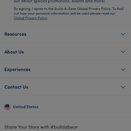
out about special promotions, events and more!
By signing, I agree to the Build-A-Bear Global Privacy Policy. To find
out how your personal information will be used please read our
Global Privacy Policy
.
Resources
About Us
Experiences
Contact Us
United States
Share Your Story with #buildabear