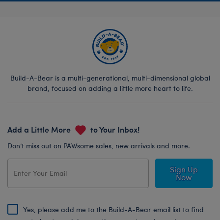
Build-A-Bear is a multi-generational, multi-dimensional global
brand, focused on adding a little more heart to life.
Add a Little More
to Your Inbox!
Don’t miss out on PAWsome sales, new arrivals and more.
Sign Up
Now
Yes, please add me to the Build-A-Bear email list to find