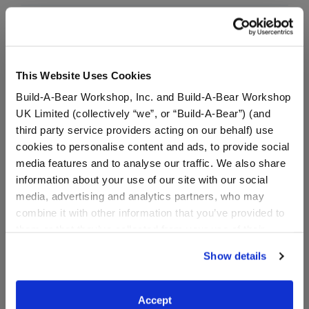
In Stock for Delivery
Available for Workshop pickup
Find a store near you
This Website Uses Cookies
Build-A-Bear Workshop, Inc. and Build-A-Bear Workshop
UK Limited (collectively “we”, or “Build-A-Bear”) (and
third party service providers acting on our behalf) use
Specifications
cookies to personalise content and ads, to provide social
media features and to analyse our traffic. We also share
information about your use of our site with our social
Gift Options
media, advertising and analytics partners, who may
combine it with other information that you’ve provided to
Workshop Availability
them or that they’ve collected from your use of their
services. By agreeing to the use of cookies on our
Show details
website, you: (i) direct us to disclose your personal
Reviews
information to these service providers for those
purposes; and (ii) agree to the terms of the Privacy
Accept