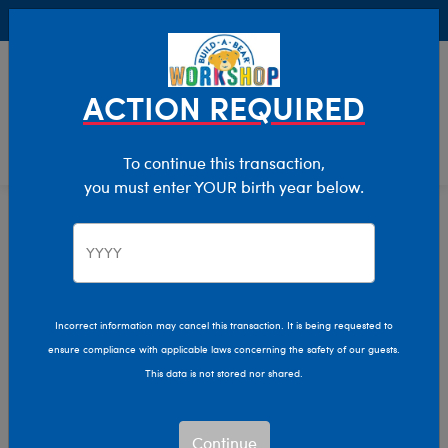
Buy Online, Pick Up in Store for FREE!
0
Login
items 
ACTION REQUIRED
To continue this transaction,
you must enter YOUR birth year below.
Best Sellers
Home
Stuffed Animals
Featured
Incorrect information may cancel this transaction. It is being requested to
ensure compliance with applicable laws concerning the safety of our guests.
This data is not stored nor shared.
Continue