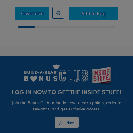
Capybara Sleeper
Build-A-Bear Mini
Customize
Add
to Bag
Footer
LOG IN NOW TO GET THE INSIDE STUFF!
Join the Bonus Club or log in now to earn points, redeem
rewards, and get exclusive access.
Join Now