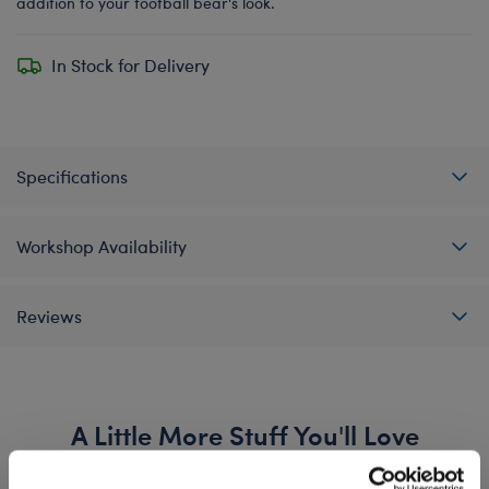
addition to your football bear's look.
In Stock for Delivery
Specifications
Workshop Availability
Reviews
A Little More Stuff You'll Love