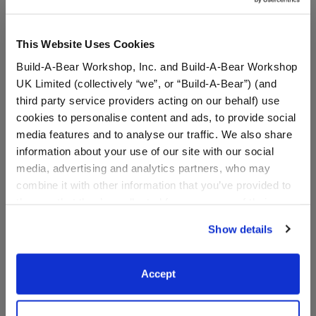
This Website Uses Cookies
Build-A-Bear Workshop, Inc. and Build-A-Bear Workshop
UK Limited (collectively “we”, or “Build-A-Bear”) (and
third party service providers acting on our behalf) use
cookies to personalise content and ads, to provide social
media features and to analyse our traffic. We also share
information about your use of our site with our social
media, advertising and analytics partners, who may
Timeless Teddy Bear
Timeless Teddy Bear
Carolina Panthers™
Miami Dolphins™ Fan Hat
combine it with other information that you’ve provided to
Football Gift Set
and Football Gift Set
them or that they’ve collected from your use of their
services. By agreeing to the use of cookies on our
Shop the Set
Shop the Set
Show details
website, you: (i) direct us to disclose your personal
$ 75.00
$ 75.00
information to these service providers for those
purposes; and (ii) agree to the terms of the Privacy
Accept
Timeless Teddy Bear Carolina Panthers™ Footba
Timeless Teddy B
Add
to Bag
Add
to Bag
Policy and Terms of use, which govern their use.