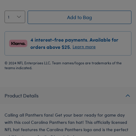
Add to Bag
4 interest-free payments. Available for
orders above $25.
Learn more
© 2024 NFL Enterprises LLC. Team names/logos are trademarks of the
teams indicated.
Product Details
Calling all Panthers fans! Get your bear ready for game day
with this cool Carolina Panthers fan hat! This officially licensed
NFL hat features the Carolina Panthers logo and is the perfect