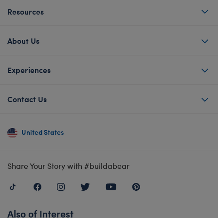
Resources
About Us
Experiences
Contact Us
United States
Share Your Story with #buildabear
Also of Interest