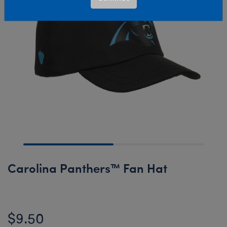
Carolina Panthers™ Fan Hat
$9.50