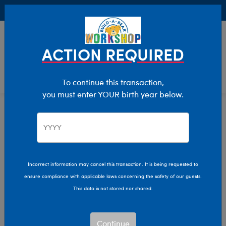
Buy Online, Pick Up in Store for FREE!
0
Login
items 
ACTION REQUIRED
To continue this transaction,
you must enter YOUR birth year below.
Home
Characters & Collections
NFL - Football
Pop Culture, Sports & More
Incorrect information may cancel this transaction. It is being requested to
ensure compliance with applicable laws concerning the safety of our guests.
This data is not stored nor shared.
Continue