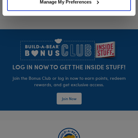
Manage My Preferences
Footer
LOG IN NOW TO GET THE INSIDE STUFF!
Join the Bonus Club or log in now to earn points, redeem
rewards, and get exclusive access.
Join Now