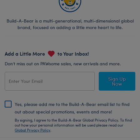
Build-A-Bear is a multi-generational, multi-dimensional global
brand, focused on adding a little more heart to life.
Add a Little More
to Your Inbox!
Don’t miss out on PAWsome sales, new arrivals and more.
Sign Up
Now
Yes, please add me to the Build-A-Bear email list to find
out about special promotions, events and more!
By signing, I agree to the Build-A-Bear Global Privacy Policy. To find
out how your personal information will be used please read our
Global Privacy Policy
.