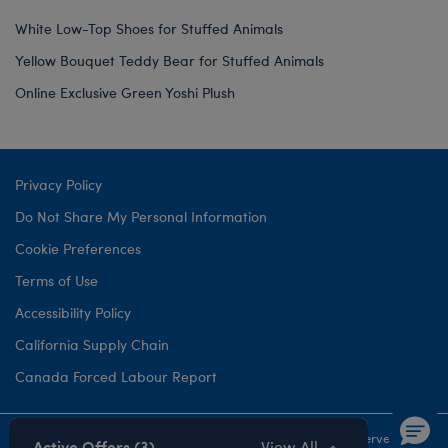
White Low-Top Shoes for Stuffed Animals
Yellow Bouquet Teddy Bear for Stuffed Animals
Online Exclusive Green Yoshi Plush
Privacy Policy
Do Not Share My Personal Information
Cookie Preferences
Terms of Use
Accessibility Policy
California Supply Chain
Canada Forced Labour Report
©1999-
2026 Build-A-Bear Workshop, Inc. All rights reserved.
Active Offers (3)
View All