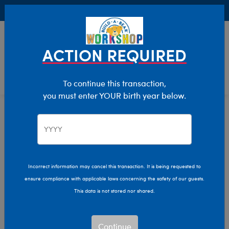
Buy Online, Pick Up in Store for FREE!
0
Login
items 
ACTION REQUIRED
To continue this transaction,
you must enter YOUR birth year below.
Home
Characters & Collections
NBA - Basketball
Pop Culture, Sports & More
Incorrect information may cancel this transaction. It is being requested to
ensure compliance with applicable laws concerning the safety of our guests.
This data is not stored nor shared.
Continue