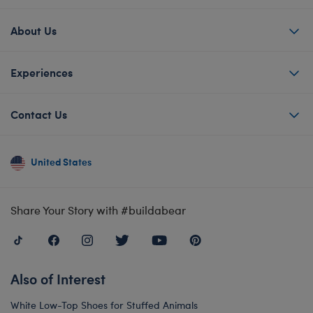
About Us
Experiences
Contact Us
United States
Share Your Story with #buildabear
Also of Interest
White Low-Top Shoes for Stuffed Animals