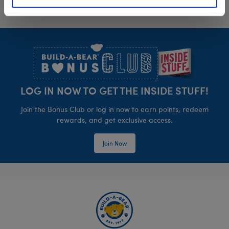
Footer
LOG IN NOW TO GET THE INSIDE STUFF!
Join the Bonus Club or log in now to earn points, redeem
rewards, and get exclusive access.
Join Now