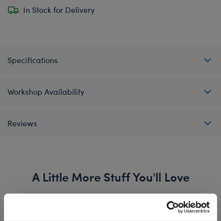
In Stock for Delivery
Specifications
Workshop Availability
Reviews
A Little More Stuff You'll Love