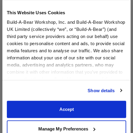
This Website Uses Cookies
Build-A-Bear Workshop, Inc. and Build-A-Bear Workshop
UK Limited (collectively “we”, or “Build-A-Bear”) (and
third party service providers acting on our behalf) use
cookies to personalise content and ads, to provide social
media features and to analyse our traffic. We also share
information about your use of our site with our social
Chicago Bulls Happy Hugs
Boston Celtics Happy Hugs
media, advertising and analytics partners, who may
Teddy Bear Basketball Gift
Teddy Bear Basketball Gift
Set
Set
combine it with other information that you’ve provided to
them or that they’ve collected from your use of their
Buy the Bundle
Buy the Bundle
services. By agreeing to the use of cookies on our
$61.50
$61.50
Show details
website, you: (i) direct us to disclose your personal
information to these service providers for those
Chicago Bulls Happy Hugs Teddy Bear Basketba
Boston Celtics H
Add
to Bag
Add
to Bag
purposes; and (ii) agree to the terms of the Privacy
Accept
Policy and Terms of use, which govern their use.
Manage My Preferences