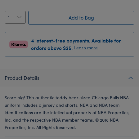
Add to Bag
4 interest-free payments. Available for
orders above $25.
Learn more
Product Details
Score big! This authentic teddy bear-sized Chicago Bulls NBA
uniform includes a jersey and shorts. NBA and NBA team
identifications are the intellectual property of NBA Properties,
Inc. and the respective NBA member teams. © 2018 NBA
Properties, Inc. All Rights Reserved.