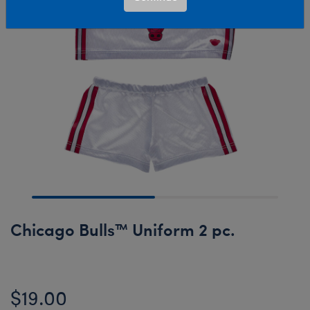
Chicago Bulls™ Uniform 2 pc.
$19.00