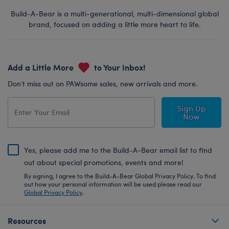
Build-A-Bear is a multi-generational, multi-dimensional global
brand, focused on adding a little more heart to life.
Add a Little More
to Your Inbox!
Don’t miss out on PAWsome sales, new arrivals and more.
Sign Up
Now
Yes, please add me to the Build-A-Bear email list to find
out about special promotions, events and more!
By signing, I agree to the Build-A-Bear Global Privacy Policy. To find
out how your personal information will be used please read our
Global Privacy Policy
.
Resources