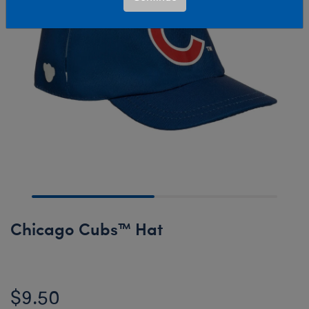
Chicago Cubs™ Hat
$9.50