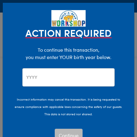
Buy Online, Pick Up in Store for FREE!
0
Login
items 
ACTION REQUIRED
To continue this transaction,
you must enter YOUR birth year below.
Home
Characters & Collections
MLB - Baseball
Pop Culture, Sports & More
Incorrect information may cancel this transaction. It is being requested to
ensure compliance with applicable laws concerning the safety of our guests.
This data is not stored nor shared.
Continue