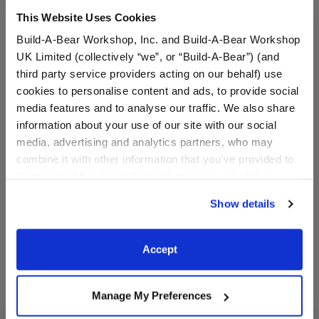
This Website Uses Cookies
Build-A-Bear Workshop, Inc. and Build-A-Bear Workshop
UK Limited (collectively “we”, or “Build-A-Bear”) (and
third party service providers acting on our behalf) use
cookies to personalise content and ads, to provide social
media features and to analyse our traffic. We also share
information about your use of our site with our social
Chicago Cubs™ Teddy
Happy Hugs Teddy Bear
Bear
Chicago Cubs™ Gift Set
media, advertising and analytics partners, who may
combine it with other information that you’ve provided to
Buy the Bundle
them or that they’ve collected from your use of their
$34.00
$76.00
services. By agreeing to the use of cookies on our
Show details
website, you: (i) direct us to disclose your personal
information to these service providers for those
Chicago Cubs™ Teddy Bear
Happy Hugs Tedd
Customize
Add
to Bag
purposes; and (ii) agree to the terms of the Privacy
Accept
Policy and Terms of use, which govern their use.
Manage My Preferences