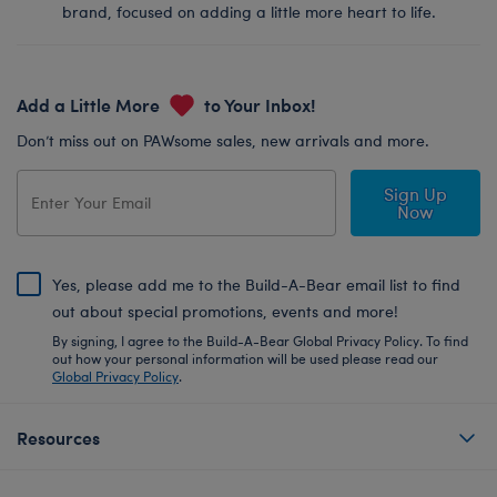
brand, focused on adding a little more heart to life.
Add a Little More
to Your Inbox!
Don’t miss out on PAWsome sales, new arrivals and more.
Sign Up
Now
Yes, please add me to the Build-A-Bear email list to find
out about special promotions, events and more!
By signing, I agree to the Build-A-Bear Global Privacy Policy. To find
out how your personal information will be used please read our
Global Privacy Policy
.
Resources