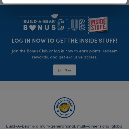
Footer
LOG IN NOW TO GET THE INSIDE STUFF!
Join the Bonus Club or log in now to earn points, redeem
rewards, and get exclusive access.
Join Now
Build-A-Bear is a multi-generational, multi-dimensional global