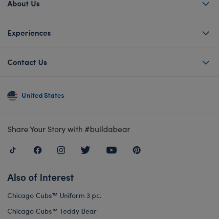
About Us
Experiences
Contact Us
United States
Share Your Story with #buildabear
Also of Interest
Chicago Cubs™ Uniform 3 pc.
Chicago Cubs™ Teddy Bear