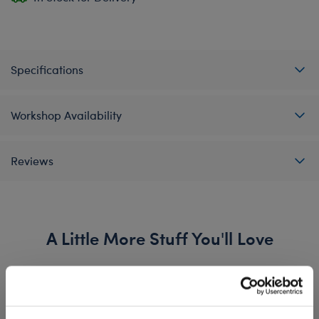
Specifications
Workshop Availability
Reviews
A Little More Stuff You'll Love