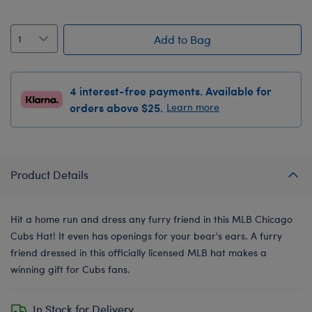
Add to Bag
4 interest-free payments. Available for
orders above $25.
Learn more
Product Details
Hit a home run and dress any furry friend in this MLB Chicago
Cubs Hat! It even has openings for your bear's ears. A furry
friend dressed in this officially licensed MLB hat makes a
winning gift for Cubs fans.
In Stock for Delivery