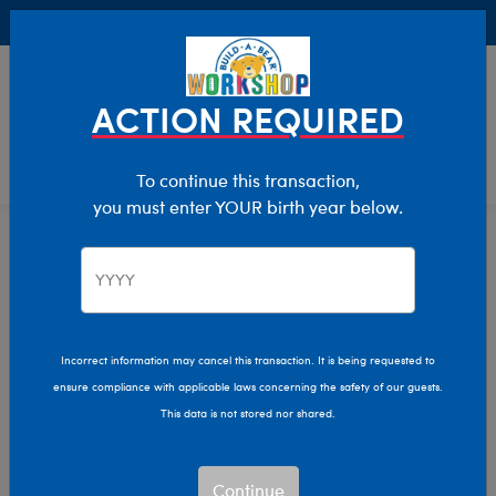
Buy Online, Pick Up in Store for FREE!
0
Login
items 
ACTION REQUIRED
To continue this transaction,
you must enter YOUR birth year below.
Home
Characters & Collections
Build-A-Bear Collections
Summer Fun
Incorrect information may cancel this transaction. It is being requested to
ensure compliance with applicable laws concerning the safety of our guests.
This data is not stored nor shared.
Continue