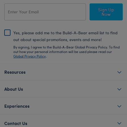
Sign Up
Now
Yes, please add me to the Build-A-Bear email list to find
out about special promotions, events and more!
By signing, I agree to the Build-A-Bear Global Privacy Policy. To find
out how your personal information will be used please read our
Global Privacy Policy
.
Resources
About Us
Experiences
Contact Us