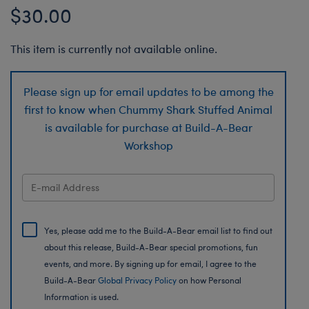
$30.00
This item is currently not available online.
Please sign up for email updates to be among the
first to know when Chummy Shark Stuffed Animal
is available for purchase at Build-A-Bear
Workshop
Yes, please add me to the Build-A-Bear email list to find out
about this release, Build-A-Bear special promotions, fun
events, and more. By signing up for email, I agree to the
Build-A-Bear
Global Privacy Policy
on how Personal
Information is used.