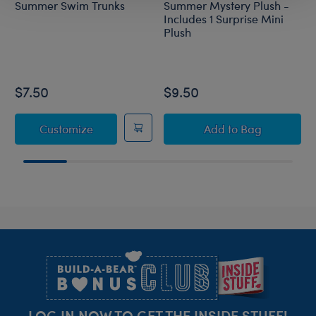
Summer Swim Trunks
Summer Mystery Plush -
Includes 1 Surprise Mini
Plush
$7.50
$9.50
Summer Swim Trunks
Summer Mystery P
Customize
Add
to Bag
Footer
LOG IN NOW TO GET THE INSIDE STUFF!