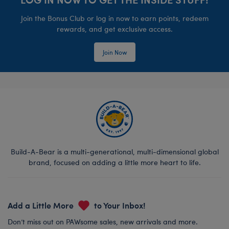
Join the Bonus Club or log in now to earn points, redeem
rewards, and get exclusive access.
Join Now
Build-A-Bear is a multi-generational, multi-dimensional global
brand, focused on adding a little more heart to life.
Add a Little More
to Your Inbox!
Don’t miss out on PAWsome sales, new arrivals and more.