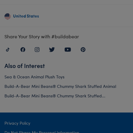
United States
Share Your Story with #buildabear
Also of Interest
Sea & Ocean Animal Plush Toys
Build-A-Bear Mini Beans® Chummy Shark Stuffed Animal
Build-A-Bear Mini Beans® Chummy Shark Stuffed...
Privacy Policy
Do Not Share My Personal Information