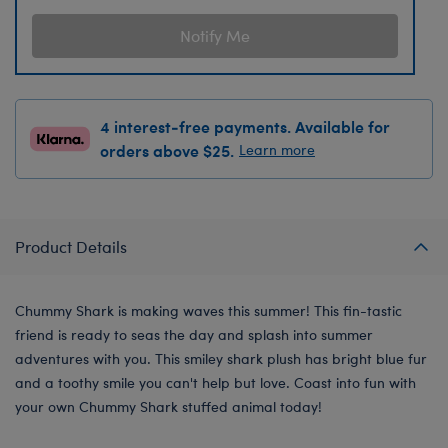
Notify Me
4 interest-free payments. Available for
orders above $25.
Learn more
Product Details
Chummy Shark is making waves this summer! This fin-tastic
friend is ready to seas the day and splash into summer
adventures with you. This smiley shark plush has bright blue fur
and a toothy smile you can't help but love. Coast into fun with
your own Chummy Shark stuffed animal today!