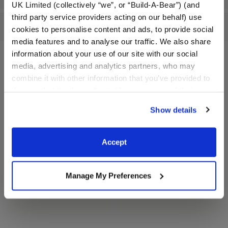
UK Limited (collectively “we”, or “Build-A-Bear”) (and
third party service providers acting on our behalf) use
Reviews
cookies to personalise content and ads, to provide social
media features and to analyse our traffic. We also share
information about your use of our site with our social
media, advertising and analytics partners, who may
A Little More Stuff You'll Love
combine it with other information that you’ve provided to
them or that they’ve collected from your use of their
services. By agreeing to the use of cookies on our
Show details
website, you: (i) direct us to disclose your personal
information to these service providers for those
purposes; and (ii) agree to the terms of the Privacy
Accept
Policy and Terms of use, which govern their use.
Manage My Preferences