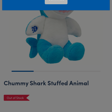
Chummy Shark Stuffed Animal
Out of Stock