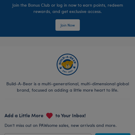
Join the Bonus Club or log in now to earn points, redeem
rewards, and get exclusive access.
Join Now
Build-A-Bear is a multi-generational, multi-dimensional global
brand, focused on adding a little more heart to life.
Add a Little More
to Your Inbox!
Don’t miss out on PAWsome sales, new arrivals and more.