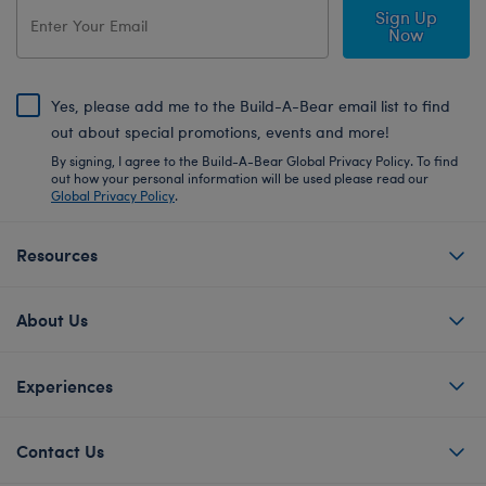
Sign Up
Now
Yes, please add me to the Build-A-Bear email list to find
out about special promotions, events and more!
By signing, I agree to the Build-A-Bear Global Privacy Policy. To find
out how your personal information will be used please read our
Global Privacy Policy
.
Resources
About Us
Experiences
Contact Us