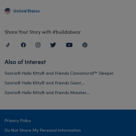
United States
Share Your Story with #buildabear
Also of Interest
Sanrio® Hello Kitty® and Friends Cinnamoroll™ Sleeper
Sanrio® Hello Kitty® and Friends Giant...
Sanrio® Hello Kitty® and Friends Monster...
Privacy Policy
Do Not Share My Personal Information