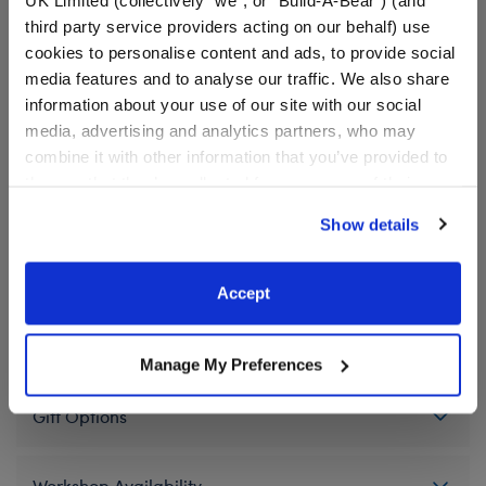
Cinnamoroll print.
third party service providers acting on our behalf) use
cookies to personalise content and ads, to provide social
We're sorry, but coupons cannot be applied to this
media features and to analyse our traffic. We also share
product.
information about your use of our site with our social
media, advertising and analytics partners, who may
combine it with other information that you’ve provided to
them or that they’ve collected from your use of their
In Stock for Delivery
services. By agreeing to the use of cookies on our
Show details
Available for Workshop pickup
website, you: (i) direct us to disclose your personal
Find a store near you
information to these service providers for those
purposes; and (ii) agree to the terms of the Privacy
Accept
Policy and Terms of use, which govern their use.
Specifications
Manage My Preferences
Gift Options
Workshop Availability