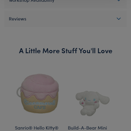
Reviews
A Little More Stuff You'll Love
Sanrio® Hello Kitty®
Build-A-Bear Mini
Sanr