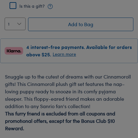
Is this a gift?
Add to Bag
4 interest-free payments. Available for orders
above $25.
Learn more
Snuggle up to the cutest of dreams with our Cinnamoroll
gifts! This Cinnamoroll plush gift set features the nap-
loving puppy ready to snooze in its comfy pyjama
sleeper. This floppy-eared friend makes an adorable
addition to any Sanrio fan's collection!
This furry friend is excluded from all coupons and
promotional offers, except for the Bonus Club $10
Reward.