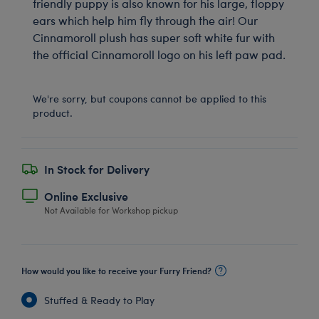
friendly puppy is also known for his large, floppy
ears which help him fly through the air! Our
Cinnamoroll plush has super soft white fur with
the official Cinnamoroll logo on his left paw pad.
We're sorry, but coupons cannot be applied to this
product.
In Stock for Delivery
Online Exclusive
Not Available for Workshop pickup
How would you like to receive your Furry Friend?
Stuffed & Ready to Play