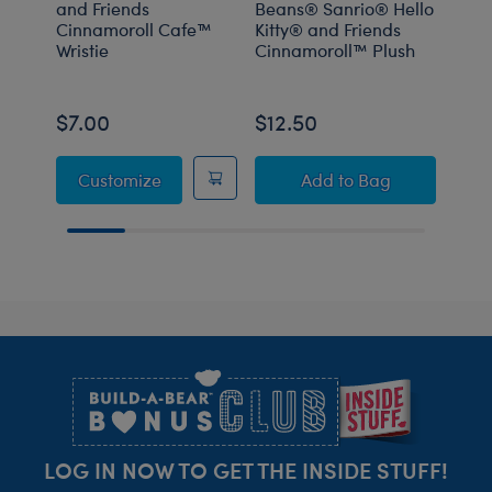
and Friends
Beans® Sanrio® Hello
and 
Cinnamoroll Cafe™
Kitty® and Friends
Drea
Wristie
Cinnamoroll™ Plush
PJs
$7.00
$12.50
$14
Sanrio® Hello Kitty® and Friends Cinnamo
Build-A-Bear Mini 
Customize
Add
to Bag
C
Footer
LOG IN NOW TO GET THE INSIDE STUFF!