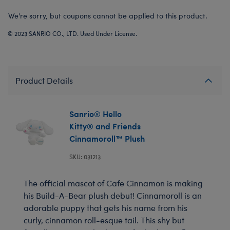
We're sorry, but coupons cannot be applied to this product.
© 2023 SANRIO CO., LTD. Used Under License.
Product Details
Sanrio® Hello
Kitty® and Friends
Cinnamoroll™ Plush
SKU: 031213
The official mascot of Cafe Cinnamon is making
his Build-A-Bear plush debut! Cinnamoroll is an
adorable puppy that gets his name from his
curly, cinnamon roll-esque tail. This shy but