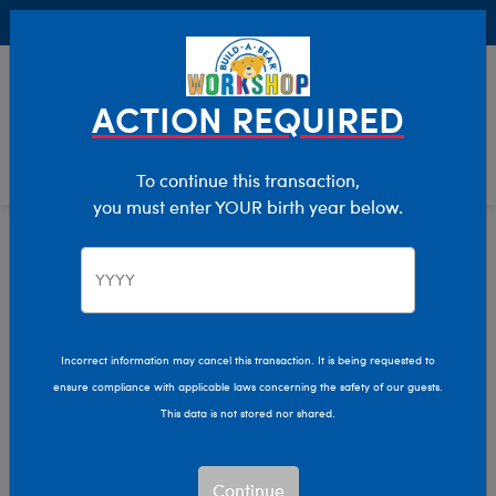
Buy Online, Pick Up in Store for FREE!
0
Login
items 
ACTION REQUIRED
To continue this transaction,
you must enter YOUR birth year below.
Home
Characters & Collections
Sanrio
Pop Culture, Sports & More
Incorrect information may cancel this transaction. It is being requested to
ensure compliance with applicable laws concerning the safety of our guests.
This data is not stored nor shared.
Continue