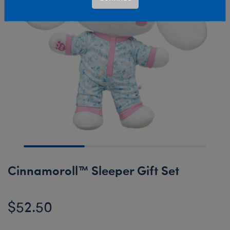
Cinnamoroll™ Sleeper Gift Set
$52.50