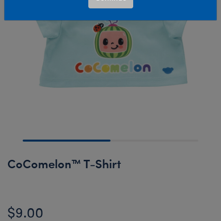
CoComelon™ T-Shirt
$9.00