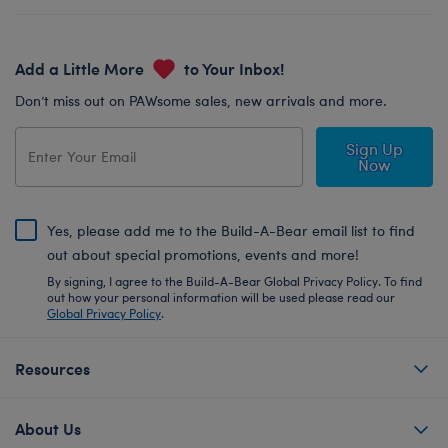
Add a Little More
to Your Inbox!
Don’t miss out on PAWsome sales, new arrivals and more.
Sign Up
Now
Yes, please add me to the Build-A-Bear email list to find
out about special promotions, events and more!
By signing, I agree to the Build-A-Bear Global Privacy Policy. To find
out how your personal information will be used please read our
Global Privacy Policy
.
Resources
About Us