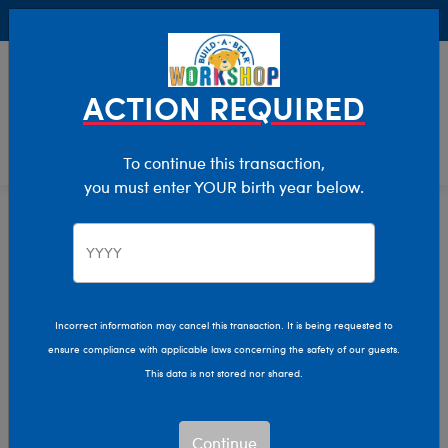
Buy Online, Pick Up in Store for FREE!
0
Login
items 
ACTION REQUIRED
To continue this transaction,
you must enter YOUR birth year below.
Home
Characters & Collections
Animation & Gaming
CoComelon
Incorrect information may cancel this transaction. It is being requested to
ensure compliance with applicable laws concerning the safety of our guests.
This data is not stored nor shared.
Continue