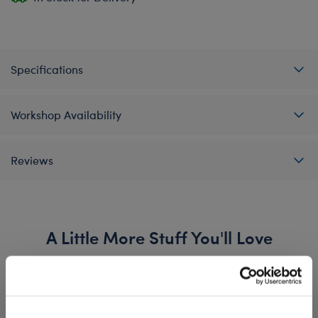
Specifications
Workshop Availability
Reviews
A Little More Stuff You'll Love