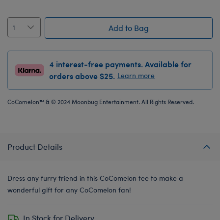
Add to Bag
4 interest-free payments. Available for
orders above $25.
Learn more
CoComelon™ & © 2024 Moonbug Entertainment. All Rights Reserved.
Product Details
Dress any furry friend in this CoComelon tee to make a
wonderful gift for any CoComelon fan!
In Stock for Delivery