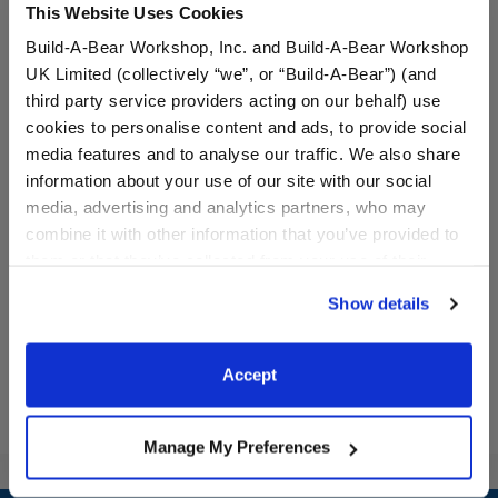
This Website Uses Cookies
Build-A-Bear Workshop, Inc. and Build-A-Bear Workshop
UK Limited (collectively “we”, or “Build-A-Bear”) (and
third party service providers acting on our behalf) use
cookies to personalise content and ads, to provide social
media features and to analyse our traffic. We also share
information about your use of our site with our social
Disney's Stitch Slippers
Bluey Dance T-Shirt
media, advertising and analytics partners, who may
combine it with other information that you’ve provided to
them or that they’ve collected from your use of their
$9.00
$9.00
services. By agreeing to the use of cookies on our
Show details
website, you: (i) direct us to disclose your personal
Disney's Stitch Slippers
Bluey Dance T
Customize
Customize
information to these service providers for those
purposes; and (ii) agree to the terms of the Privacy
Accept
Policy and Terms of use, which govern their use.
Manage My Preferences