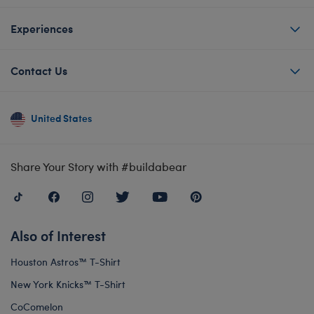
Experiences
Contact Us
United States
Share Your Story with #buildabear
Also of Interest
Houston Astros™ T-Shirt
New York Knicks™ T-Shirt
CoComelon