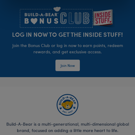
Footer
LOG IN NOW TO GET THE INSIDE STUFF!
Join the Bonus Club or log in now to earn points, redeem
rewards, and get exclusive access.
Join Now
Build-A-Bear is a multi-generational, multi-dimensional global
brand, focused on adding a little more heart to life.