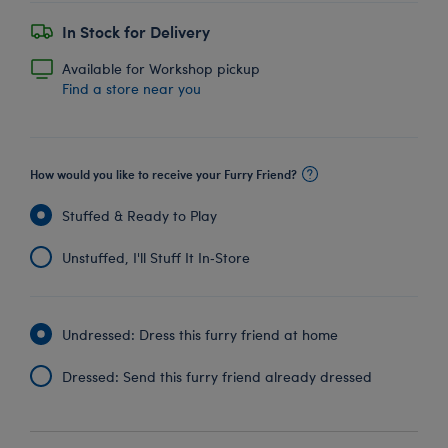
In Stock for Delivery
Available for Workshop pickup
Find a store near you
How would you like to receive your Furry Friend?
Stuffed & Ready to Play
Unstuffed, I'll Stuff It In‑Store
Undressed: Dress this furry friend at home
Dressed: Send this furry friend already dressed