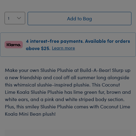
Add to Bag
4 interest-free payments. Available for orders
above $25.
Learn more
Make your own Slushie Plushie at Build-A-Bear! Slurp up
a new friendship and cool off all summer long alongside
this whimsical slushie-inspired plushie. This Coconut
Lime Koala Slushie Plushie has lime green fur, brown and
white ears, and a pink and white striped body section.
Plus, this smiley Slushie Plushie comes with Coconut Lime
Koala Mini Bean plush!