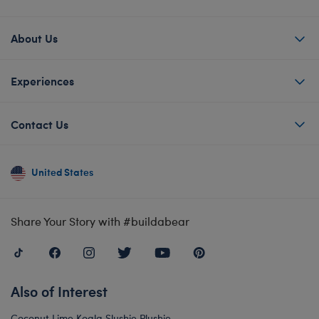
About Us
Experiences
Contact Us
United States
Share Your Story with #buildabear
Also of Interest
Coconut Lime Koala Slushie Plushie