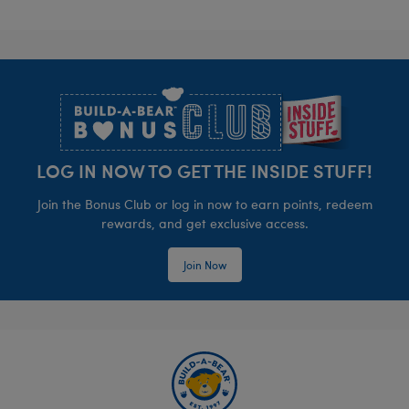
Footer
LOG IN NOW TO GET THE INSIDE STUFF!
Join the Bonus Club or log in now to earn points, redeem
rewards, and get exclusive access.
Join Now