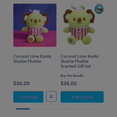
Coconut Lime Koala
Coconut Lime Koala
Coco
Slushie Plushie
Slushie Plushie
Slus
Scented Gift Set
Carr
Buy the Bundle
Buy t
$30.00
$35.00
$40
Coconut Lime Koala Slushie Plushie
Coconut Lime Koala 
Customize
Add
to Bag