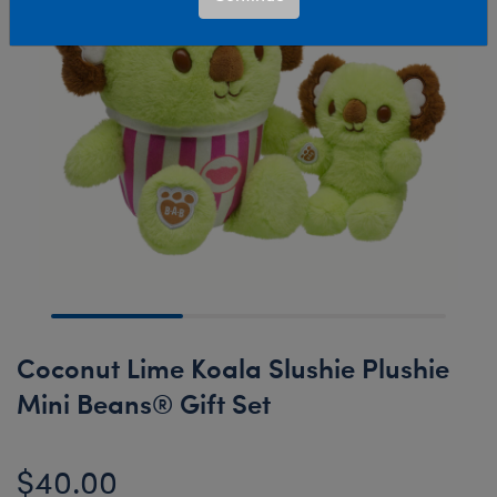
Coconut Lime Koala Slushie Plushie
Mini Beans® Gift Set
$40.00