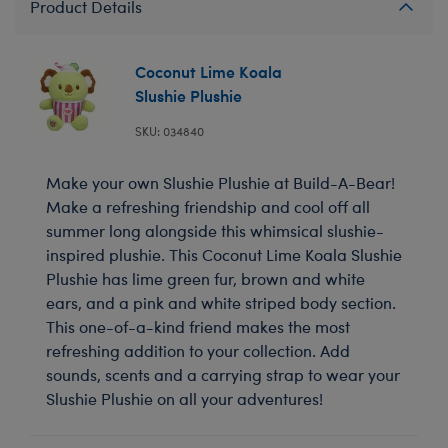
Product Details
Coconut Lime Koala
Slushie Plushie
SKU: 034840
Make your own Slushie Plushie at Build-A-Bear!
Make a refreshing friendship and cool off all
summer long alongside this whimsical slushie-
inspired plushie. This Coconut Lime Koala Slushie
Plushie has lime green fur, brown and white
ears, and a pink and white striped body section.
This one-of-a-kind friend makes the most
refreshing addition to your collection. Add
sounds, scents and a carrying strap to wear your
Slushie Plushie on all your adventures!