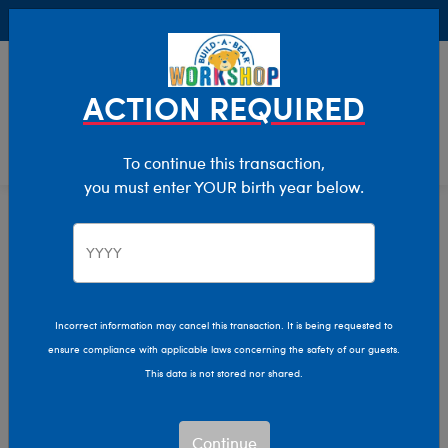
Buy Online, Pick Up in Store for FREE!
0
Login
items 
ACTION REQUIRED
To continue this transaction,
you must enter YOUR birth year below.
Home
Characters & Collections
Build-A-Bear Collections
Summer Fun
Incorrect information may cancel this transaction. It is being requested to
ensure compliance with applicable laws concerning the safety of our guests.
This data is not stored nor shared.
Continue