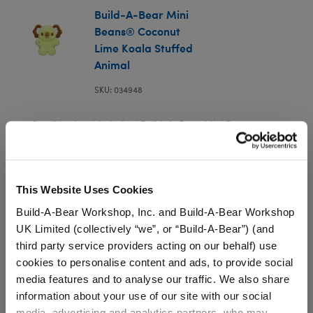
Build-A-Bear Mini
Beans® Coconut
Lime Koala Stuffed
Animal
SKU: 034948
Small in size, big in fun! Build-A-Bear Mini Beans are
mini versions of our cutest furry friends. Every Mini
Bean plush is stuffed with tiny beans and comes with a
special wish on its Birth Certificate. You'll go coconuts
for this adorable Coconut Lime Koala plush.
This Website Uses Cookies
We're sorry, but coupons cannot be applied to this
Build-A-Bear Workshop, Inc. and Build-A-Bear Workshop
product.
UK Limited (collectively “we”, or “Build-A-Bear”) (and
third party service providers acting on our behalf) use
cookies to personalise content and ads, to provide social
In Stock for Delivery
media features and to analyse our traffic. We also share
information about your use of our site with our social
Available for Workshop pickup
media, advertising and analytics partners, who may