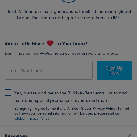
Build-A-Bear is a multi-generational, multi-dimensional global
brand, focused on adding a little more heart to life.
Add a Little More
to Your Inbox!
Don’t miss out on PAWsome sales, new arrivals and more.
Sign Up
Now
Yes, please add me to the Build-A-Bear email list to find
out about special promotions, events and more!
By signing, I agree to the Build-A-Bear Global Privacy Policy. To find
out how your personal information will be used please read our
Global Privacy Policy
.
Resources