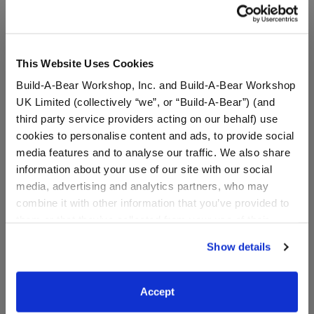
A Little More Stuff You'll Love
This Website Uses Cookies
Build-A-Bear Workshop, Inc. and Build-A-Bear Workshop
UK Limited (collectively “we”, or “Build-A-Bear”) (and
third party service providers acting on our behalf) use
cookies to personalise content and ads, to provide social
media features and to analyse our traffic. We also share
information about your use of our site with our social
media, advertising and analytics partners, who may
combine it with other information that you’ve provided to
them or that they’ve collected from your use of their
Pineapple Pig Bag Charm
Mango Monkey Bag
services. By agreeing to the use of cookies on our
Show details
Charm
website, you: (i) direct us to disclose your personal
information to these service providers for those
$20.00
$20.00
purposes; and (ii) agree to the terms of the Privacy
Accept
Policy and Terms of use, which govern their use.