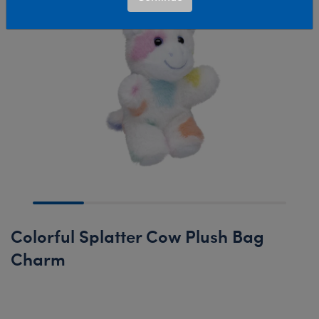
Colorful Splatter Cow Plush Bag
Charm