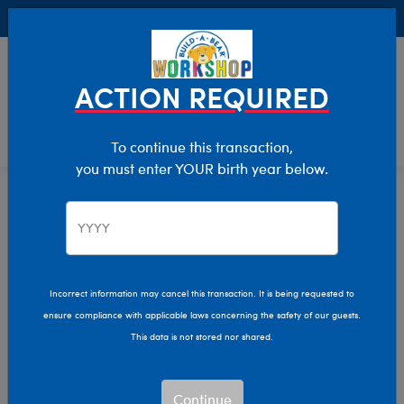
Buy Online, Pick Up in Store for FREE!
0
Login
items 
ACTION REQUIRED
To continue this transaction,
you must enter YOUR birth year below.
Home
Characters & Collections
Build-A-Bear Collections
Bag Charms
Incorrect information may cancel this transaction. It is being requested to
ensure compliance with applicable laws concerning the safety of our guests.
This data is not stored nor shared.
Continue