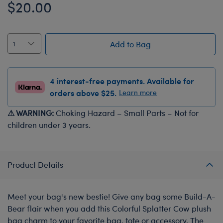
$20.00
Add to Bag
4 interest-free payments. Available for
orders above $25.
Learn more
⚠ WARNING:
Choking Hazard – Small Parts – Not for
children under 3 years.
Product Details
Meet your bag's new bestie! Give any bag some Build-A-
Bear flair when you add this Colorful Splatter Cow plush
bag charm to your favorite bag, tote or accessory. The