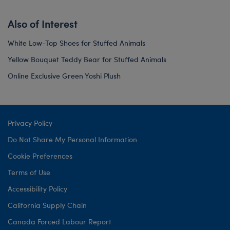
Also of Interest
White Low-Top Shoes for Stuffed Animals
Yellow Bouquet Teddy Bear for Stuffed Animals
Online Exclusive Green Yoshi Plush
Privacy Policy
Do Not Share My Personal Information
Cookie Preferences
Terms of Use
Accessibility Policy
California Supply Chain
Canada Forced Labour Report