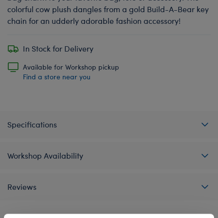
colorful cow plush dangles from a gold Build-A-Bear key
chain for an udderly adorable fashion accessory!
In Stock for Delivery
Available for Workshop pickup
Find a store near you
Specifications
Workshop Availability
Reviews