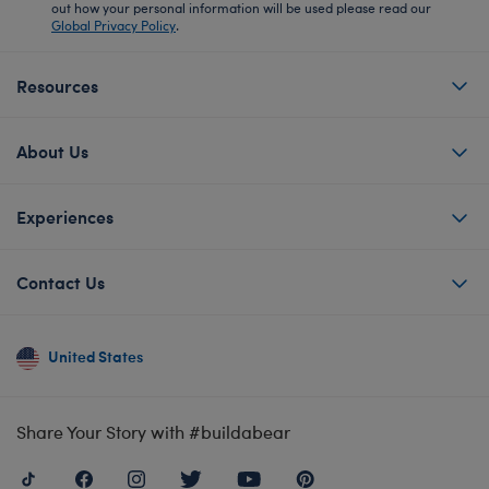
out how your personal information will be used please read our
Global Privacy Policy
.
Resources
About Us
Experiences
Contact Us
United States
Share Your Story with #buildabear