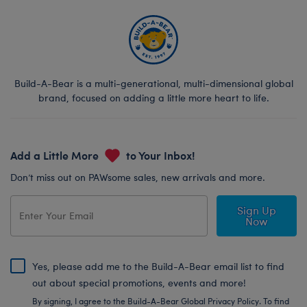
Build-A-Bear is a multi-generational, multi-dimensional global
brand, focused on adding a little more heart to life.
Add a Little More
to Your Inbox!
Don’t miss out on PAWsome sales, new arrivals and more.
Sign Up
Now
Yes, please add me to the Build-A-Bear email list to find
out about special promotions, events and more!
By signing, I agree to the Build-A-Bear Global Privacy Policy. To find