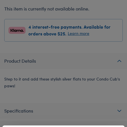
This item is currently not available online.
4 interest-free payments. Available for
orders above $25.
Learn more
Product Details
Step to it and add these stylish silver flats to your Condo Cub's
paws!
Specifications