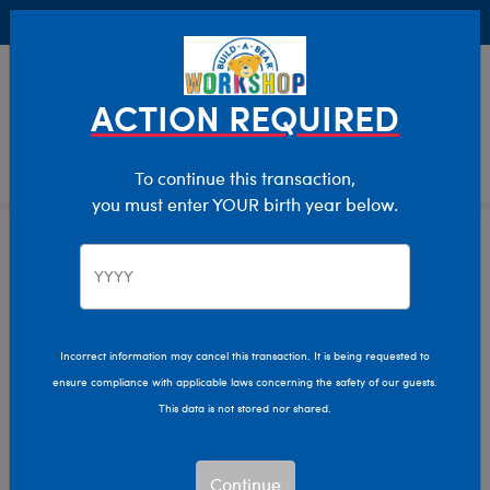
Buy Online, Pick Up in Store for FREE!
0
Login
items 
ACTION REQUIRED
To continue this transaction,
you must enter YOUR birth year below.
Home
Clothing & Accessories
Stuffed Animal Clothing
Footwear
Incorrect information may cancel this transaction. It is being requested to
ensure compliance with applicable laws concerning the safety of our guests.
This data is not stored nor shared.
Continue