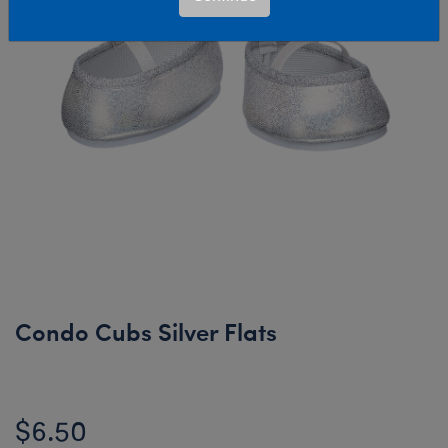
Condo Cubs Silver Flats
$6.50