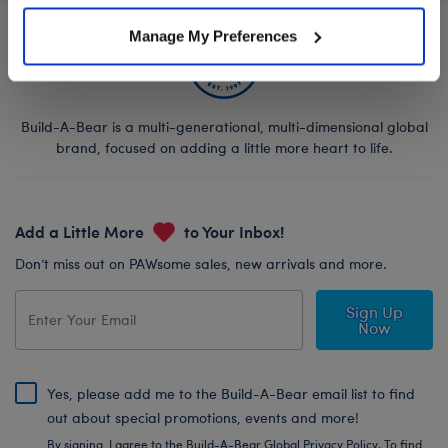
Manage My Preferences
Build-A-Bear is a multi-generational, multi-dimensional global
brand, focused on adding a little more heart to life.
Add a Little More
to Your Inbox!
Don’t miss out on PAWsome sales, new arrivals and more.
Sign Up
Now
Yes, please add me to the Build-A-Bear email list to find
out about special promotions, events and more!
By signing, I agree to the Build-A-Bear Global Privacy Policy. To find