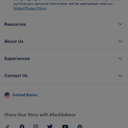
out how your personal information will be used please read our
Global Privacy Policy
.
Resources
About Us
Experiences
Contact Us
United States
Share Your Story with #buildabear