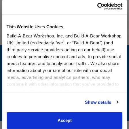
Workshop Availability
Reviews
This Website Uses Cookies
Build-A-Bear Workshop, Inc. and Build-A-Bear Workshop
UK Limited (collectively “we”, or “Build-A-Bear”) (and
Footer
third party service providers acting on our behalf) use
cookies to personalise content and ads, to provide social
media features and to analyse our traffic. We also share
information about your use of our site with our social
media, advertising and analytics partners, who may
LOG IN NOW TO GET THE INSIDE STUFF!
combine it with other information that you’ve provided to
Join the Bonus Club or log in now to earn points, redeem
them or that they’ve collected from your use of their
rewards, and get exclusive access.
services. By agreeing to the use of cookies on our
Show details
website, you: (i) direct us to disclose your personal
Join Now
information to these service providers for those
purposes; and (ii) agree to the terms of the Privacy
Accept
Policy and Terms of use, which govern their use.