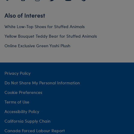
Also of Interest
White Low-Top Shoes for Stuffed Animals
Yellow Bouquet Teddy Bear for Stuffed Animals
Online Exclusive Green Yoshi Plush
Privacy Policy
Do Not Share My Personal Information
Cookie Preferences
Terms of Use
Accessibility Policy
California Supply Chain
Canada Forced Labour Report