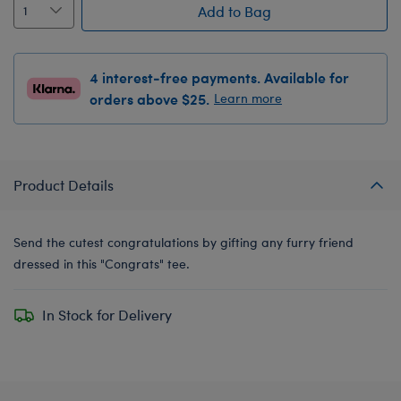
Add to Bag
4 interest-free payments. Available for
orders above $25.
Learn more
Product Details
Send the cutest congratulations by gifting any furry friend
dressed in this "Congrats" tee.
In Stock for Delivery