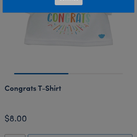
Congrats T-Shirt
$8.00