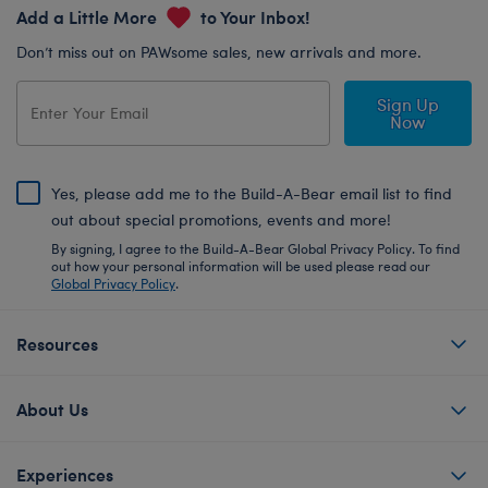
Add a Little More
to Your Inbox!
Don’t miss out on PAWsome sales, new arrivals and more.
Sign Up
Now
Yes, please add me to the Build-A-Bear email list to find
out about special promotions, events and more!
By signing, I agree to the Build-A-Bear Global Privacy Policy. To find
out how your personal information will be used please read our
Global Privacy Policy
.
Resources
About Us
Experiences