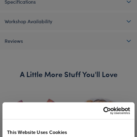
Specifications
Workshop Availability
Reviews
A Little More Stuff You'll Love
This Website Uses Cookies