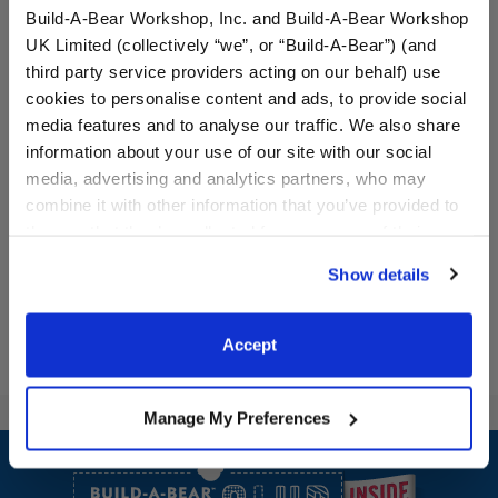
Build-A-Bear Workshop, Inc. and Build-A-Bear Workshop
UK Limited (collectively “we”, or “Build-A-Bear”) (and
third party service providers acting on our behalf) use
Saddle and Cuffs Set
Bear Ears Headband and
cookies to personalise content and ads, to provide social
Veil for Kids
media features and to analyse our traffic. We also share
information about your use of our site with our social
media, advertising and analytics partners, who may
combine it with other information that you’ve provided to
$13.50
$8.00
them or that they’ve collected from your use of their
services. By agreeing to the use of cookies on our
Saddle and Cuffs Set
Bear Ears Hea
Customize
Customize
Show details
website, you: (i) direct us to disclose your personal
information to these service providers for those
purposes; and (ii) agree to the terms of the Privacy
Accept
Policy and Terms of use, which govern their use.
Manage My Preferences
Footer