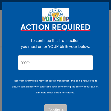
Buy Online, Pick Up in Store for FREE!
0
Login
items 
ACTION REQUIRED
To continue this transaction,
you must enter YOUR birth year below.
Congratulations
Home
Giftshop
Occasions
Incorrect information may cancel this transaction. It is being requested to
ensure compliance with applicable laws concerning the safety of our guests.
This data is not stored nor shared.
Continue