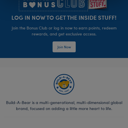
LOG IN NOW TO GET THE INSIDE STUFF!
Join the Bonus Club or log in now to earn points, redeem
rewards, and get exclusive access.
Join Now
Build-A-Bear is a multi-generational, multi-dimensional global
brand, focused on adding a little more heart to life.