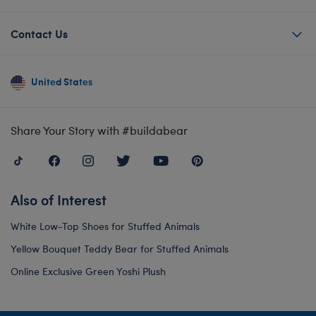
Contact Us
United States
Share Your Story with #buildabear
Also of Interest
White Low-Top Shoes for Stuffed Animals
Yellow Bouquet Teddy Bear for Stuffed Animals
Online Exclusive Green Yoshi Plush