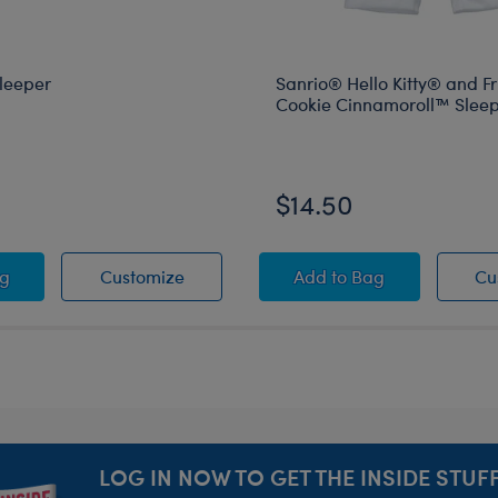
leeper
Sanrio® Hello Kitty® and F
Cookie Cinnamoroll™ Slee
$14.50
ier
bara Sleeper
Capybara Sleeper
Sanrio® Hello Kitty
ag
Customize
Add
to Bag
Cu
LOG IN NOW TO GET THE INSIDE STUFF