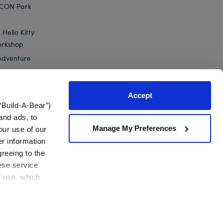
ICON Park
Hello Kitty
orkshop
Adventure
Accept
“Build-A-Bear”)
nts
and ads, to
Manage My Preferences
our use of our
er information
greeing to the
hese service
f use, which
California Supply Chain
Canada Forced Labour Report
View All