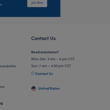
Join Now
em
Contact Us
Need assistance?
Mon-Sat: 3 am – 5 pm CST
Sun: 7 am – 4:30 pm CST
Foundation
Contact Us
ons
United States
es