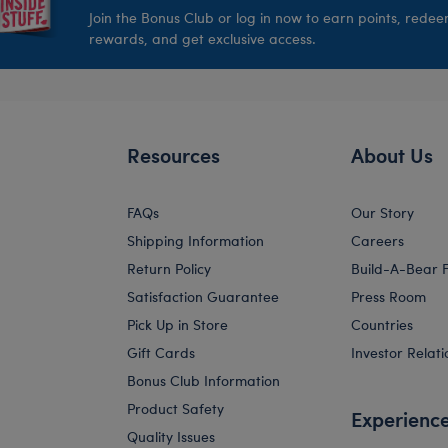
Join the Bonus Club or log in now to earn points, rede
rewards, and get exclusive access.
Resources
About Us
FAQs
Our Story
Shipping Information
Careers
Return Policy
Build-A-Bear 
Satisfaction Guarantee
Press Room
Pick Up in Store
Countries
Gift Cards
Investor Relati
Bonus Club Information
Product Safety
Experienc
Quality Issues