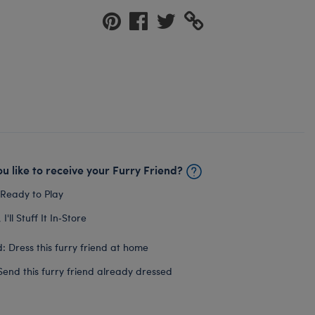
u like to receive your Furry Friend?
 Ready to Play
I'll Stuff It In‑Store
: Dress this furry friend at home
Send this furry friend already dressed