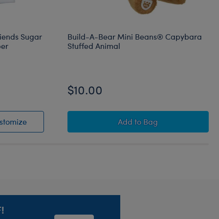
riends Sugar
Build-A-Bear Mini Beans® Capybara
per
Stuffed Animal
$10.00
® and Friends Sugar Cookie Cinnamoroll™ Sleeper
Sanrio® Hello Kitty® and Friends Sugar Cookie Cinna
Build-A-Bear Mini Bea
stomize
Add
to Bag
!