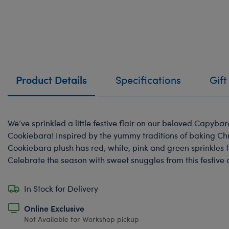
Product Details
Specifications
Gift
We’ve sprinkled a little festive flair on our beloved Capyba
Cookiebara! Inspired by the yummy traditions of baking Chr
Cookiebara plush has red, white, pink and green sprinkles f
Celebrate the season with sweet snuggles from this festive
In Stock for Delivery
Online Exclusive
Not Available for Workshop pickup