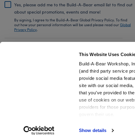
Yes, please add me to the Build-A-Bear email list to find out
about special promotions, events and more!
By signing, I agree to the Build-A-Bear Global Privacy Policy. To find
out how your personal information will be used please read our
Global
Privacy Policy
.
Share Your Story with #buildabear
This Website Uses Cooki
Build-A-Bear Workshop, In
(and third party service pr
provide social media featu
Also of Interest
Capybara Stuffed Animal
Build-A-Bear
site with our social media
that you’ve provided to the
use of cookies on our websi
providers for those purpos
govern their use.
Privacy Policy
Do Not Share My Personal Information
Show details
Active Offers (3)