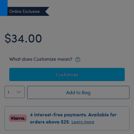
Honey Girls Movie
Toys & Accessories
Online Exclusive
IF
Jurassic World
$34.00
Lord of the Rings
Marvel
Paddington
What does Customize mean?
The Office
Customize
Peter Rabbit
Star Trek
Add to Bag
Wicked
4 interest-free payments. Available for
orders above $25.
Learn more