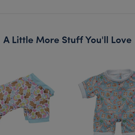
A Little More Stuff You'll Love