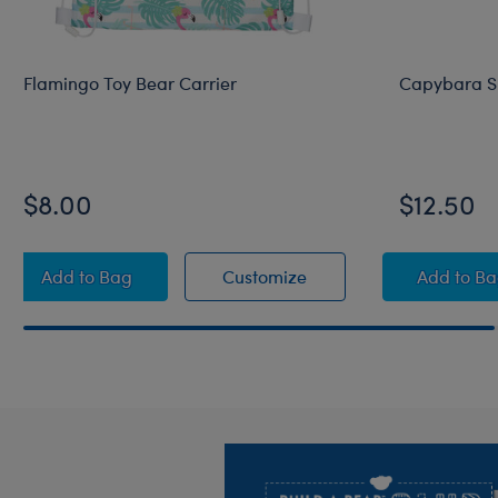
Flamingo Toy Bear Carrier
Capybara S
$8.00
$12.50
Flamingo Toy Bear Carrier
Flamingo Toy Bear Carr
Capy
Add
to Bag
Customize
Add
to B
Footer