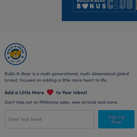
Build-A-Bear is a multi-generational, multi-dimensional global
brand, focused on adding a little more heart to life.
Add a Little More
to Your Inbox!
Don’t miss out on PAWsome sales, new arrivals and more.
Sign Up
Now