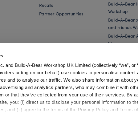
Build-A-Bear 
Recalls
Workshop
Partner Opportunities
Build-A-Bear x 
and Friends W
Build-A-Bear 
Store
Parties
es
Pay Your Age
c. and Build-A-Bear Workshop UK Limited (collectively “we”, or 
Corporate Eve
oviders acting on our behalf) use cookies to personalise content 
res and to analyse our traffic. We also share information about y
 Mini Beans® Capybara Stuffed Animal
Capybara Sleeper
, advertising and analytics partners, who may combine it with oth
m or that they’ve collected from your use of their services. By a
te, you: (i) direct us to disclose your personal information to t
es; and (ii) agree to the terms of the Privacy Policy and Terms o
Cookie Preferences
Terms of Use
Accessibility Policy
©1999-
2026 Build-A-Bear Workshop, Inc. All rights reserved.