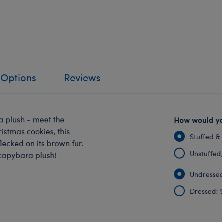
 Options
Reviews
ra plush - meet the
How would yo
istmas cookies, this
Stuffed &
lecked on its brown fur.
Unstuffed, 
 capybara plush!
Undressed
Dressed: 