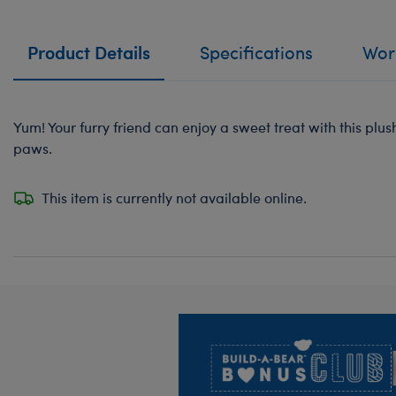
Product Details
Specifications
Work
Yum! Your furry friend can enjoy a sweet treat with this plush
paws.
This item is currently not available online.
Footer