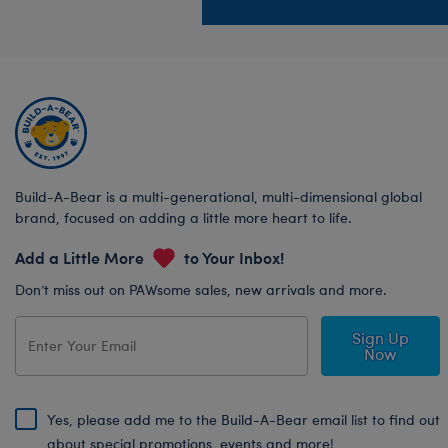
Build-A-Bear is a multi-generational, multi-dimensional global
brand, focused on adding a little more heart to life.
Add a Little More
to Your Inbox!
Don’t miss out on PAWsome sales, new arrivals and more.
Sign Up
Now
Yes, please add me to the Build-A-Bear email list to find out
about special promotions, events and more!