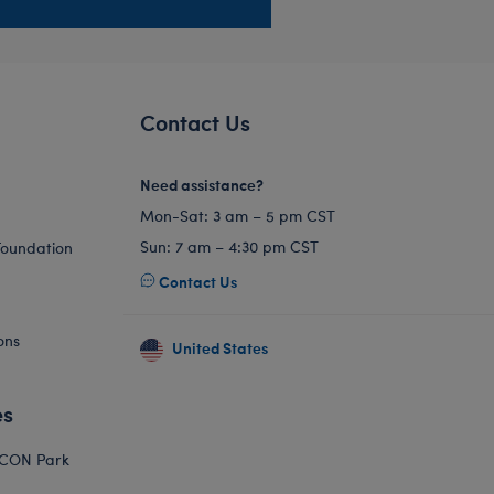
Contact Us
Need assistance?
Mon-Sat: 3 am – 5 pm CST
Sun: 7 am – 4:30 pm CST
Foundation
Contact Us
ons
United States
es
ICON Park