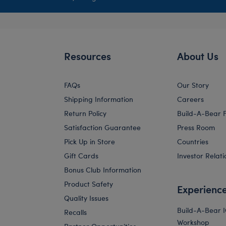
Resources
About Us
FAQs
Our Story
Shipping Information
Careers
Return Policy
Build-A-Bear 
Satisfaction Guarantee
Press Room
Pick Up in Store
Countries
Gift Cards
Investor Relati
Bonus Club Information
Product Safety
Experienc
Quality Issues
Build-A-Bear 
Recalls
Workshop