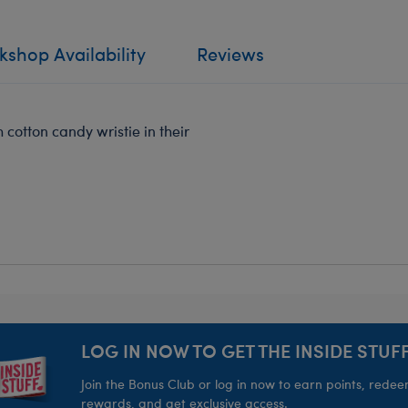
shop Availability
Reviews
 cotton candy wristie in their
LOG IN NOW TO GET THE INSIDE STUFF
Join the Bonus Club or log in now to earn points, rede
rewards, and get exclusive access.