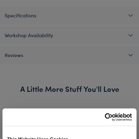
Specifications
Workshop Availability
Reviews
A Little More Stuff You'll Love
This Website Uses Cookies