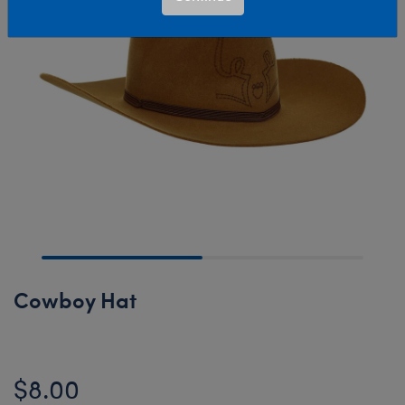
Cowboy Hat
$8.00