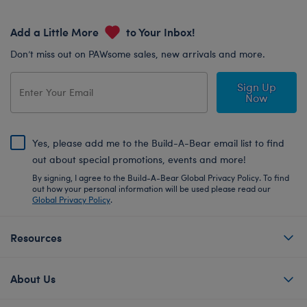
Add a Little More
to Your Inbox!
Don’t miss out on PAWsome sales, new arrivals and more.
Sign Up
Now
Yes, please add me to the Build-A-Bear email list to find
out about special promotions, events and more!
By signing, I agree to the Build-A-Bear Global Privacy Policy. To find
out how your personal information will be used please read our
Global Privacy Policy
.
Resources
About Us