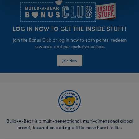
LOG IN NOW TO GET THE INSIDE STUFF!
Join the Bonus Club or log in now to earn points, redeem
rewards, and get exclusive access.
Join Now
Build-A-Bear is a multi-generational, multi-dimensional global
brand, focused on adding a little more heart to life.