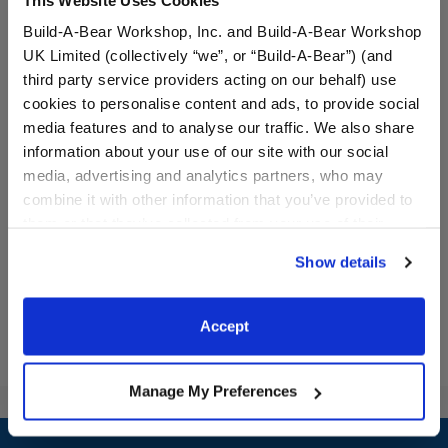
Build-A-Bear Workshop, Inc. and Build-A-Bear Workshop
UK Limited (collectively “we”, or “Build-A-Bear”) (and
third party service providers acting on our behalf) use
cookies to personalise content and ads, to provide social
media features and to analyse our traffic. We also share
Build-A-Bear Mini
American Flag Overalls
Beans® Pawlette™ Plush
information about your use of our site with our social
media, advertising and analytics partners, who may
combine it with other information that you’ve provided to
$10.00
$14.50
them or that they’ve collected from your use of their
services. By agreeing to the use of cookies on our
Show details
website, you: (i) direct us to disclose your personal
Build-A-Bear Mini Beans® Pawlette™ Plush
American Flag
Add
to Bag
Customize
information to these service providers for those
purposes; and (ii) agree to the terms of the Privacy
Accept
Policy and Terms of use, which govern their use.
Manage My Preferences
Footer