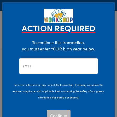
Buy Online, Pick Up in Store for FREE!
0
Login
items 
ACTION REQUIRED
To continue this transaction,
you must enter YOUR birth year below.
Home
Characters & Collections
Build-A-Bear Collections
Dress For The Decades
Incorrect information may cancel this transaction. It is being requested to
ensure compliance with applicable laws concerning the safety of our guests.
This data is not stored nor shared.
Continue