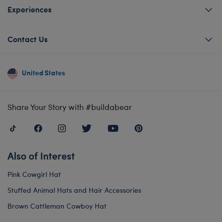
Experiences
Contact Us
United States
Share Your Story with #buildabear
Also of Interest
Pink Cowgirl Hat
Stuffed Animal Hats and Hair Accessories
Brown Cattleman Cowboy Hat