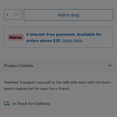
Add to Bag
4 interest-free payments. Available for
orders above $25.
Learn more
Product Details
Yeehaw! Transport yourself to the wild wild west with this bear-
sized cowboy hat for your furry friend.
In Stock for Delivery