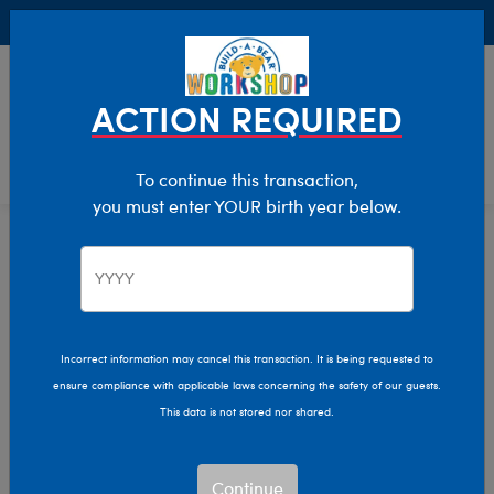
Buy Online, Pick Up in Store for FREE!
0
Login
items 
ACTION REQUIRED
To continue this transaction,
you must enter YOUR birth year below.
Home
Characters & Collections
Build-A-Bear Collections
Cozy Collection
Incorrect information may cancel this transaction. It is being requested to
ensure compliance with applicable laws concerning the safety of our guests.
This data is not stored nor shared.
Continue