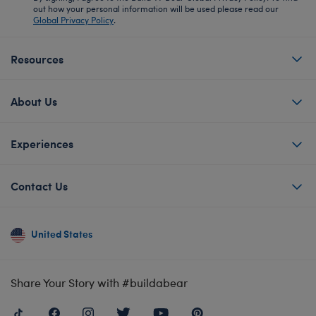
out how your personal information will be used please read our
Global Privacy Policy
.
Resources
About Us
Experiences
Contact Us
United States
Share Your Story with #buildabear