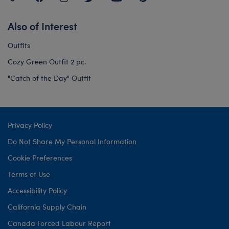
Also of Interest
Outfits
Cozy Green Outfit 2 pc.
"Catch of the Day" Outfit
Privacy Policy
Do Not Share My Personal Information
Cookie Preferences
Terms of Use
Accessibility Policy
California Supply Chain
Canada Forced Labour Report