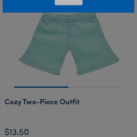
Cozy Two-Piece Outfit
$13.50