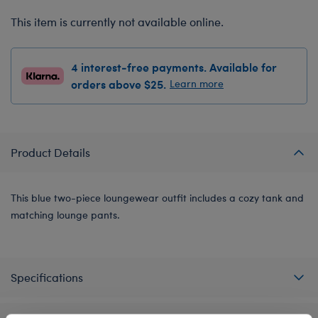
This item is currently not available online.
4 interest-free payments. Available for
orders above $25.
Learn more
Product Details
This blue two-piece loungewear outfit includes a cozy tank and
matching lounge pants.
Specifications