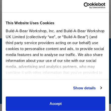
Workshop Availability
Reviews
This Website Uses Cookies
Build-A-Bear Workshop, Inc. and Build-A-Bear Workshop
UK Limited (collectively “we”, or “Build-A-Bear”) (and
Footer
third party service providers acting on our behalf) use
cookies to personalise content and ads, to provide social
media features and to analyse our traffic. We also share
information about your use of our site with our social
media, advertising and analytics partners, who may
LOG IN NOW TO GET THE INSIDE STUFF!
combine it with other information that you’ve provided to
Join the Bonus Club or log in now to earn points, redeem
them or that they’ve collected from your use of their
rewards, and get exclusive access.
services. By agreeing to the use of cookies on our
Show details
website, you: (i) direct us to disclose your personal
Join Now
information to these service providers for those
purposes; and (ii) agree to the terms of the Privacy
Accept
Policy and Terms of use, which govern their use.