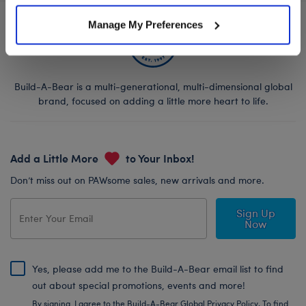
Manage My Preferences
Build-A-Bear is a multi-generational, multi-dimensional global
brand, focused on adding a little more heart to life.
Add a Little More
to Your Inbox!
Don’t miss out on PAWsome sales, new arrivals and more.
Sign Up
Now
Yes, please add me to the Build-A-Bear email list to find
out about special promotions, events and more!
By signing, I agree to the Build-A-Bear Global Privacy Policy. To find