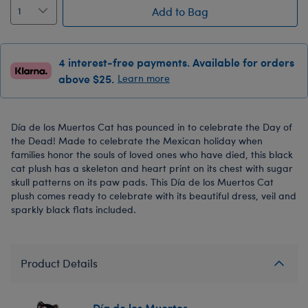
Add to Bag
4 interest-free payments. Available for orders
above $25.
Learn more
Día de los Muertos Cat has pounced in to celebrate the Day of
the Dead! Made to celebrate the Mexican holiday when
families honor the souls of loved ones who have died, this black
cat plush has a skeleton and heart print on its chest with sugar
skull patterns on its paw pads. This Día de los Muertos Cat
plush comes ready to celebrate with its beautiful dress, veil and
sparkly black flats included.
Product Details
Día de los Muertos