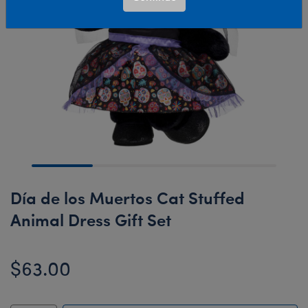
Día de los Muertos Cat Stuffed
Animal Dress Gift Set
$63.00