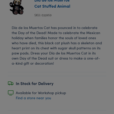
Cat Stuffed Animal
SKU: 033959
Día de los Muertos Cat has pounced in to celebrate
the Day of the Dead! Made to celebrate the Mexican
holiday when families honor the souls of loved ones
who have died, this black cat plush has a skeleton and
heart print on its chest with sugar skull patterns on its
paw pads. Dress your Día de los Muertos Cat in its
own Day of the Dead suit or dress to make a one-of-
a-kind gift or decoration!
In Stock for Delivery
Available for Workshop pickup
Find a store near you