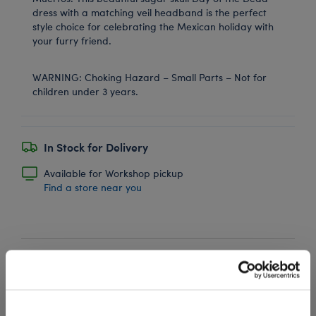
dress with a matching veil headband is the perfect
style choice for celebrating the Mexican holiday with
your furry friend.
WARNING: Choking Hazard – Small Parts – Not for
children under 3 years.
In Stock for Delivery
Available for Workshop pickup
Find a store near you
Black Sparkle Flats
SKU: 022920