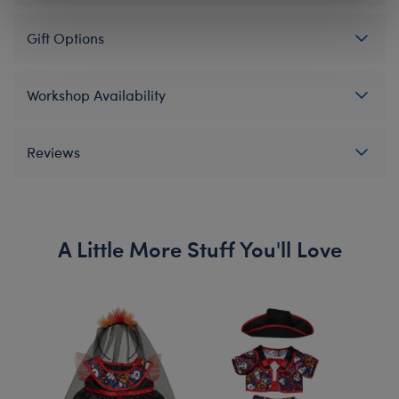
Gift Options
Workshop Availability
Reviews
A Little More Stuff You'll Love