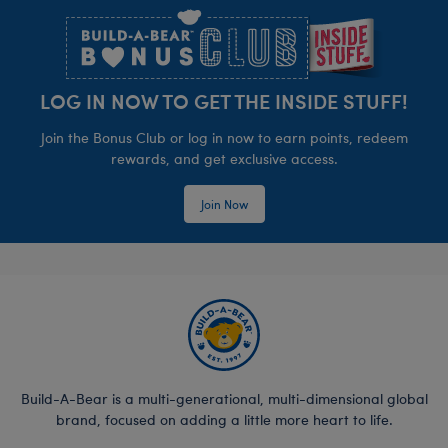
LOG IN NOW TO GET THE INSIDE STUFF!
Join the Bonus Club or log in now to earn points, redeem
rewards, and get exclusive access.
Join Now
Build-A-Bear is a multi-generational, multi-dimensional global
brand, focused on adding a little more heart to life.