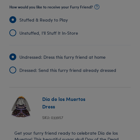
How would you like to receive your Furry Friend?
Stuffed & Ready to Play
Unstuffed, I'll Stuff It In‑Store
Undressed: Dress this furry friend at home
Dressed: Send this furry friend already dressed
Día de los Muertos
Dress
SKU: 033957
Get your furry friend ready to celebrate Día de los
Muertos! This beautiful sugar skull Day of the Dead