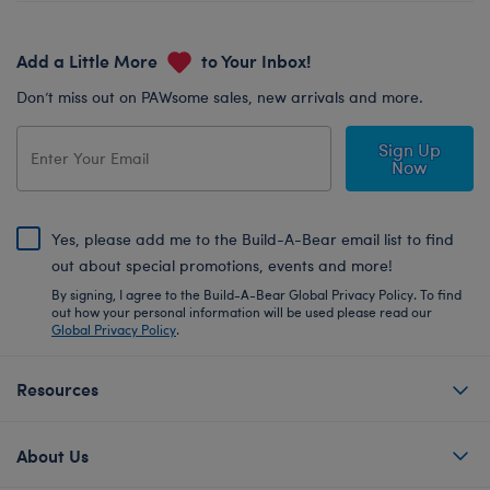
Add a Little More
to Your Inbox!
Don’t miss out on PAWsome sales, new arrivals and more.
Sign Up
Now
Yes, please add me to the Build-A-Bear email list to find
out about special promotions, events and more!
By signing, I agree to the Build-A-Bear Global Privacy Policy. To find
out how your personal information will be used please read our
Global Privacy Policy
.
Resources
About Us