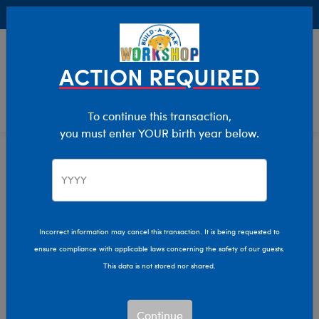
Buy Online, Pick Up in Store for FREE!
0
Login
items 
ACTION REQUIRED
To continue this transaction,
you must enter YOUR birth year below.
Day Of The Dead
Home
Giftshop
Occasions
Incorrect information may cancel this transaction. It is being requested to
ensure compliance with applicable laws concerning the safety of our guests.
This data is not stored nor shared.
Continue