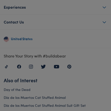
Experiences
Contact Us
United States
Share Your Story with #buildabear
Also of Interest
Day of the Dead
Día de los Muertos Cat Stuffed Animal
Día de los Muertos Cat Stuffed Animal Suit Gift Set