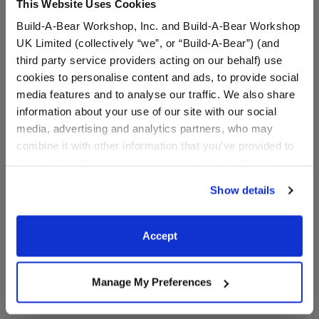
This Website Uses Cookies
Ooh la la! Add a bit of sparkle to any outfit with a pair
Build-A-Bear Workshop, Inc. and Build-A-Bear Workshop
of Black Sparkle Flats. These black flats feature a
UK Limited (collectively “we”, or “Build-A-Bear”) (and
touch of sparkle for a fancy look.
third party service providers acting on our behalf) use
cookies to personalise content and ads, to provide social
⚠ WARNING:
This product can expose you to
media features and to analyse our traffic. We also share
Vinyl Acetate, which is known to the State of
information about your use of our site with our social
California to cause cancer. For more information
media, advertising and analytics partners, who may
go to
https://www.p65warnings.ca.gov/
.
combine it with other information that you’ve provided to
them or that they’ve collected from your use of their
services. By agreeing to the use of cookies on our
Show details
In Stock for Delivery
website, you: (i) direct us to disclose your personal
information to these service providers for those
Available for Workshop pickup
purposes; and (ii) agree to the terms of the Privacy
Accept
Find a store near you
Policy and Terms of use, which govern their use.
Manage My Preferences
Specifications