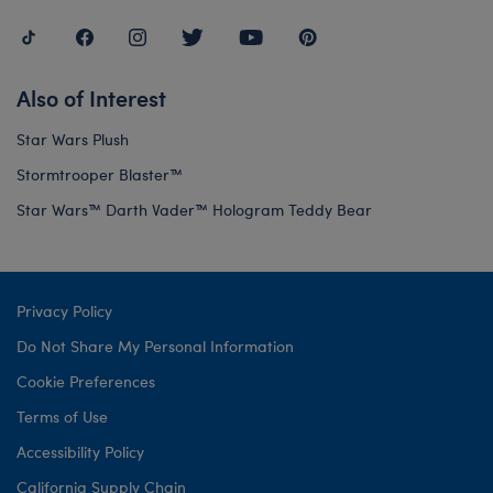
Also of Interest
Star Wars Plush
Stormtrooper Blaster™
Star Wars™ Darth Vader™ Hologram Teddy Bear
Privacy Policy
Do Not Share My Personal Information
Cookie Preferences
Terms of Use
Accessibility Policy
California Supply Chain