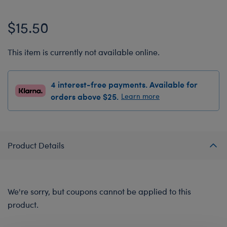
$15.50
This item is currently not available online.
4 interest-free payments. Available for
orders above $25.
Learn more
Product Details
We're sorry, but coupons cannot be applied to this
product.