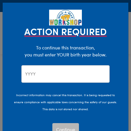
Buy Online, Pick Up in Store for FREE!
0
Login
items 
ACTION REQUIRED
To continue this transaction,
you must enter YOUR birth year below.
Home
Characters & Collections
Live Action Movies & TV
Star Wars
Incorrect information may cancel this transaction. It is being requested to
ensure compliance with applicable laws concerning the safety of our guests.
This data is not stored nor shared.
Continue