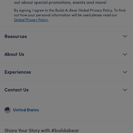
out about special promotions, events and more!
By signing, I agree to the Build-A-Bear Global Privacy Policy. To find
out how your personal information will be used please read our
Global Privacy Policy
.
Resources
About Us
Experiences
Contact Us
United States
Share Your Story with #buildabear