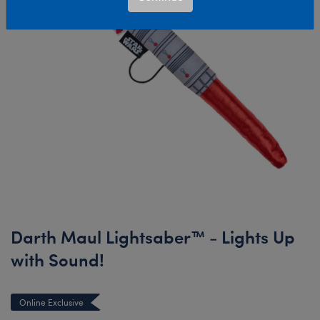
Darth Maul Lightsaber™ - Lights Up
with Sound!
Online Exclusive