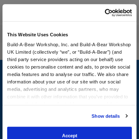
Specifications
Reviews
This Website Uses Cookies
Build-A-Bear Workshop, Inc. and Build-A-Bear Workshop
UK Limited (collectively “we”, or “Build-A-Bear”) (and
third party service providers acting on our behalf) use
Footer
cookies to personalise content and ads, to provide social
media features and to analyse our traffic. We also share
information about your use of our site with our social
media, advertising and analytics partners, who may
LOG IN NOW TO GET THE INSIDE STUFF!
combine it with other information that you’ve provided to
them or that they’ve collected from your use of their
Join the Bonus Club or log in now to earn points, redeem
services. By agreeing to the use of cookies on our
rewards, and get exclusive access.
Show details
website, you: (i) direct us to disclose your personal
information to these service providers for those
Join Now
purposes; and (ii) agree to the terms of the Privacy
Accept