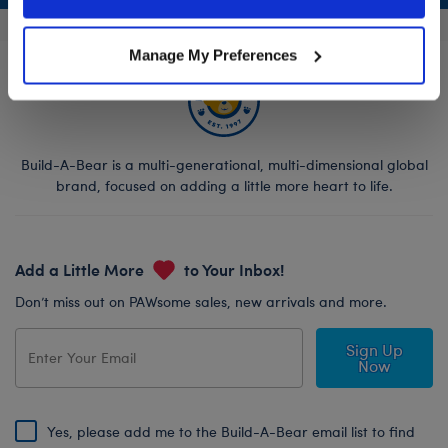
Policy and Terms of use, which govern their use.
Manage My Preferences
Build-A-Bear is a multi-generational, multi-dimensional global
brand, focused on adding a little more heart to life.
Add a Little More
to Your Inbox!
Don’t miss out on PAWsome sales, new arrivals and more.
Sign Up
Now
Yes, please add me to the Build-A-Bear email list to find