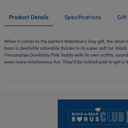
Product Details
Specifications
Gift
When it comes to the perfect Valentine's Day gift, the devil is
bear is devilishly adorable thanks to its super soft fur, black
Personalize Devilishly Pink Teddy with its own outfits, sound
even more mischievous fun. They'll be tickled pink to get a Va
Footer