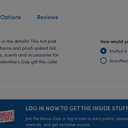
 Options
Reviews
 in the details! This hot pink
How would yo
 horns and plush spiked tail.
Stuffed &
s, scents and accessories for
Unstuffed, 
lentine's Day gift this cute!
LOG IN NOW TO GET THE INSIDE STUFF
Join the Bonus Club or log in now to earn points, rede
rewards, and get exclusive access.