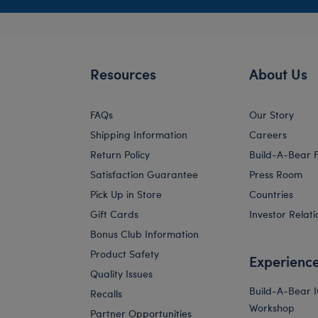
Resources
About Us
FAQs
Our Story
Shipping Information
Careers
Return Policy
Build-A-Bear 
Satisfaction Guarantee
Press Room
Pick Up in Store
Countries
Gift Cards
Investor Relati
Bonus Club Information
Product Safety
Experienc
Quality Issues
Build-A-Bear 
Recalls
Workshop
Partner Opportunities