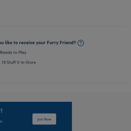
u like to receive your Furry Friend?
 Ready to Play
I'll Stuff It In‑Store
!
Join Now
em