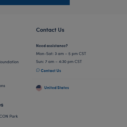
Contact Us
Need assistance?
Mon-Sat: 3 am – 5 pm CST
Sun: 7 am – 4:30 pm CST
Foundation
Contact Us
ons
United States
es
ICON Park