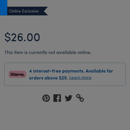
Honey Girls Movie
Toys & Accessories
Online Exclusive
IF
Jurassic World
$26.00
Lord of the Rings
Marvel
This item is currently not available online.
Paddington
The Office
4 interest-free payments. Available for
Peter Rabbit
orders above $25.
Learn more
Star Trek
Wicked