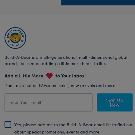
Build-A-Bear is a multi-generational, multi-dimensional global
brand, focused on adding a little more heart to life.
Add a Little More
to Your Inbox!
Don’t miss out on PAWsome sales, new arrivals and more.
Sign Up
Now
Yes, please add me to the Build-A-Bear email list to find out
about special promotions, events and more!