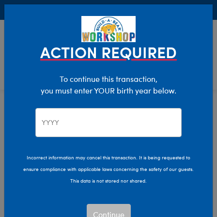
Buy Online, Pick Up in Store for FREE!
0
Login
items 
ACTION REQUIRED
To continue this transaction,
you must enter YOUR birth year below.
Home
Clothing & Accessories
Stuffed Animal Accessories
Handheld Items
Incorrect information may cancel this transaction. It is being requested to
ensure compliance with applicable laws concerning the safety of our guests.
This data is not stored nor shared.
Continue