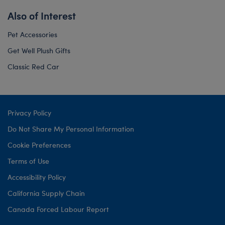
Also of Interest
Pet Accessories
Get Well Plush Gifts
Classic Red Car
Privacy Policy
Do Not Share My Personal Information
Cookie Preferences
Terms of Use
Accessibility Policy
California Supply Chain
Canada Forced Labour Report