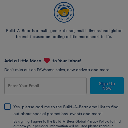
Build-A-Bear is a multi-generational, multi-dimensional global
brand, focused on adding a little more heart to life.
Add a Little More
to Your Inbox!
Don’t miss out on PAWsome sales, new arrivals and more.
Sign Up
Now
Yes, please add me to the Build-A-Bear email list to find
out about special promotions, events and more!
By signing, I agree to the Build-A-Bear Global Privacy Policy. To find
out how your personal information will be used please read our