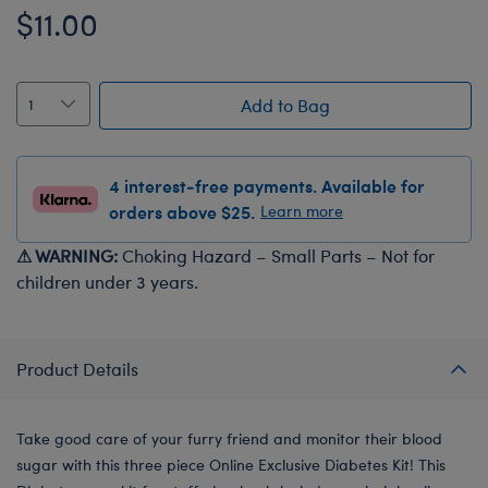
$11.00
Add to Bag
4 interest-free payments. Available for
orders above $25.
Learn more
⚠ WARNING:
Choking Hazard – Small Parts – Not for
children under 3 years.
Product Details
Take good care of your furry friend and monitor their blood
sugar with this three piece Online Exclusive Diabetes Kit! This