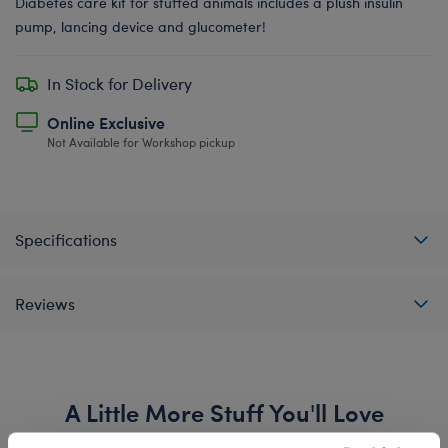
Diabetes care kit for stuffed animals includes a plush insulin
pump, lancing device and glucometer!
In Stock for Delivery
Online Exclusive
Not Available for Workshop pickup
Specifications
Reviews
A Little More Stuff You'll Love