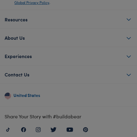
Global Privacy Policy
.
Resources
About Us
Experiences
Contact Us
United States
Share Your Story with #buildabear