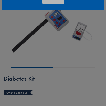
Diabetes Kit
Online Exclusive