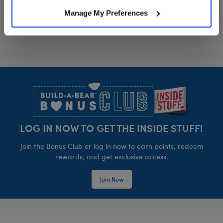
Manage My Preferences
Footer
LOG IN NOW TO GET THE INSIDE STUFF!
Join the Bonus Club or log in now to earn points, redeem
rewards, and get exclusive access.
Join Now