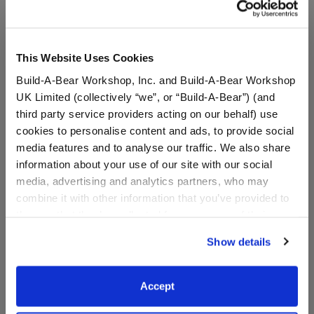
This Website Uses Cookies
Build-A-Bear Workshop, Inc. and Build-A-Bear Workshop
UK Limited (collectively “we”, or “Build-A-Bear”) (and
third party service providers acting on our behalf) use
cookies to personalise content and ads, to provide social
media features and to analyse our traffic. We also share
information about your use of our site with our social
Build-A-Bear Mini
Build-A-Bear 25th
media, advertising and analytics partners, who may
Beans® Sky Puppy Moth
Celebration Collectible
combine it with other information that you’ve provided to
Plush
Featuring Swarovski®
them or that they’ve collected from your use of their
crystals
services. By agreeing to the use of cookies on our
Online Exclusive
Show details
Online Exclusive
website, you: (i) direct us to disclose your personal
information to these service providers for those
$10.00
$2,000.00
purposes; and (ii) agree to the terms of the Privacy
Accept
Policy and Terms of use, which govern their use.
Build-A-Bear Mini Beans® Sky Puppy Moth Pl
Build-A-Bear 25th
Add
to Bag
Add
to Bag