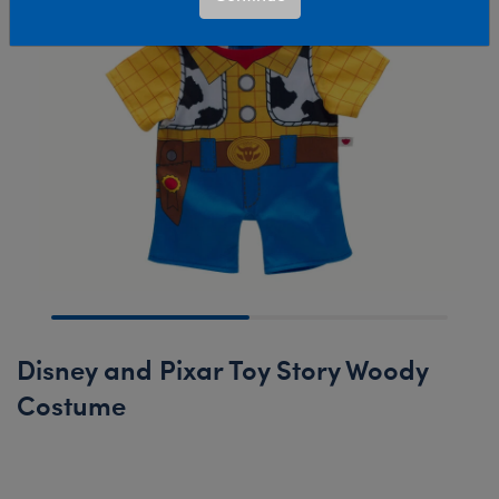
Disney and Pixar Toy Story Woody
Costume