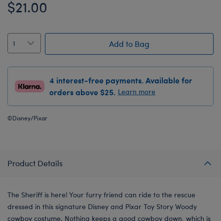
$21.00
Add to Bag
4 interest-free payments. Available for
orders above $25.
Learn more
©Disney/Pixar
Product Details
The Sheriff is here! Your furry friend can ride to the rescue
dressed in this signature Disney and Pixar Toy Story Woody
cowboy costume. Nothing keeps a good cowboy down, which is