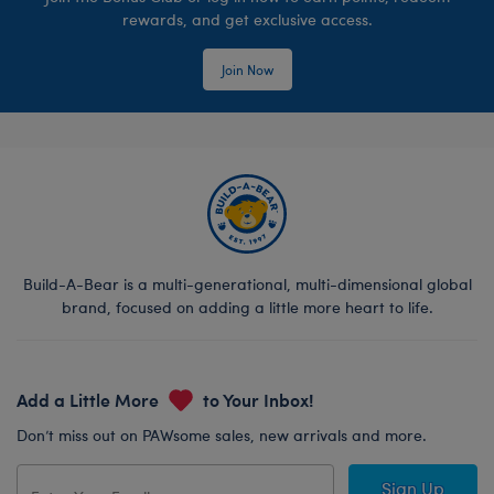
rewards, and get exclusive access.
Join Now
Build-A-Bear is a multi-generational, multi-dimensional global
brand, focused on adding a little more heart to life.
Add a Little More
to Your Inbox!
Don’t miss out on PAWsome sales, new arrivals and more.
Sign Up