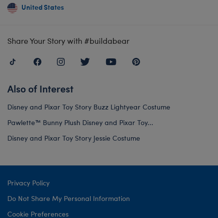
United States
Share Your Story with #buildabear
Also of Interest
Disney and Pixar Toy Story Buzz Lightyear Costume
Pawlette™ Bunny Plush Disney and Pixar Toy...
Disney and Pixar Toy Story Jessie Costume
Privacy Policy
Do Not Share My Personal Information
Cookie Preferences