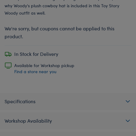
why Woody's plush cowboy hat is included in this Toy Story
Woody outfit as well.
We're sorry, but coupons cannot be applied to this
product.
In Stock for Delivery
Available for Workshop pickup
Find a store near you
Specifications
Workshop Availability