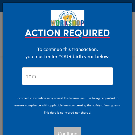
Buy Online, Pick Up in Store for FREE!
0
Login
items 
ACTION REQUIRED
To continue this transaction,
you must enter YOUR birth year below.
Home
Characters & Collections
Animation & Gaming
Toy Story
Incorrect information may cancel this transaction. It is being requested to
ensure compliance with applicable laws concerning the safety of our guests.
This data is not stored nor shared.
Continue