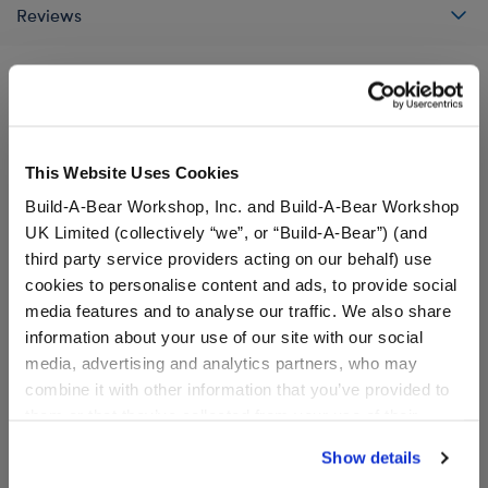
Reviews
A Little More Stuff You'll Love
This Website Uses Cookies
Build-A-Bear Workshop, Inc. and Build-A-Bear Workshop
UK Limited (collectively “we”, or “Build-A-Bear”) (and
third party service providers acting on our behalf) use
cookies to personalise content and ads, to provide social
media features and to analyse our traffic. We also share
information about your use of our site with our social
media, advertising and analytics partners, who may
combine it with other information that you’ve provided to
them or that they’ve collected from your use of their
services. By agreeing to the use of cookies on our
Build-A-Bear Mini
Timeless Teddy Bear
Show details
website, you: (i) direct us to disclose your personal
Beans® Disney and Pixar
Disney and Pixar Toy Story