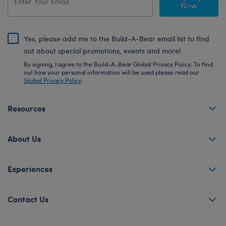
Now
Yes, please add me to the Build-A-Bear email list to find
out about special promotions, events and more!
By signing, I agree to the Build-A-Bear Global Privacy Policy. To find
out how your personal information will be used please read our
Global Privacy Policy
.
Resources
About Us
Experiences
Contact Us