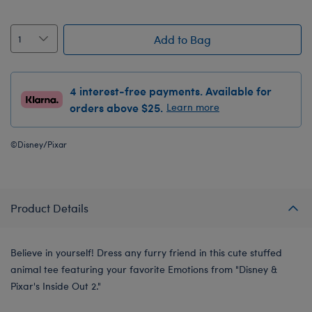
Add to Bag
4 interest-free payments. Available for
orders above $25.
Learn more
©Disney/Pixar
Product Details
Believe in yourself! Dress any furry friend in this cute stuffed
animal tee featuring your favorite Emotions from "Disney &
Pixar's Inside Out 2."