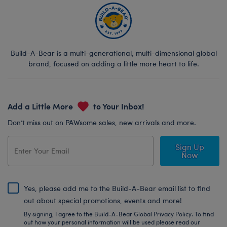
Build-A-Bear is a multi-generational, multi-dimensional global
brand, focused on adding a little more heart to life.
Add a Little More
to Your Inbox!
Don’t miss out on PAWsome sales, new arrivals and more.
Sign Up
Now
Yes, please add me to the Build-A-Bear email list to find
out about special promotions, events and more!
By signing, I agree to the Build-A-Bear Global Privacy Policy. To find
out how your personal information will be used please read our