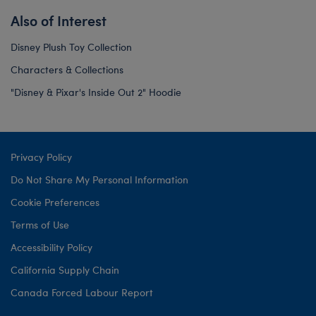
Also of Interest
Disney Plush Toy Collection
Characters & Collections
"Disney & Pixar's Inside Out 2" Hoodie
Privacy Policy
Do Not Share My Personal Information
Cookie Preferences
Terms of Use
Accessibility Policy
California Supply Chain
Canada Forced Labour Report