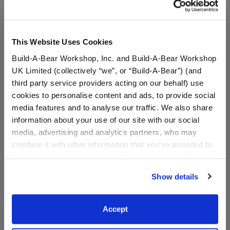
This Website Uses Cookies
Build-A-Bear Workshop, Inc. and Build-A-Bear Workshop
UK Limited (collectively “we”, or “Build-A-Bear”) (and
third party service providers acting on our behalf) use
cookies to personalise content and ads, to provide social
media features and to analyse our traffic. We also share
information about your use of our site with our social
media, advertising and analytics partners, who may
Disney Wish Star Wristie
Disney Stitch Frog Wristie
combine it with other information that you’ve provided to
them or that they’ve collected from your use of their
services. By agreeing to the use of cookies on our
Show details
website, you: (i) direct us to disclose your personal
information to these service providers for those
$7.00
$9.00
purposes; and (ii) agree to the terms of the Privacy
Accept
Policy and Terms of use, which govern their use.
Disney Wish Star Wristie
Disney Stitch F
Customize
Customize