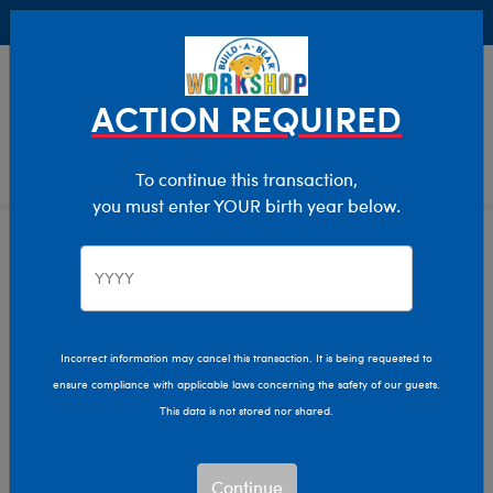
Buy Online, Pick Up in Store for FREE!
0
Login
items 
ACTION REQUIRED
To continue this transaction,
you must enter YOUR birth year below.
Home
Characters & Collections
Disney
Pop Culture, Sports & More
Incorrect information may cancel this transaction. It is being requested to
ensure compliance with applicable laws concerning the safety of our guests.
This data is not stored nor shared.
Continue