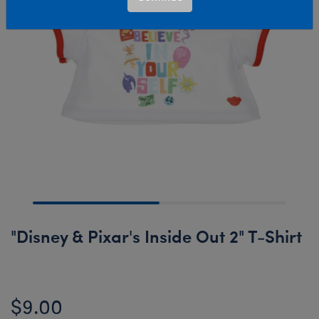
"Disney & Pixar's Inside Out 2" T-Shirt
$9.00