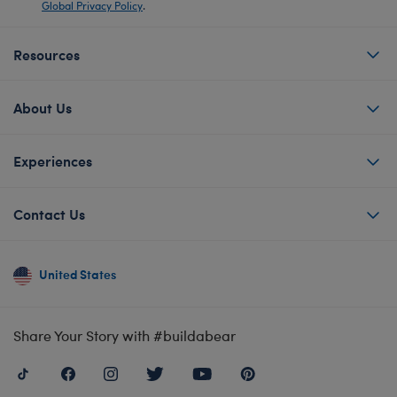
Global Privacy Policy
.
Resources
About Us
Experiences
Contact Us
United States
Share Your Story with #buildabear