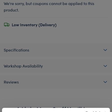
We're sorry, but coupons cannot be applied to this
product.
Low Inventory (Delivery)
Specifications
Workshop Availability
Reviews
A Little More Stuff You'll Love