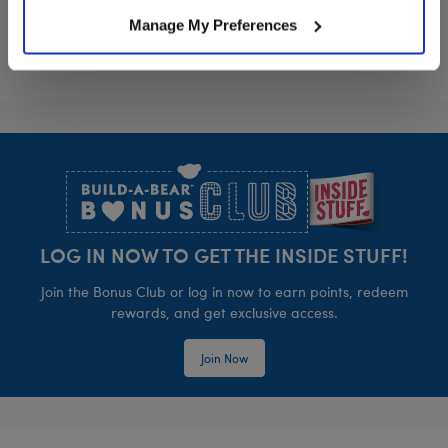
Manage My Preferences
Footer
LOG IN NOW TO GET THE INSIDE STUFF!
Join the Bonus Club or log in now to earn points, redeem
rewards, and get exclusive access.
Join Now