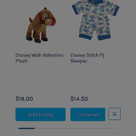
Disney Wish Valentino
Disney Stitch PJ
Disn
Plush
Sleeper
$16.00
$14.50
$14
Disney Wish Valentino Plush
Disney Stitch PJ
Add
to Bag
Customize
C