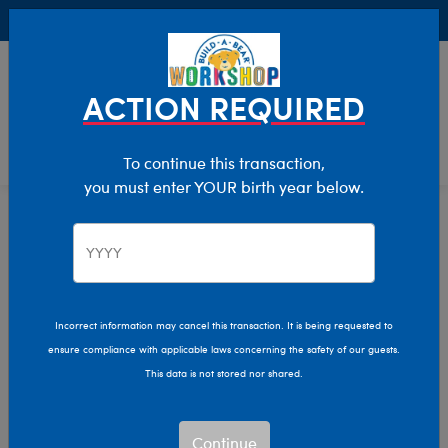
Buy Online, Pick Up in Store for FREE!
0
Login
items 
ACTION REQUIRED
To continue this transaction,
you must enter YOUR birth year below.
Home
Characters & Collections
Animation & Gaming
Stitch
Incorrect information may cancel this transaction. It is being requested to
ensure compliance with applicable laws concerning the safety of our guests.
This data is not stored nor shared.
Continue