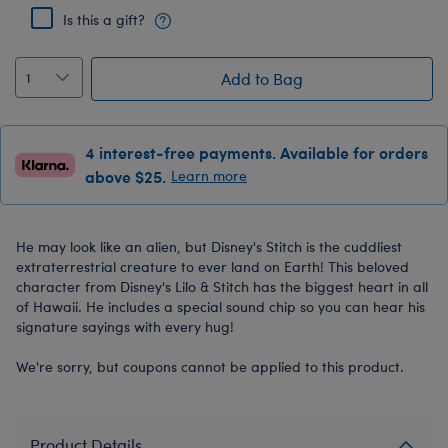
Is this a gift?
Add to Bag
4 interest-free payments. Available for orders
above $25.
Learn more
He may look like an alien, but Disney's Stitch is the cuddliest
extraterrestrial creature to ever land on Earth! This beloved
character from Disney's Lilo & Stitch has the biggest heart in all
of Hawaii. He includes a special sound chip so you can hear his
signature sayings with every hug!
We're sorry, but coupons cannot be applied to this product.
Product Details