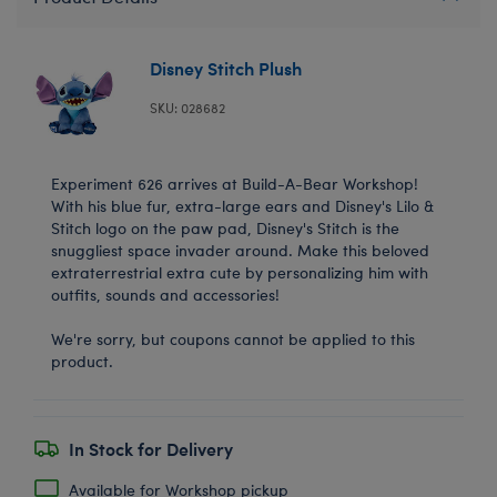
Disney Stitch Plush
SKU: 028682
Experiment 626 arrives at Build-A-Bear Workshop!
With his blue fur, extra-large ears and Disney's Lilo &
Stitch logo on the paw pad, Disney's Stitch is the
snuggliest space invader around. Make this beloved
extraterrestrial extra cute by personalizing him with
outfits, sounds and accessories!
We're sorry, but coupons cannot be applied to this
product.
In Stock for Delivery
Available for Workshop pickup