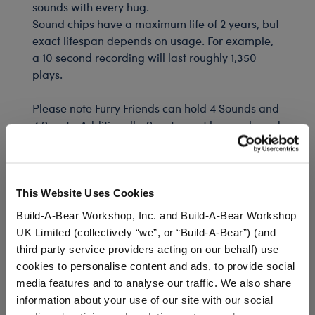
sounds with every hug.
Sound chips have a maximum life of 2 years, but
exact lifespan depends on usage. For example,
a 10 second recording will last roughly 1,350
plays.
Please note Furry Friends can hold 4 Sounds and
4 Scents. Additionally, Scents must be purchased
inside a Furry Friend.
We're sorry, but coupons cannot be applied to this
This Website Uses Cookies
product.
Build-A-Bear Workshop, Inc. and Build-A-Bear Workshop
UK Limited (collectively “we”, or “Build-A-Bear”) (and
third party service providers acting on our behalf) use
In Stock for Delivery
cookies to personalise content and ads, to provide social
Available for Workshop pickup
media features and to analyse our traffic. We also share
Find a store near you
information about your use of our site with our social