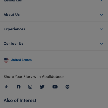
About Us
Experiences
Contact Us
United States
Share Your Story with #buildabear
Also of Interest