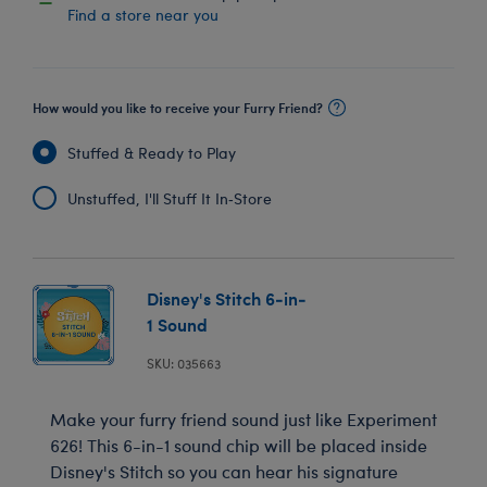
Find a store near you
How would you like to receive your Furry Friend?
Stuffed & Ready to Play
Unstuffed, I'll Stuff It In‑Store
Disney's Stitch 6-in-
1 Sound
SKU: 035663
Make your furry friend sound just like Experiment
626! This 6-in-1 sound chip will be placed inside
Disney's Stitch so you can hear his signature