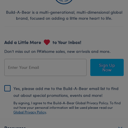
Build-A-Bear is a multi-generational, multi-dimensional global
brand, focused on adding a little more heart to life.
Add a Little More
to Your Inbox!
Don’t miss out on PAWsome sales, new arrivals and more.
Sign Up
Now
Yes, please add me to the Build-A-Bear email list to find
out about special promotions, events and more!
By signing, I agree to the Build-A-Bear Global Privacy Policy. To find
out how your personal information will be used please read our
Global Privacy Policy
.
Resources