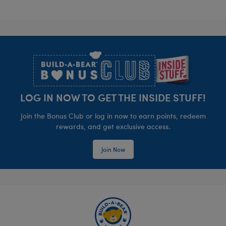
Footer
LOG IN NOW TO GET THE INSIDE STUFF!
Join the Bonus Club or log in now to earn points, redeem
rewards, and get exclusive access.
Join Now