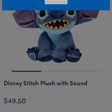
Disney Stitch Plush with Sound
$49.50