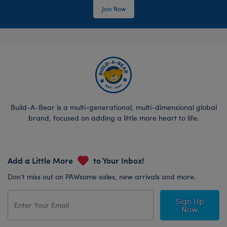
Join Now
Build-A-Bear is a multi-generational, multi-dimensional global
brand, focused on adding a little more heart to life.
Add a Little More
to Your Inbox!
Don’t miss out on PAWsome sales, new arrivals and more.
Sign Up
Now