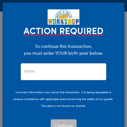
Buy Online, Pick Up in Store for FREE!
0
Login
items 
ACTION REQUIRED
To continue this transaction,
you must enter YOUR birth year below.
Home
Characters & Collections
Animation & Gaming
Nightmare Before Christmas
Incorrect information may cancel this transaction. It is being requested to
ensure compliance with applicable laws concerning the safety of our guests.
This data is not stored nor shared.
Continue