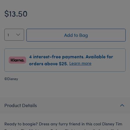
$13.50
Add to Bag
4 interest-free payments. Available for
orders above $25.
Learn more
©Disney
Product Details
Ready to boogie? Dress any furry friend in this cool Disney Tim