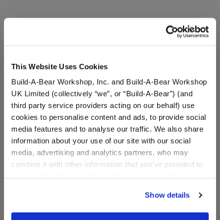
A Little More Stuff You'll Love
This Website Uses Cookies
Build-A-Bear Workshop, Inc. and Build-A-Bear Workshop
UK Limited (collectively “we”, or “Build-A-Bear”) (and
third party service providers acting on our behalf) use
cookies to personalise content and ads, to provide social
media features and to analyse our traffic. We also share
information about your use of our site with our social
media, advertising and analytics partners, who may
combine it with other information that you’ve provided to
them or that they’ve collected from your use of their
Disney Tim Burton's The
Disney Tim Burton's The
services. By agreeing to the use of cookies on our
Nightmare Before
Nightmare Before
Show details
website, you: (i) direct us to disclose your personal
Christmas Neon Oogie
Christmas Giant Oogie
Boogie Plush
Boogie Plush
information to these service providers for those