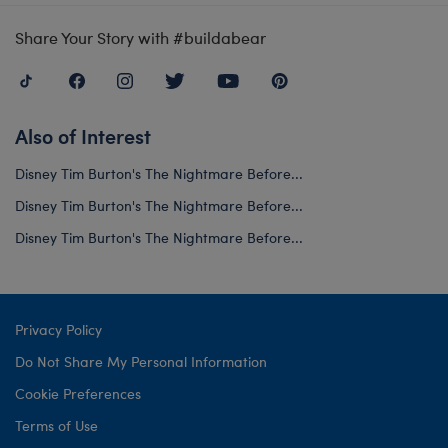
Share Your Story with #buildabear
Also of Interest
Disney Tim Burton's The Nightmare Before...
Disney Tim Burton's The Nightmare Before...
Disney Tim Burton's The Nightmare Before...
Privacy Policy
Do Not Share My Personal Information
Cookie Preferences
Terms of Use