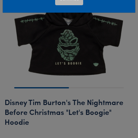
Disney Tim Burton's The Nightmare
Before Christmas "Let's Boogie"
Hoodie