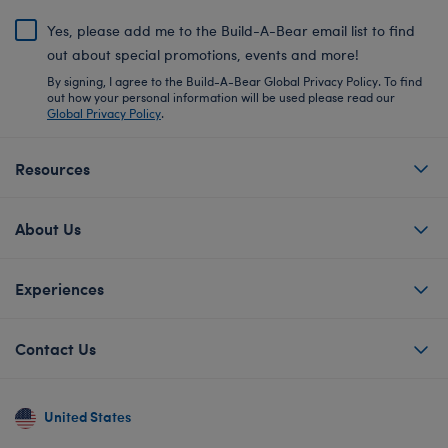
Yes, please add me to the Build-A-Bear email list to find
out about special promotions, events and more!
By signing, I agree to the Build-A-Bear Global Privacy Policy. To find
out how your personal information will be used please read our
Global Privacy Policy
.
Resources
About Us
Experiences
Contact Us
United States