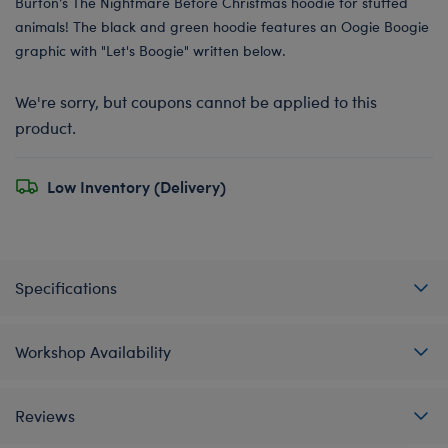
Burton’s The Nightmare Before Christmas hoodie for stuffed
animals! The black and green hoodie features an Oogie Boogie
graphic with "Let's Boogie" written below.
We're sorry, but coupons cannot be applied to this
product.
Low Inventory (Delivery)
Specifications
Workshop Availability
Reviews