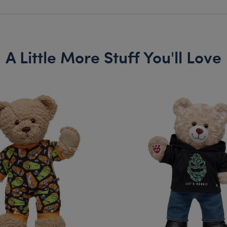
A Little More Stuff You'll Love