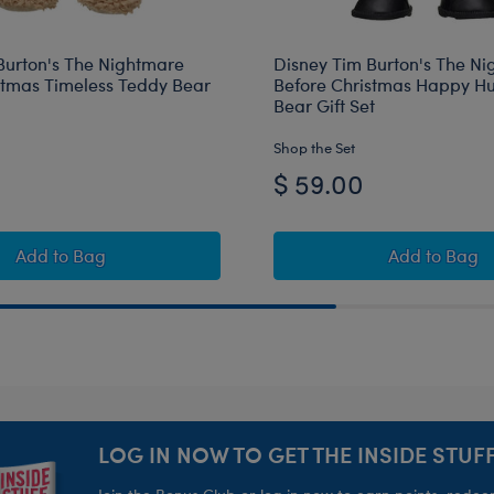
Burton's The Nightmare
Disney Tim Burton's The N
stmas Timeless Teddy Bear
Before Christmas Happy H
Bear Gift Set
Shop the Set
$ 59.00
s Toy Bear Carrier
e Nightmare Before Christmas Toy Bear Carrier
Disney Tim Burton's The Nightmare Before Christmas Ti
Disney T
Add
to Bag
Add
to Bag
LOG IN NOW TO GET THE INSIDE STUFF