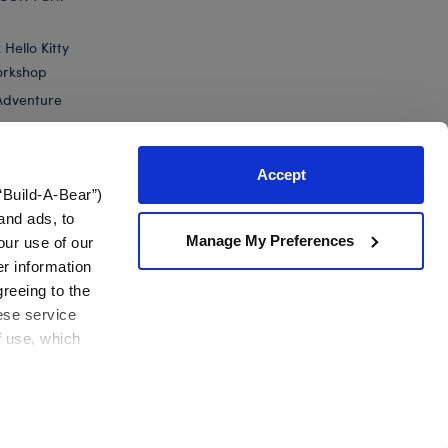
Hello Kitty
orkshop
Adventure
Accept
“Build-A-Bear”)
nts
and ads, to
Manage My Preferences
our use of our
n's The Nightmare Before...
er information
greeing to the
hese service
f use, which
California Supply Chain
Canada Forced Labour Report
View All