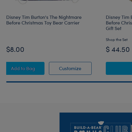
Disney Tim Burton's The Nightmare
Disney Tim 
Before Christmas Toy Bear Carrier
Before Chri
Gift Set
Shop the Set
$8.00
$ 44.50
Disney Tim Burton's The Nightmare Before Christma
Disney Tim Burton's Th
Add
to Bag
Customize
Footer