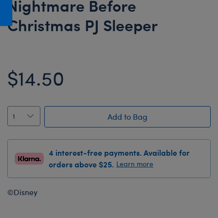
Nightmare Before
Honey Girls Movie
Toys & Accessories
Christmas PJ Sleeper
IF
Jurassic World
Lord of the Rings
$14.50
Marvel
Paddington
The Office
Add to Bag
Peter Rabbit
Star Trek
4 interest-free payments. Available for
Wicked
orders above $25.
Learn more
©Disney