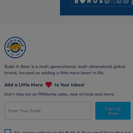
Build-A-Bear is a multi-generational, multi-dimensional global
brand, focused on adding a little more heart to life.
Add a Little More
to Your Inbox!
Don’t miss out on PAWsome sales, new arrivals and more.
Sign Up
Now
Yes, please add me to the Build-A-Bear email list to find out