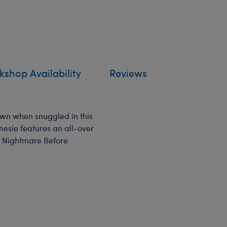
shop Availability
Reviews
own when snuggled in this
nesie features an all-over
e Nightmare Before