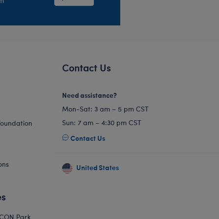
em
Contact Us
Need assistance?
Mon-Sat: 3 am – 5 pm CST
Sun: 7 am – 4:30 pm CST
Foundation
Contact Us
ons
United States
es
ICON Park