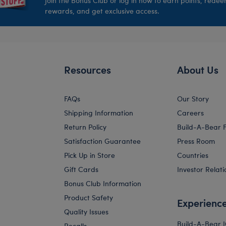
Join the Bonus Club or log in now to earn points, rede
rewards, and get exclusive access.
Resources
About Us
FAQs
Our Story
Shipping Information
Careers
Return Policy
Build-A-Bear 
Satisfaction Guarantee
Press Room
Pick Up in Store
Countries
Gift Cards
Investor Relati
Bonus Club Information
Product Safety
Experienc
Quality Issues
Build-A-Bear 
Recalls