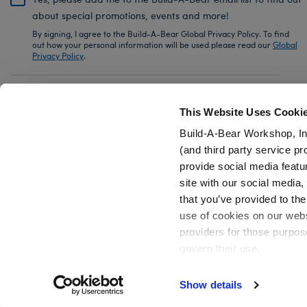
about special promotions, events and more!
By signing, I agree to the Build-A-Bear Global Privacy Policy. To find
out how your personal information will be used please read our
Global
Privacy Policy
.
Share Your Story with #buildabear
This Website Uses Cooki
Build-A-Bear Workshop, In
(and third party service pr
provide social media featu
Also of Interest
Disney Tim Burton's The Nightmare Before.
site with our social media
that you’ve provided to the
use of cookies on our websi
providers for those purpos
govern their use.
Privacy Policy
Do Not Share My Personal Information
Show details
Active Offers (3)