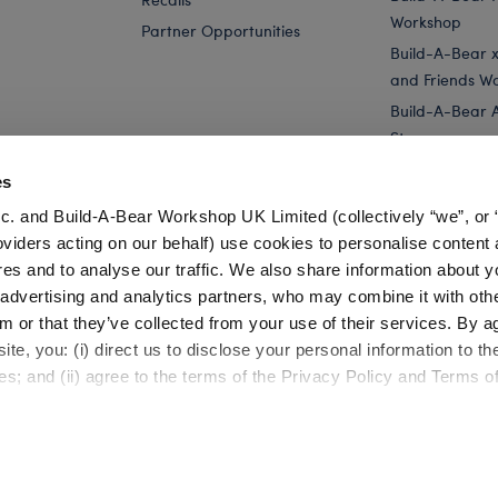
Workshop
Partner Opportunities
Build-A-Bear x 
and Friends W
Build-A-Bear 
Store
Parties
es
Pay Your Age
c. and Build-A-Bear Workshop UK Limited (collectively “we”, or 
Corporate Eve
oviders acting on our behalf) use cookies to personalise content 
res and to analyse our traffic. We also share information about y
..
Disney Tim Burton's The Nightmare Before...
Disney Tim Burto
, advertising and analytics partners, who may combine it with oth
m or that they’ve collected from your use of their services. By a
te, you: (i) direct us to disclose your personal information to t
es; and (ii) agree to the terms of the Privacy Policy and Terms o
Cookie Preferences
Terms of Use
Accessibility Policy
©1999-
2026 Build-A-Bear Workshop, Inc. All rights reserved.