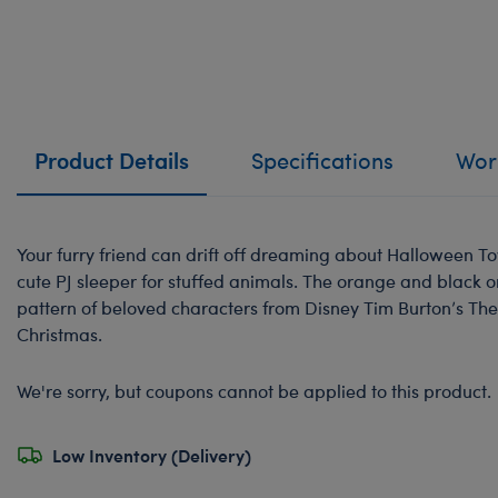
Product Details
Specifications
Work
Your furry friend can drift off dreaming about Halloween T
cute PJ sleeper for stuffed animals. The orange and black o
pattern of beloved characters from Disney Tim Burton’s Th
Christmas.
We're sorry, but coupons cannot be applied to this product.
Low Inventory (Delivery)