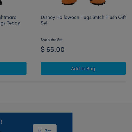
ightmare
Disney Halloween Hugs Stitch Plush Gift
ugs Teddy
Set
Shop the Set
$ 65.00
meless Teddy Bear Gift Set
im Burton's The Nightmare Before Christmas Happy Hugs Tedd
Disney Halloween Hugs S
Add
to Bag
!
Join Now