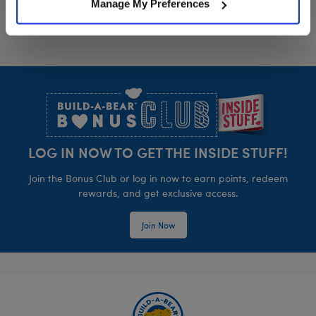
Manage My Preferences
Footer
LOG IN NOW TO GET THE INSIDE STUFF!
Join the Bonus Club or log in now to earn points, redeem
rewards, and get exclusive access.
Join Now