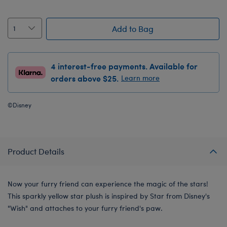
Add to Bag
4 interest-free payments. Available for
orders above $25.
Learn more
©Disney
Product Details
Now your furry friend can experience the magic of the stars!
This sparkly yellow star plush is inspired by Star from Disney's
"Wish" and attaches to your furry friend's paw.