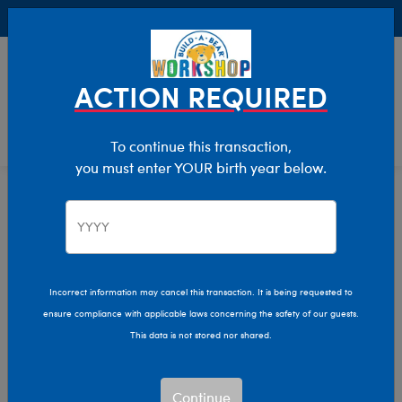
Buy Online, Pick Up in Store for FREE!
0
Login
items 
ACTION REQUIRED
To continue this transaction,
you must enter YOUR birth year below.
Home
Characters & Collections
Disney
Pop Culture, Sports & More
Incorrect information may cancel this transaction. It is being requested to
ensure compliance with applicable laws concerning the safety of our guests.
This data is not stored nor shared.
Continue