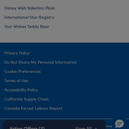
Disney Wish Valentino Plush
International Star Registry
Star Wishes Teddy Bear
Privacy Policy
Do Not Share My Personal Information
Cookie Preferences
Terms of Use
Accessibility Policy
California Supply Chain
Canada Forced Labour Report
©1999-
2026 Build-A-Bear Workshop, Inc. All rights reserved.
Active Offers (3)
View All