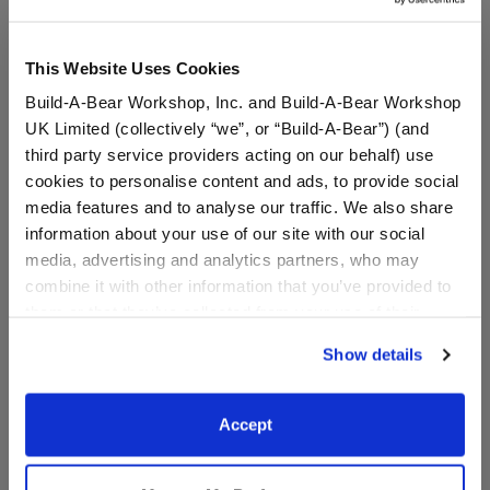
This Website Uses Cookies
Build-A-Bear Workshop, Inc. and Build-A-Bear Workshop
UK Limited (collectively “we”, or “Build-A-Bear”) (and
third party service providers acting on our behalf) use
cookies to personalise content and ads, to provide social
media features and to analyse our traffic. We also share
information about your use of our site with our social
media, advertising and analytics partners, who may
combine it with other information that you’ve provided to
Disney Wish Asha Costume
Disney Peter Pan Costume
them or that they’ve collected from your use of their
services. By agreeing to the use of cookies on our
Show details
website, you: (i) direct us to disclose your personal
$19.00
$23.00
information to these service providers for those
purposes; and (ii) agree to the terms of the Privacy
Accept
Disney Wish Asha Costume
Disney Peter 
Customize
Customize
Policy and Terms of use, which govern their use.