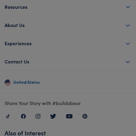
Resources
About Us
Experiences
Contact Us
United States
Share Your Story with #buildabear
Also of Interest