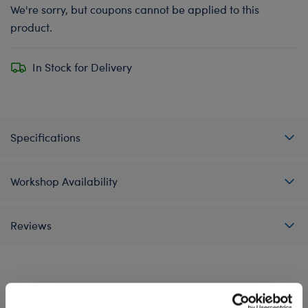
We're sorry, but coupons cannot be applied to this
product.
In Stock for Delivery
Specifications
Workshop Availability
Reviews
A Little More Stuff You'll Love