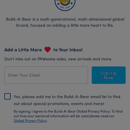
Build-A-Bear is a multi-generational, multi-dimensional global
brand, focused on adding a little more heart to life.
Add a Little More
to Your Inbox!
Don’t miss out on PAWsome sales, new arrivals and more.
Sign Up
Now
Yes, please add me to the Build-A-Bear email list to find
out about special promotions, events and more!
By signing, I agree to the Build-A-Bear Global Privacy Policy. To find
out how your personal information will be used please read our
Global Privacy Policy
.