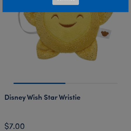
Disney Wish Star Wristie
$7.00