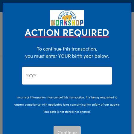
Buy Online, Pick Up in Store for FREE!
0
Login
items 
ACTION REQUIRED
To continue this transaction,
you must enter YOUR birth year below.
Home
Characters & Collections
Disney
Pop Culture, Sports & More
Incorrect information may cancel this transaction. It is being requested to
ensure compliance with applicable laws concerning the safety of our guests.
This data is not stored nor shared.
Continue