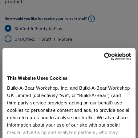
product.
How would you like to receive your Furry Friend?
Stuffed & Ready to Play
Unstuffed, I'll Stuff It In‑Store
Specifications
This Website Uses Cookies
Gift Options
Build-A-Bear Workshop, Inc. and Build-A-Bear Workshop
UK Limited (collectively “we”, or “Build-A-Bear”) (and
Workshop Availability
third party service providers acting on our behalf) use
cookies to personalise content and ads, to provide social
media features and to analyse our traffic. We also share
Reviews
information about your use of our site with our social
media, advertising and analytics partners, who may