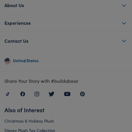
About Us
Experiences
Contact Us
United States
Share Your Story with #buildabear
Also of Interest
Christmas & Holiday Plush
Disney Plush Toy Collection