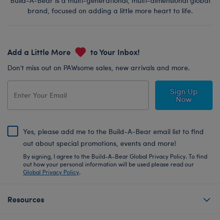
Build-A-Bear is a multi-generational, multi-dimensional global
brand, focused on adding a little more heart to life.
Add a Little More
to Your Inbox!
Don’t miss out on PAWsome sales, new arrivals and more.
Sign Up
Now
Yes, please add me to the Build-A-Bear email list to find
out about special promotions, events and more!
By signing, I agree to the Build-A-Bear Global Privacy Policy. To find
out how your personal information will be used please read our
Global Privacy Policy
.
Resources