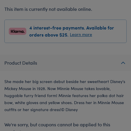
This item is currently not available online.
4 interest-free payments. Available for
orders above $25.
Learn more
Product Details
She made her big screen debut beside her sweetheart Disney's
Mickey Mouse in 1928. Now Minnie Mouse takes lovable,
huggable furry friend form! Minnie features her polka dot hair
bow, white gloves and yellow shoes. Dress her in Minnie Mouse
outfits or her signature dress!© Disney
We're sorry, but coupons cannot be applied to this