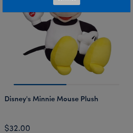
Disney's Minnie Mouse Plush
$32.00