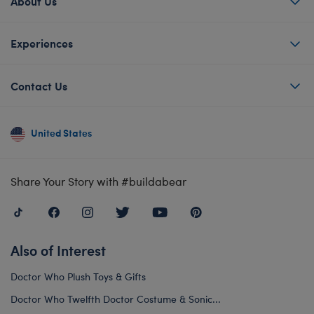
About Us
Experiences
Contact Us
United States
Share Your Story with #buildabear
Also of Interest
Doctor Who Plush Toys & Gifts
Doctor Who Twelfth Doctor Costume & Sonic...