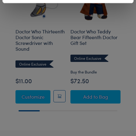
Doctor Who Thirteenth
Doctor Who Teddy
Doct
Doctor Sonic
Bear Fifteenth Doctor
Bear
Screwdriver with
Gift Set
Gift
Sound
Gift
Online Exclusive
Online Exclusive
Onli
Buy the Bundle
Buy t
$11.00
$72.50
$78
Doctor Who Thirteenth Doctor Sonic Scre
Doctor Who Teddy Be
Customize
Add
to Bag