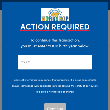
Buy Online, Pick Up in Store for FREE!
0
Login
items 
ACTION REQUIRED
To continue this transaction,
you must enter YOUR birth year below.
Home
Characters & Collections
Live Action Movies & TV
Doctor Who
Incorrect information may cancel this transaction. It is being requested to
ensure compliance with applicable laws concerning the safety of our guests.
This data is not stored nor shared.
Continue