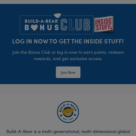
Footer
LOG IN NOW TO GET THE INSIDE STUFF!
Join the Bonus Club or log in now to earn points, redeem
rewards, and get exclusive access.
Join Now
Build-A-Bear is a multi-generational, multi-dimensional global