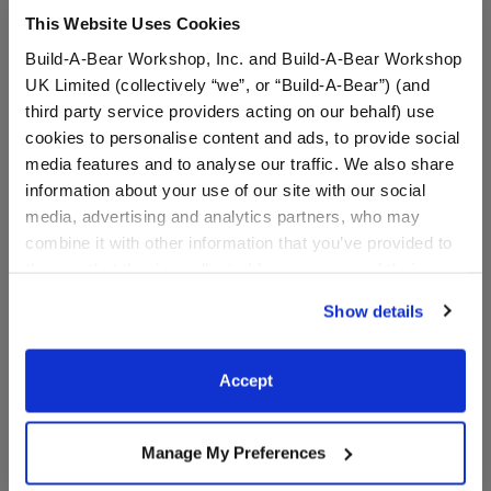
This Website Uses Cookies
Specifications
Build-A-Bear Workshop, Inc. and Build-A-Bear Workshop
UK Limited (collectively “we”, or “Build-A-Bear”) (and
third party service providers acting on our behalf) use
Gift Options
cookies to personalise content and ads, to provide social
media features and to analyse our traffic. We also share
information about your use of our site with our social
Reviews
media, advertising and analytics partners, who may
combine it with other information that you’ve provided to
them or that they’ve collected from your use of their
services. By agreeing to the use of cookies on our
A Little More Stuff You'll Love
Show details
website, you: (i) direct us to disclose your personal
information to these service providers for those
purposes; and (ii) agree to the terms of the Privacy
Accept
Policy and Terms of use, which govern their use.
Manage My Preferences