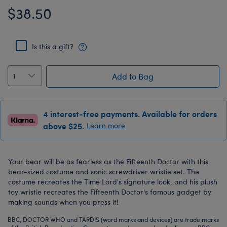
$38.50
Is this a gift?
Add to Bag
4 interest-free payments. Available for orders
above $25.
Learn more
Your bear will be as fearless as the Fifteenth Doctor with this
bear-sized costume and sonic screwdriver wristie set. The
costume recreates the Time Lord's signature look, and his plush
toy wristie recreates the Fifteenth Doctor's famous gadget by
making sounds when you press it!
BBC, DOCTOR WHO and TARDIS (word marks and devices) are trade marks