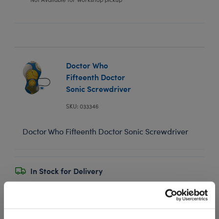
Doctor Who
Fifteenth Doctor
Sonic Screwdriver
SKU: 033346
Doctor Who Fifteenth Doctor Sonic Screwdriver
In Stock for Delivery
Online Exclusive
Not Available for Workshop pickup