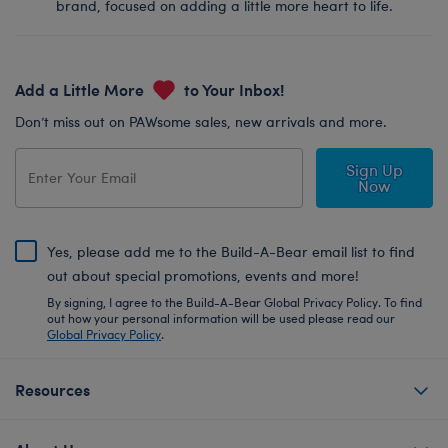
brand, focused on adding a little more heart to life.
Add a Little More
to Your Inbox!
Don’t miss out on PAWsome sales, new arrivals and more.
Sign Up
Now
Yes, please add me to the Build-A-Bear email list to find
out about special promotions, events and more!
By signing, I agree to the Build-A-Bear Global Privacy Policy. To find
out how your personal information will be used please read our
Global Privacy Policy
.
Resources