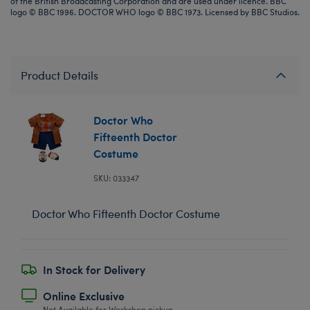
of the British Broadcasting Corporation and are used under licence. BBC
logo © BBC 1996. DOCTOR WHO logo © BBC 1973. Licensed by BBC Studios.
Product Details
Doctor Who
Fifteenth Doctor
Costume
SKU: 033347
Doctor Who Fifteenth Doctor Costume
In Stock for Delivery
Online Exclusive
Not Available for Workshop pickup