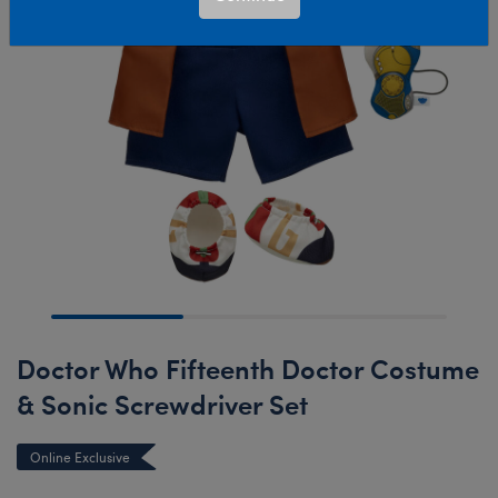
Doctor Who Fifteenth Doctor Costume
& Sonic Screwdriver Set
Online Exclusive