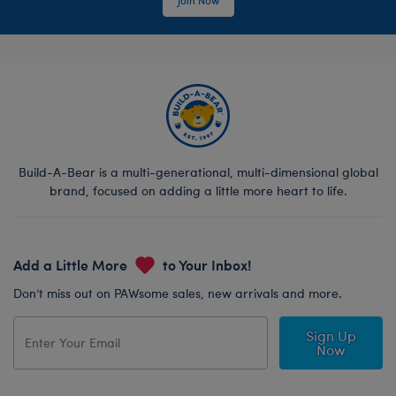
Build-A-Bear is a multi-generational, multi-dimensional global
brand, focused on adding a little more heart to life.
Add a Little More
to Your Inbox!
Don’t miss out on PAWsome sales, new arrivals and more.
Sign Up
Now