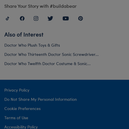
Share Your Story with #buildabear
Also of Interest
Doctor Who Plush Toys & Gifts
Doctor Who Thirteenth Doctor Sonic Screwdriver...
Doctor Who Twelfth Doctor Costume & Sonic...
Privacy Policy
Do Not Share My Personal Information
Cookie Preferences
Terms of Use
Accessibility Policy