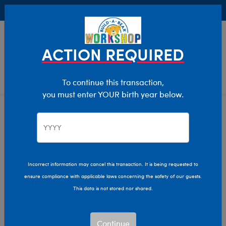
Buy Online, Pick Up in Store for FREE!
0
Login
items 
ACTION REQUIRED
To continue this transaction,
you must enter YOUR birth year below.
Home
Characters & Collections
Live Action Movies & TV
Doctor Who
Incorrect information may cancel this transaction. It is being requested to
ensure compliance with applicable laws concerning the safety of our guests.
This data is not stored nor shared.
Continue