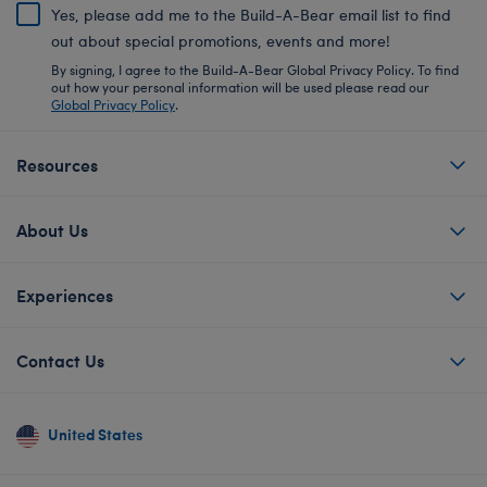
Yes, please add me to the Build-A-Bear email list to find
out about special promotions, events and more!
By signing, I agree to the Build-A-Bear Global Privacy Policy. To find
out how your personal information will be used please read our
Global Privacy Policy
.
Resources
About Us
Experiences
Contact Us
United States