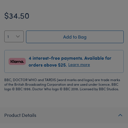
$34.50
Add to Bag
4 interest-free payments. Available for
orders above $25.
Learn more
BBC, DOCTOR WHO and TARDIS (word marks and logos) are trade marks
of the British Broadcasting Corporation and are used under licence. BBC
logo © BBC 1996. Doctor Who logo © BBC 2018. Licensed by BBC Studios.
Product Details