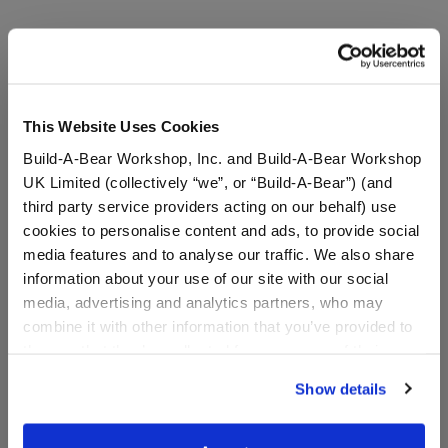
A Little More Stuff You'll Love
This Website Uses Cookies
Build-A-Bear Workshop, Inc. and Build-A-Bear Workshop
UK Limited (collectively “we”, or “Build-A-Bear”) (and
third party service providers acting on our behalf) use
cookies to personalise content and ads, to provide social
media features and to analyse our traffic. We also share
information about your use of our site with our social
media, advertising and analytics partners, who may
combine it with other information that you’ve provided to
K9
Doctor Who Teddy Bear
them or that they’ve collected from your use of their
services. By agreeing to the use of cookies on our
Show details
website, you: (i) direct us to disclose your personal
Online Exclusive
Online Exclusive
information to these service providers for those
purposes; and (ii) agree to the terms of the Privacy