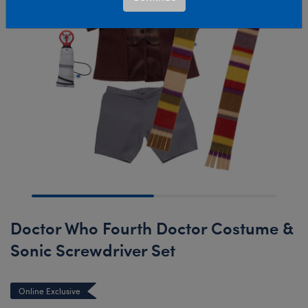
Doctor Who Fourth Doctor Costume &
Sonic Screwdriver Set
Online Exclusive