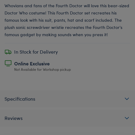
Whovians and fans of the Fourth Doctor will love this bear-sized
Doctor Who costume! This Fourth Doctor set recreates his
famous look with his suit, pants, hat and scarf included. The
plush sonic screwdriver wristie recreates the Fourth Doctor's
famous gadget by making sounds when you press it!
In Stock for Delivery
Online Exclusive
Not Available for Workshop pickup
Specifications
Reviews