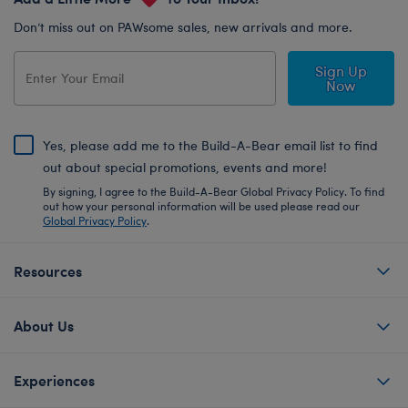
Don’t miss out on PAWsome sales, new arrivals and more.
Sign Up
Now
Yes, please add me to the Build-A-Bear email list to find
out about special promotions, events and more!
By signing, I agree to the Build-A-Bear Global Privacy Policy. To find
out how your personal information will be used please read our
Global Privacy Policy
.
Resources
About Us
Experiences