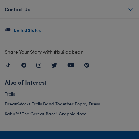
Contact Us
United States
Share Your Story with #buildabear
Also of Interest
Trolls
DreamWorks Trolls Band Together Poppy Dress
Kabu™ "The Grreat Race" Graphic Novel