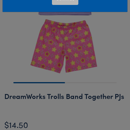
DreamWorks Trolls Band Together PJs
$14.50