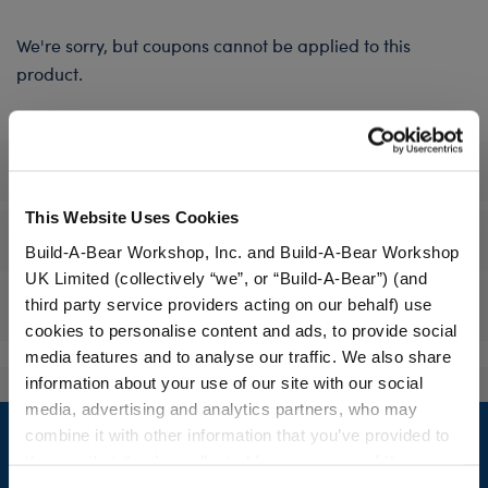
We're sorry, but coupons cannot be applied to this
product.
Specifications
This Website Uses Cookies
Workshop Availability
Build-A-Bear Workshop, Inc. and Build-A-Bear Workshop
UK Limited (collectively “we”, or “Build-A-Bear”) (and
third party service providers acting on our behalf) use
Reviews
cookies to personalise content and ads, to provide social
media features and to analyse our traffic. We also share
information about your use of our site with our social
media, advertising and analytics partners, who may
Footer
combine it with other information that you’ve provided to
them or that they’ve collected from your use of their
services. By agreeing to the use of cookies on our