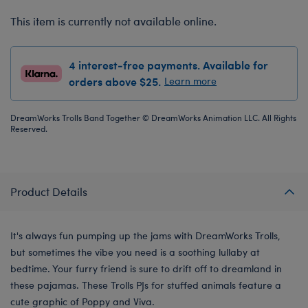
This item is currently not available online.
4 interest-free payments. Available for
orders above $25.
Learn more
DreamWorks Trolls Band Together © DreamWorks Animation LLC. All Rights
Reserved.
Product Details
It's always fun pumping up the jams with DreamWorks Trolls,
but sometimes the vibe you need is a soothing lullaby at
bedtime. Your furry friend is sure to drift off to dreamland in
these pajamas. These Trolls PJs for stuffed animals feature a
cute graphic of Poppy and Viva.