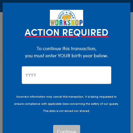
Buy Online, Pick Up in Store for FREE!
0
Login
items 
ACTION REQUIRED
To continue this transaction,
you must enter YOUR birth year below.
Home
Characters & Collections
Animation & Gaming
Trolls
Incorrect information may cancel this transaction. It is being requested to
ensure compliance with applicable laws concerning the safety of our guests.
This data is not stored nor shared.
Continue