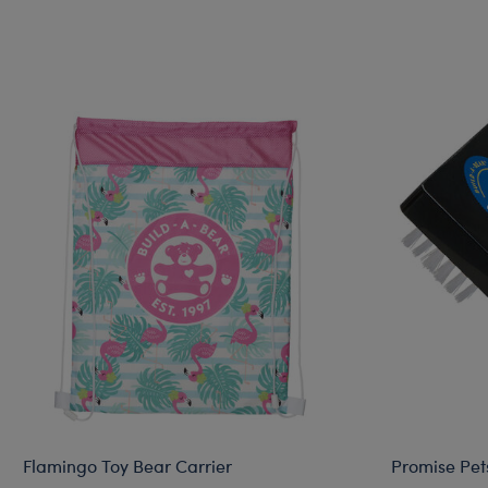
Flamingo Toy Bear Carrier
Promise Pet