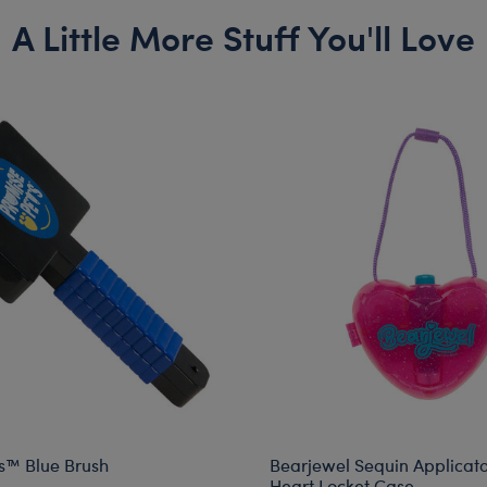
A Little More Stuff You'll Love
s™ Blue Brush
Bearjewel Sequin Applicato
Heart Locket Case