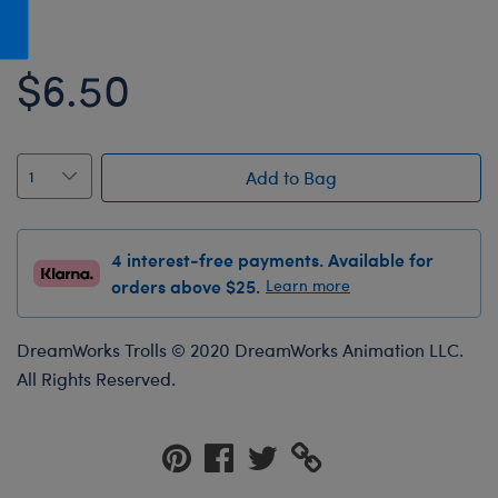
Honey Girls Movie
Toys & Accessories
IF
$6.50
Jurassic World
Lord of the Rings
Marvel
Add to Bag
Paddington
The Office
4 interest-free payments. Available for
Peter Rabbit
orders above $25.
Learn more
Star Trek
DreamWorks Trolls © 2020 DreamWorks Animation LLC.
Wicked
All Rights Reserved.