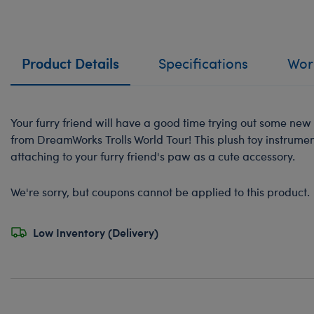
Product Details
Specifications
Work
Your furry friend will have a good time trying out some new 
from DreamWorks Trolls World Tour! This plush toy instrument
attaching to your furry friend's paw as a cute accessory.
We're sorry, but coupons cannot be applied to this product.
Low Inventory (Delivery)