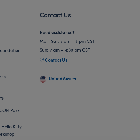
Contact Us
Need assistance?
Mon-Sat: 3 am – 5 pm CST
Sun: 7 am – 4:30 pm CST
Foundation
Contact Us
ons
United States
es
ICON Park
Hello Kitty
orkshop