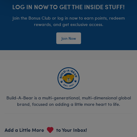
LOG IN NOW TO GET THE INSIDE STUFF!
Join the Bonus Club or log in now to earn points, redeem
rewards, and get exclusive access.
Join Now
Build-A-Bear is a multi-generational, multi-dimensional global
brand, focused on adding a little more heart to life.
Add a Little More
to Your Inbox!