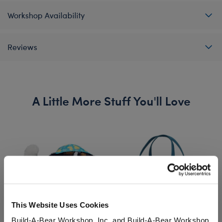
Workshop Availability
Reviews
A Little More Stuff You'll Love
This Website Uses Cookies
Build-A-Bear Workshop, Inc. and Build-A-Bear Workshop