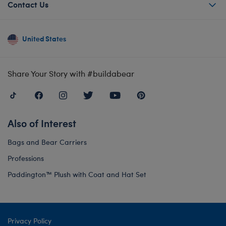
Contact Us
United States
Share Your Story with #buildabear
Also of Interest
Bags and Bear Carriers
Professions
Paddington™ Plush with Coat and Hat Set
Privacy Policy