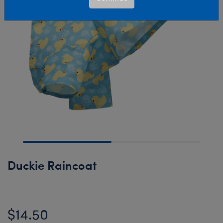
Duckie Raincoat
$14.50