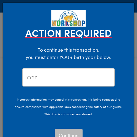
Buy Online, Pick Up in Store for FREE!
0
Login
items 
ACTION REQUIRED
To continue this transaction,
you must enter YOUR birth year below.
Home
Characters & Collections
Build-A-Bear Collections
Promise Pets
Incorrect information may cancel this transaction. It is being requested to
ensure compliance with applicable laws concerning the safety of our guests.
This data is not stored nor shared.
Continue