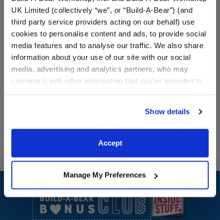
UK Limited (collectively “we”, or “Build-A-Bear”) (and
third party service providers acting on our behalf) use
Promise Pets™ Bernese
Promise Pets™ Teal Pet
Mountain Dog Stuffed
Carrier
cookies to personalise content and ads, to provide social
Animal Rainy Day Gift Set
media features and to analyse our traffic. We also share
information about your use of our site with our social
Shop the Set
media, advertising and analytics partners, who may
$ 46.50
$15.00
combine it with other information that you’ve provided to
them or that they’ve collected from your use of their
Promise Pets™ 
Show Available Items
Customize
services. By agreeing to the use of cookies on our
Show details
website, you: (i) direct us to disclose your personal
information to these service providers for those
purposes; and (ii) agree to the terms of the Privacy
Accept
Policy and Terms of use, which govern their use.
Footer
Manage My Preferences