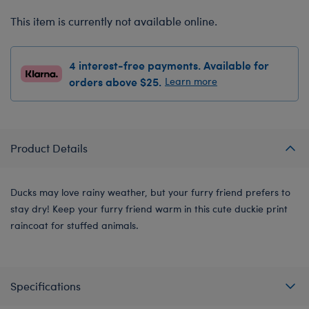
This item is currently not available online.
4 interest-free payments. Available for
orders above $25.
Learn more
Product Details
Ducks may love rainy weather, but your furry friend prefers to
stay dry! Keep your furry friend warm in this cute duckie print
raincoat for stuffed animals.
Specifications