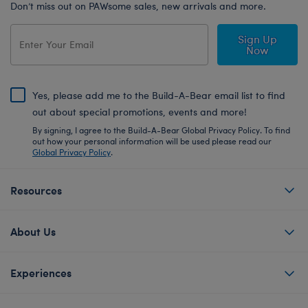
Don’t miss out on PAWsome sales, new arrivals and more.
Sign Up
Now
Yes, please add me to the Build-A-Bear email list to find
out about special promotions, events and more!
By signing, I agree to the Build-A-Bear Global Privacy Policy. To find
out how your personal information will be used please read our
Global Privacy Policy
.
Resources
About Us
Experiences