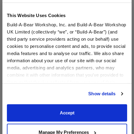
This Website Uses Cookies
Build-A-Bear Workshop, Inc. and Build-A-Bear Workshop
UK Limited (collectively “we”, or “Build-A-Bear”) (and
third party service providers acting on our behalf) use
cookies to personalise content and ads, to provide social
media features and to analyse our traffic. We also share
information about your use of our site with our social
media, advertising and analytics partners, who may
Fairy Wand
Fairy Flower Crown
combine it with other information that you’ve provided to
them or that they’ve collected from your use of their
services. By agreeing to the use of cookies on our
Show details
$5.50
$5.50
website, you: (i) direct us to disclose your personal
information to these service providers for those
purposes; and (ii) agree to the terms of the Privacy
Fairy Wand
Fairy Flower 
Customize
Customize
Accept
Policy and Terms of use, which govern their use.
Manage My Preferences