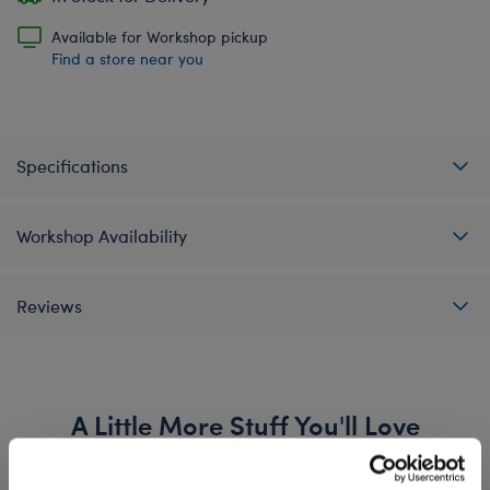
Available for Workshop pickup
Find a store near you
Specifications
Workshop Availability
Reviews
A Little More Stuff You'll Love