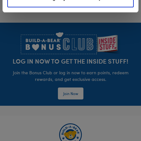
Footer
LOG IN NOW TO GET THE INSIDE STUFF!
Join the Bonus Club or log in now to earn points, redeem
rewards, and get exclusive access.
Join Now