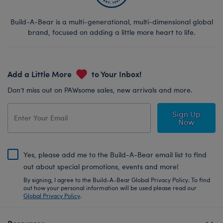
Build-A-Bear is a multi-generational, multi-dimensional global
brand, focused on adding a little more heart to life.
Add a Little More
to Your Inbox!
Don’t miss out on PAWsome sales, new arrivals and more.
Sign Up
Now
Yes, please add me to the Build-A-Bear email list to find
out about special promotions, events and more!
By signing, I agree to the Build-A-Bear Global Privacy Policy. To find
out how your personal information will be used please read our
Global Privacy Policy
.
Resources