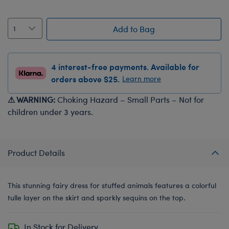
Add to Bag
4 interest-free payments. Available for
orders above $25.
Learn more
⚠ WARNING:
Choking Hazard – Small Parts – Not for
children under 3 years.
Product Details
This stunning fairy dress for stuffed animals features a colorful
tulle layer on the skirt and sparkly sequins on the top.
In Stock for Delivery