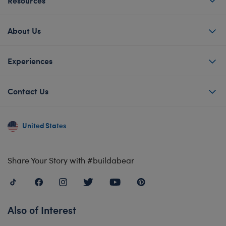
About Us
Experiences
Contact Us
United States
Share Your Story with #buildabear
Also of Interest