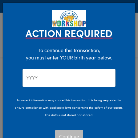
Buy Online, Pick Up in Store for FREE!
0
Login
items 
ACTION REQUIRED
To continue this transaction,
you must enter YOUR birth year below.
Home
Characters & Collections
Build-A-Bear Collections
Beary Fairy Friends
Incorrect information may cancel this transaction. It is being requested to
ensure compliance with applicable laws concerning the safety of our guests.
This data is not stored nor shared.
Continue