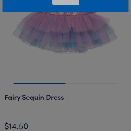
Fairy Sequin Dress
$14.50