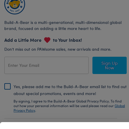
Build-A-Bear is a multi-generational, multi-dimensional global
brand, focused on adding a little more heart to life.
Add a Little More
to Your Inbox!
Don’t miss out on PAWsome sales, new arrivals and more.
Sign Up
Now
Yes, please add me to the Build-A-Bear email list to find out
about special promotions, events and more!
By signing, I agree to the Build-A-Bear Global Privacy Policy. To find
out how your personal information will be used please read our
Global
Privacy Policy
.
Share Your Story with #buildabear