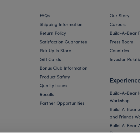
FAQs
Our Story
Shipping Information
Careers
Return Policy
Build-A-Bear 
Satisfaction Guarantee
Press Room
Pick Up in Store
Countries
Gift Cards
Investor Relati
Bonus Club Information
Product Safety
Experienc
Quality Issues
Build-A-Bear 
Recalls
Workshop
Partner Opportunities
Build-A-Bear x 
and Friends W
Build-A-Bear 
Store