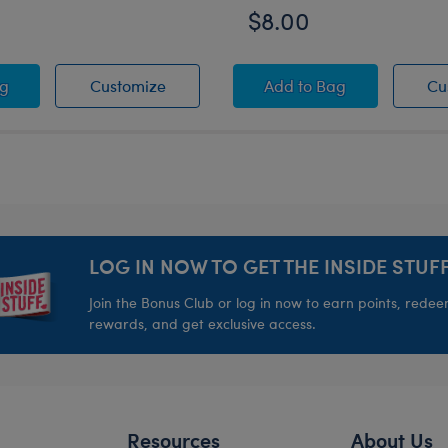
$8.00
ll Set 2 pc.
r Fun Toy Bear Carrier
Summer Fun Toy Bear Carrier
Summer Toy Bear Ca
ag
Customize
Add
to Bag
Cu
LOG IN NOW TO GET THE INSIDE STUFF
Join the Bonus Club or log in now to earn points, rede
rewards, and get exclusive access.
Resources
About Us