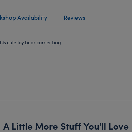
shop Availability
Reviews
is cute toy bear carrier bag
A Little More Stuff You'll Love