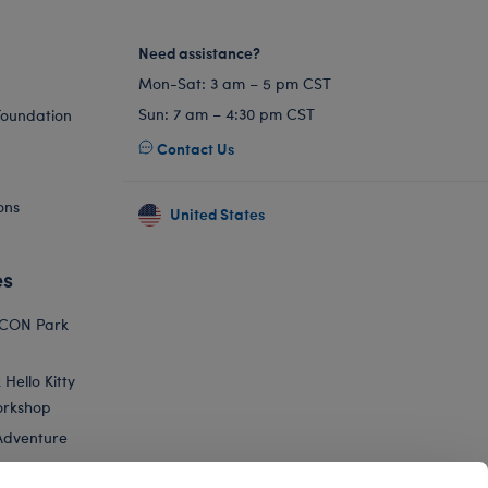
Need assistance?
Mon-Sat: 3 am – 5 pm CST
Sun: 7 am – 4:30 pm CST
Foundation
Contact Us
ons
United States
es
ICON Park
Hello Kitty
orkshop
Adventure