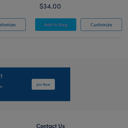
$34.00
rrier
Summer Toy Bear Carrier
Cookiebara Stuffed Animal
Cookieb
stomize
Add
to Bag
Customize
!
Join Now
em
Contact Us