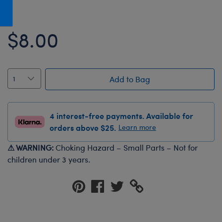
Honey Girls Movie
Toys & Accessories
IF
$8.00
Jurassic World
Lord of the Rings
Marvel
Add to Bag
Paddington
The Office
4 interest-free payments. Available for
Peter Rabbit
orders above $25.
Learn more
Star Trek
⚠ WARNING:
Choking Hazard – Small Parts – Not for
Wicked
children under 3 years.