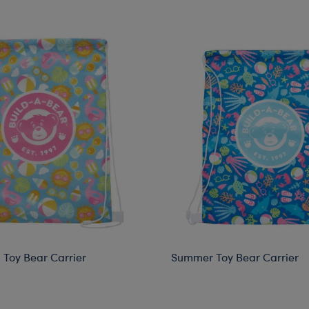
Toy Bear Carrier
Summer Toy Bear Carrier