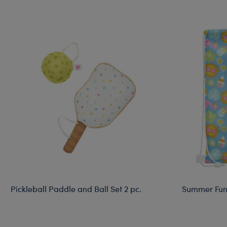
Pickleball Paddle and Ball Set 2 pc.
Summer Fun 