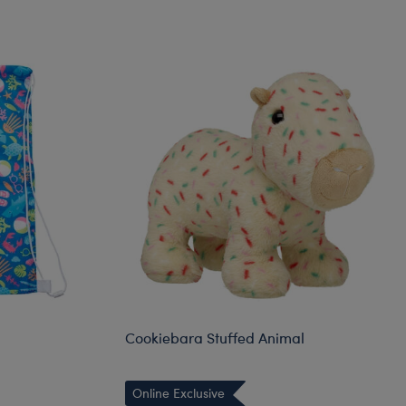
Cookiebara Stuffed Animal
Online Exclusive