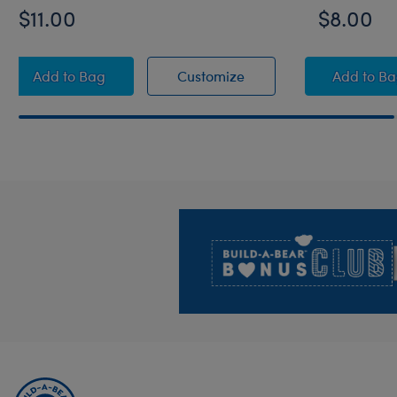
$11.00
$8.00
Pickleball Paddle and Ball Set 2 pc.
Pickleball Paddle and Ba
Summe
Add
to Bag
Customize
Add
to B
Footer