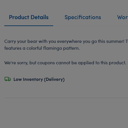
Product Details
Specifications
Work
Carry your bear with you everywhere you go this summer! Th
features a colorful flamingo pattern.
We're sorry, but coupons cannot be applied to this product.
Low Inventory (Delivery)