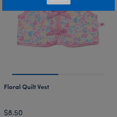
Floral Quilt Vest
$8.50