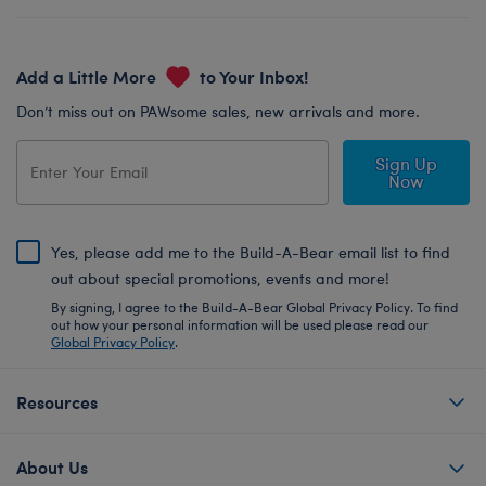
Add a Little More
to Your Inbox!
Don’t miss out on PAWsome sales, new arrivals and more.
Sign Up
Now
Yes, please add me to the Build-A-Bear email list to find
out about special promotions, events and more!
By signing, I agree to the Build-A-Bear Global Privacy Policy. To find
out how your personal information will be used please read our
Global Privacy Policy
.
Resources
About Us