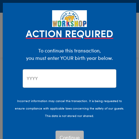
Buy Online, Pick Up in Store for FREE!
0
Login
items 
ACTION REQUIRED
To continue this transaction,
you must enter YOUR birth year below.
Home
Clothing & Accessories
Stuffed Animal Clothing
Tops
Incorrect information may cancel this transaction. It is being requested to
ensure compliance with applicable laws concerning the safety of our guests.
This data is not stored nor shared.
Continue