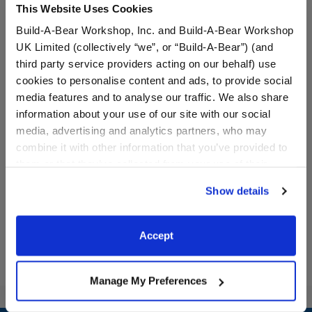
This Website Uses Cookies
Build-A-Bear Workshop, Inc. and Build-A-Bear Workshop
UK Limited (collectively “we”, or “Build-A-Bear”) (and
third party service providers acting on our behalf) use
cookies to personalise content and ads, to provide social
media features and to analyse our traffic. We also share
Metallic Low Top Shoes
Bunny Slippers
information about your use of our site with our social
media, advertising and analytics partners, who may
combine it with other information that you’ve provided to
them or that they’ve collected from your use of their
$9.00
$8.00
services. By agreeing to the use of cookies on our
Show details
website, you: (i) direct us to disclose your personal
Metallic Low Top Shoes
Bunny Slipper
Customize
Customize
information to these service providers for those
purposes; and (ii) agree to the terms of the Privacy
Accept
Policy and Terms of use, which govern their use.
Manage My Preferences