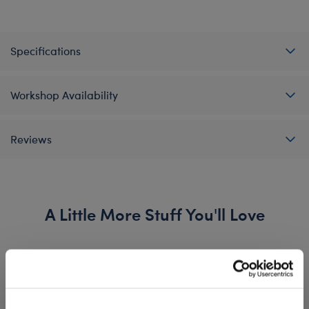
Specifications
Workshop Availability
Reviews
A Little More Stuff You'll Love