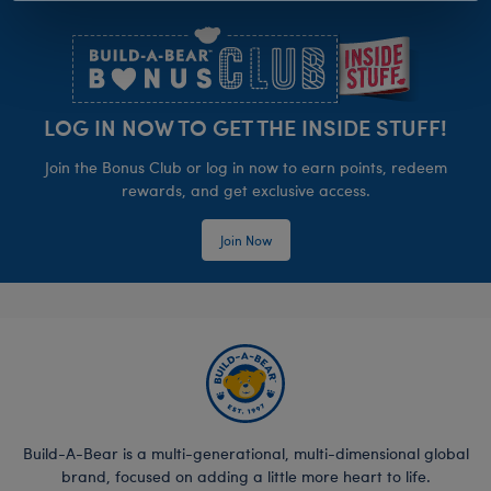
Footer
LOG IN NOW TO GET THE INSIDE STUFF!
Join the Bonus Club or log in now to earn points, redeem
rewards, and get exclusive access.
Join Now
Build-A-Bear is a multi-generational, multi-dimensional global
brand, focused on adding a little more heart to life.