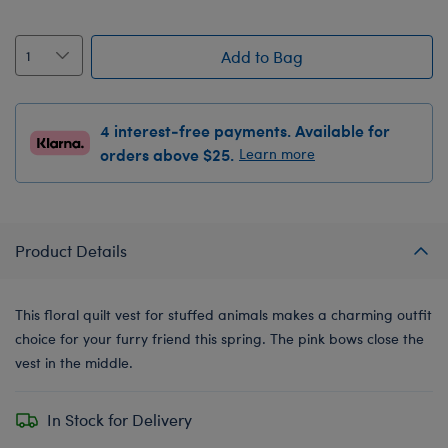
Add to Bag
4 interest-free payments. Available for
orders above $25.
Learn more
Product Details
This floral quilt vest for stuffed animals makes a charming outfit
choice for your furry friend this spring. The pink bows close the
vest in the middle.
In Stock for Delivery