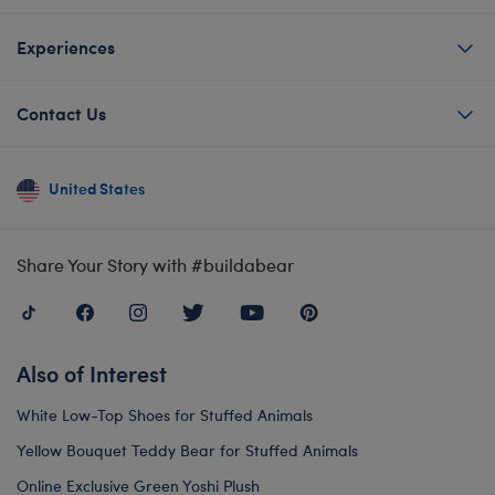
Experiences
Contact Us
United States
Share Your Story with #buildabear
Also of Interest
White Low-Top Shoes for Stuffed Animals
Yellow Bouquet Teddy Bear for Stuffed Animals
Online Exclusive Green Yoshi Plush