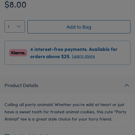
$8.00
Add to Bag
4 interest-free payments. Available for
orders above $25.
Learn more
Product Details
Calling all party animals! Whether you're wild at heart or just
have a sweet tooth for frosted animal cookies, this cute "Party
Animal" tee is a great style choice for your furry friend.