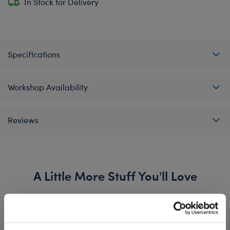
In Stock for Delivery
Specifications
Workshop Availability
Reviews
A Little More Stuff You'll Love