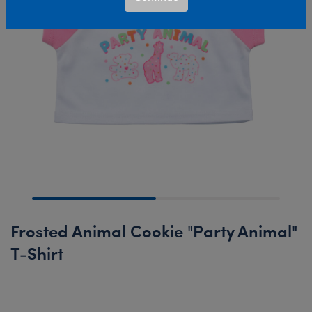
Frosted Animal Cookie "Party Animal"
T-Shirt