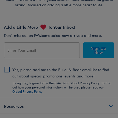
brand, focused on adding a little more heart to life.
Add a Little More
to Your Inbox!
Don’t miss out on PAWsome sales, new arrivals and more.
Sign Up
Now
Yes, please add me to the Build-A-Bear email list to find
out about special promotions, events and more!
By signing, I agree to the Build-A-Bear Global Privacy Policy. To find
out how your personal information will be used please read our
Global Privacy Policy
.
Resources