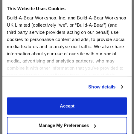
This Website Uses Cookies
Build-A-Bear Workshop, Inc. and Build-A-Bear Workshop
UK Limited (collectively “we”, or “Build-A-Bear”) (and
third party service providers acting on our behalf) use
cookies to personalise content and ads, to provide social
media features and to analyse our traffic. We also share
information about your use of our site with our social
Cake Pop Wristie
Sunscreen Wristie
media, advertising and analytics partners, who may
combine it with other information that you’ve provided to
them or that they’ve collected from your use of their
$5.00
$5.50
services. By agreeing to the use of cookies on our
Show details
website, you: (i) direct us to disclose your personal
information to these service providers for those
Cake Pop Wristie
Sunscreen Wris
Customize
Customize
purposes; and (ii) agree to the terms of the Privacy
Accept
Policy and Terms of use, which govern their use.
Manage My Preferences