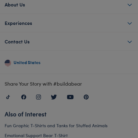
About Us
Experiences
Contact Us
United States
Share Your Story with #buildabear
Also of Interest
Fun Graphic T-Shirts and Tanks for Stuffed Animals
Emotional Support Bear T-Shirt