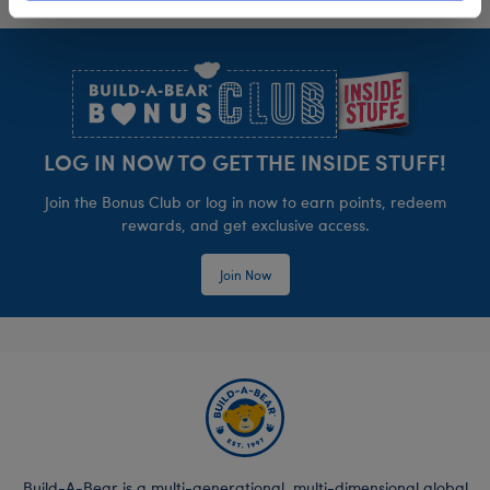
Footer
LOG IN NOW TO GET THE INSIDE STUFF!
Join the Bonus Club or log in now to earn points, redeem
rewards, and get exclusive access.
Join Now
Build-A-Bear is a multi-generational, multi-dimensional global