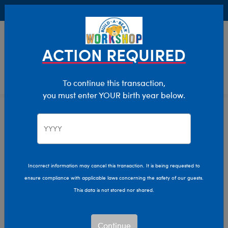
Buy Online, Pick Up in Store for FREE!
0
Login
items 
ACTION REQUIRED
To continue this transaction,
you must enter YOUR birth year below.
Home
Characters & Collections
Build-A-Bear Collections
Frosted Animal Cookies
Incorrect information may cancel this transaction. It is being requested to
ensure compliance with applicable laws concerning the safety of our guests.
This data is not stored nor shared.
Continue