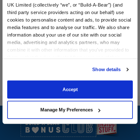
UK Limited (collectively “we”, or “Build-A-Bear”) (and
third party service providers acting on our behalf) use
Mondrian Composition
White Frosted Animal
cookies to personalise content and ads, to provide social
Teddy Bear
Cookie Camel Stuffed
media features and to analyse our traffic. We also share
Animal
information about your use of our site with our social
Online Exclusive
media, advertising and analytics partners, who may
$46.00
$32.00
combine it with other information that you’ve provided to
them or that they’ve collected from your use of their
Mondrian Composition Teddy Bear
White Frosted
Customize
Customize
services. By agreeing to the use of cookies on our
Show details
website, you: (i) direct us to disclose your personal
information to these service providers for those
purposes; and (ii) agree to the terms of the Privacy
Accept
Policy and Terms of use, which govern their use.
Footer
Manage My Preferences