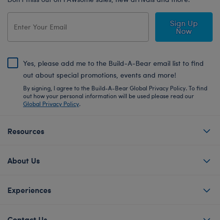
Sign Up
Now
Yes, please add me to the Build-A-Bear email list to find
out about special promotions, events and more!
By signing, I agree to the Build-A-Bear Global Privacy Policy. To find
out how your personal information will be used please read our
Global Privacy Policy
.
Resources
About Us
Experiences
Contact Us