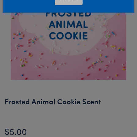
Frosted Animal Cookie Scent
$5.00