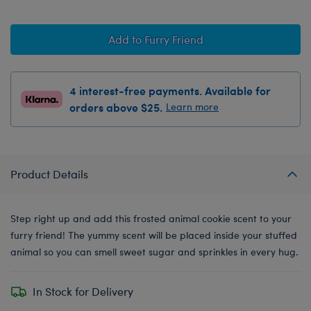
Add to Furry Friend
4 interest-free payments. Available for
orders above $25.
Learn more
Product Details
Step right up and add this frosted animal cookie scent to your
furry friend! The yummy scent will be placed inside your stuffed
animal so you can smell sweet sugar and sprinkles in every hug.
In Stock for Delivery