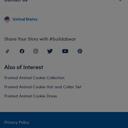
United States
Share Your Story with #buildabear
Also of Interest
Frosted Animal Cookie Collection
Frosted Animal Cookie Hat and Collar Set
Frosted Animal Cookie Dress
Privacy Policy