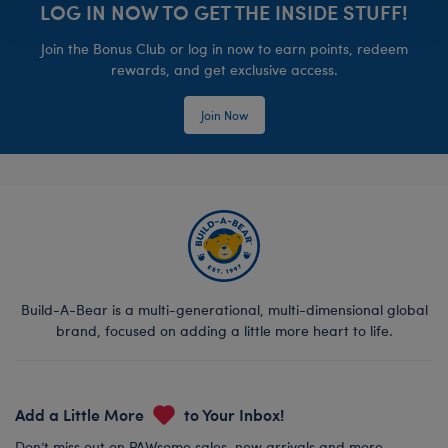
LOG IN NOW TO GET THE INSIDE STUFF!
Join the Bonus Club or log in now to earn points, redeem
rewards, and get exclusive access.
Join Now
Build-A-Bear is a multi-generational, multi-dimensional global
brand, focused on adding a little more heart to life.
Add a Little More
to Your Inbox!
Don’t miss out on PAWsome sales, new arrivals and more.