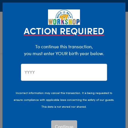
Buy Online, Pick Up in Store for FREE!
0
Login
items 
ACTION REQUIRED
To continue this transaction,
you must enter YOUR birth year below.
Home
Characters & Collections
Build-A-Bear Collections
Frosted Animal Cookies
Incorrect information may cancel this transaction. It is being requested to
ensure compliance with applicable laws concerning the safety of our guests.
This data is not stored nor shared.
Continue