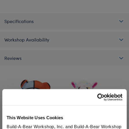
Specifications
Workshop Availability
Reviews
This Website Uses Cookies
Build-A-Bear Workshop, Inc. and Build-A-Bear Workshop