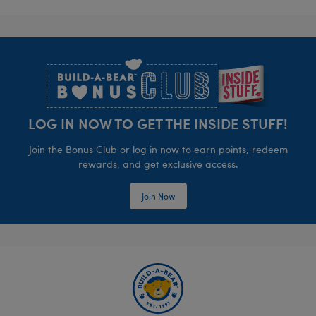
Footer
LOG IN NOW TO GET THE INSIDE STUFF!
Join the Bonus Club or log in now to earn points, redeem
rewards, and get exclusive access.
Join Now