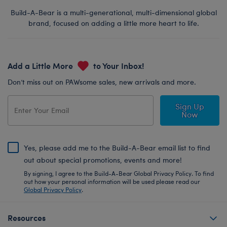
Build-A-Bear is a multi-generational, multi-dimensional global
brand, focused on adding a little more heart to life.
Add a Little More
to Your Inbox!
Don’t miss out on PAWsome sales, new arrivals and more.
Sign Up
Now
Yes, please add me to the Build-A-Bear email list to find
out about special promotions, events and more!
By signing, I agree to the Build-A-Bear Global Privacy Policy. To find
out how your personal information will be used please read our
Global Privacy Policy
.
Resources