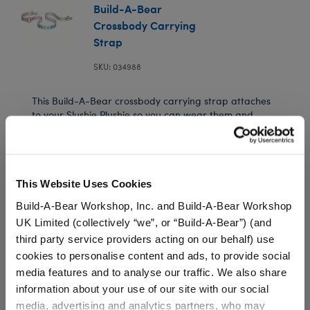
Build-A-Bear
Crossbody Carrying
Strap
SKU: 034988
This Build-A-Bear crossbody carrying strap attaches
to your Slushie Plushie so you can wear them and
bring them along on every adventure! You can even
attach Build-A-Bear bag charms to this carrying
strap for extra style.
This Website Uses Cookies
⚠ WARNING:
Choking Hazard – Small Parts –
Build-A-Bear Workshop, Inc. and Build-A-Bear Workshop
Not for children under 3 years.
UK Limited (collectively “we”, or “Build-A-Bear”) (and
third party service providers acting on our behalf) use
cookies to personalise content and ads, to provide social
In Stock for Delivery
media features and to analyse our traffic. We also share
information about your use of our site with our social
Available for Workshop pickup
Find a store near you
media, advertising and analytics partners, who may