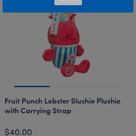
Fruit Punch Lobster Slushie Plushie
with Carrying Strap
$40.00