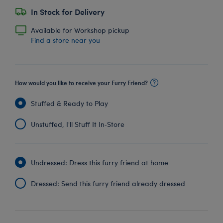
In Stock for Delivery
Available for Workshop pickup
Find a store near you
How would you like to receive your Furry Friend?
Stuffed & Ready to Play
Unstuffed, I'll Stuff It In‑Store
Undressed: Dress this furry friend at home
Dressed: Send this furry friend already dressed