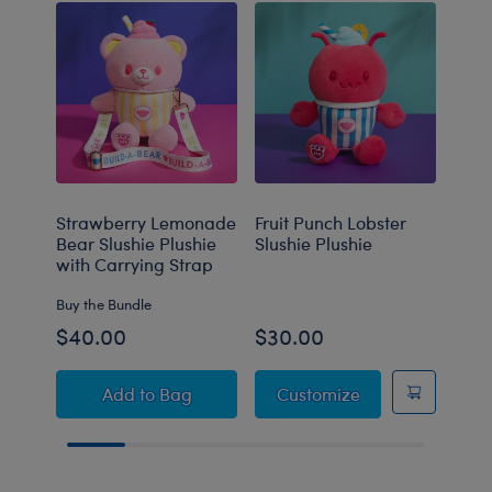
Strawberry Lemonade
Fruit Punch Lobster
Blue
Bear Slushie Plushie
Slushie Plushie
Slus
with Carrying Strap
Buy the Bundle
$40.00
$30.00
$30
Strawberry Lemonade Bear Slushie Plushie 
Fruit Punch Lobst
Add
to Bag
Customize
C