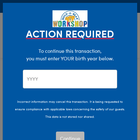
Buy Online, Pick Up in Store for FREE!
0
Login
items 
ACTION REQUIRED
To continue this transaction,
you must enter YOUR birth year below.
Home
Characters & Collections
Build-A-Bear Collections
Summer Fun
Incorrect information may cancel this transaction. It is being requested to
ensure compliance with applicable laws concerning the safety of our guests.
This data is not stored nor shared.
Continue