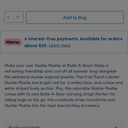
Add to Bag
4 interest-free payments. Available for orders
above $25.
Learn more
Make your own Slushie Plushie at Build-A-Bear! Make a
refreshing friendship and cool off all summer long alongside
this whimsical slushie-inspired plushie. This Fruit Punch Lobster
Slushie Plushie has bright red fur, a smiley face, and a blue and
white striped body section. Plus, this adorable Slushie Plushie
comes with its own Build-A-Bear carrying strap! Perfect for
taking hugs on the go, this crossbody strap transforms your
Slushie Plushie into the most eyecatching accessory.
Product Details