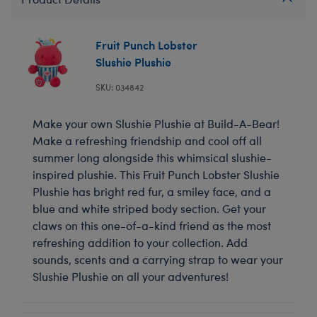
Fruit Punch Lobster
Slushie Plushie
SKU: 034842
Make your own Slushie Plushie at Build-A-Bear!
Make a refreshing friendship and cool off all
summer long alongside this whimsical slushie-
inspired plushie. This Fruit Punch Lobster Slushie
Plushie has bright red fur, a smiley face, and a
blue and white striped body section. Get your
claws on this one-of-a-kind friend as the most
refreshing addition to your collection. Add
sounds, scents and a carrying strap to wear your
Slushie Plushie on all your adventures!