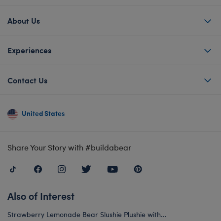
About Us
Experiences
Contact Us
United States
Share Your Story with #buildabear
Also of Interest
Strawberry Lemonade Bear Slushie Plushie with...