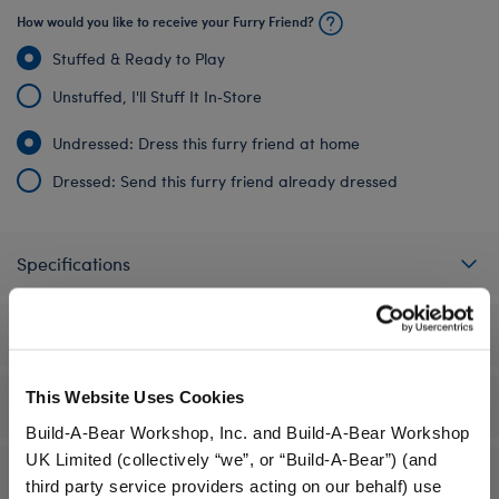
How would you like to receive your Furry Friend?
Stuffed & Ready to Play
Unstuffed, I'll Stuff It In‑Store
Undressed: Dress this furry friend at home
Dressed: Send this furry friend already dressed
Specifications
Gift Options
This Website Uses Cookies
Workshop Availability
Build-A-Bear Workshop, Inc. and Build-A-Bear Workshop
UK Limited (collectively “we”, or “Build-A-Bear”) (and
Reviews
third party service providers acting on our behalf) use