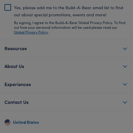
Yes, please add me to the Build-A-Bear email list to find
out about special promotions, events and more!
By signing, I agree to the Build-A-Bear Global Privacy Policy. To find
out how your personal information will be used please read our
Global Privacy Policy
.
Resources
About Us
Experiences
Contact Us
United States