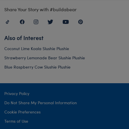
Share Your Story with #buildabear
Also of Interest
Coconut Lime Koala Slushie Plushie
Strawberry Lemonade Bear Slushie Plushie
Blue Raspberry Cow Slushie Plushie
Privacy Policy
Do Not Share My Personal Information
Cookie Preferences
Terms of Use