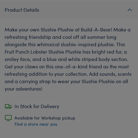
Product Details
Make your own Slushie Plushie at Build-A-Bear! Make a
refreshing friendship and cool off all summer long
alongside this whimsical slushie-inspired plushie. This
Fruit Punch Lobster Slushie Plushie has bright red fur, a
smiley face, and a blue and white striped body section.
Get your claws on this one-of-a-kind friend as the most
refreshing addition to your collection. Add sounds, scents
and a carrying strap to wear your Slushie Plushie on all
your adventures!
In Stock for Delivery
Available for Workshop pickup
Find a store near you