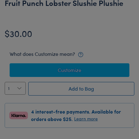
Fruit Punch Lobster Slushie Plushie
$30.00
What does Customize mean?
Customize
Add to Bag
4 interest-free payments. Available for
orders above $25.
Learn more