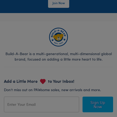
Join Now
Build-A-Bear is a multi-generational, multi-dimensional global
brand, focused on adding a little more heart to life.
Add a Little More
to Your Inbox!
Don’t miss out on PAWsome sales, new arrivals and more.
Sign Up
Now