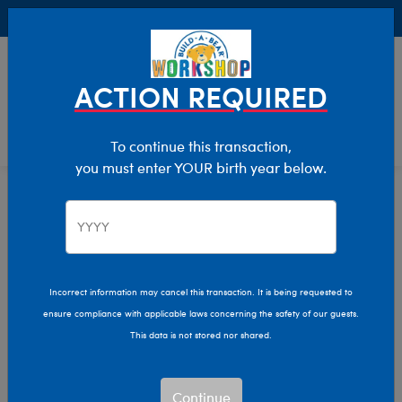
Buy Online, Pick Up in Store for FREE!
0
Login
items 
ACTION REQUIRED
To continue this transaction,
you must enter YOUR birth year below.
Home
Characters & Collections
Build-A-Bear Collections
Slushie Plushie
Incorrect information may cancel this transaction. It is being requested to
ensure compliance with applicable laws concerning the safety of our guests.
This data is not stored nor shared.
Continue