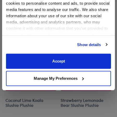
cookies to personalise content and ads, to provide social
media features and to analyse our traffic. We also share
information about your use of our site with our social
A Little More Stuff You'll Love
media, advertising and analytics partners, who may
combine it with other information that you’ve provided to
them or that they’ve collected from your use of their
services. By agreeing to the use of cookies on our
Show details
website, you: (i) direct us to disclose your personal
information to these service providers for those
purposes; and (ii) agree to the terms of the Privacy
Accept
Policy and Terms of use, which govern their use.
Manage My Preferences
Coconut Lime Koala
Strawberry Lemonade
Slushie Plushie
Bear Slushie Plushie