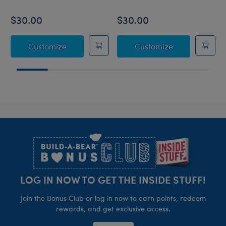
$30.00
$30.00
Coconut Lime Koala Slushie Plushie
Strawberry Le
Customize
Customize
Footer
LOG IN NOW TO GET THE INSIDE STUFF!
Join the Bonus Club or log in now to earn points, redeem
rewards, and get exclusive access.