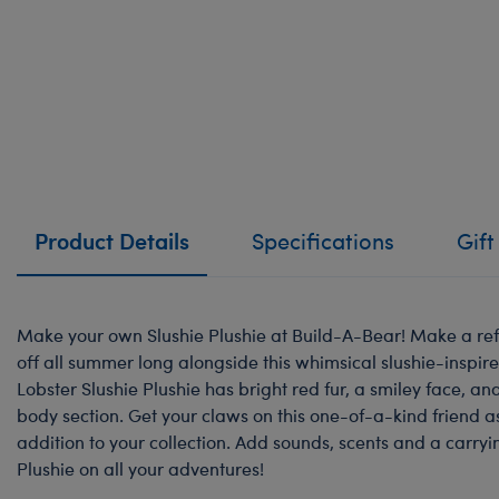
Product Details
Specifications
Gift
Make your own Slushie Plushie at Build-A-Bear! Make a ref
off all summer long alongside this whimsical slushie-inspire
Lobster Slushie Plushie has bright red fur, a smiley face, a
body section. Get your claws on this one-of-a-kind friend a
addition to your collection. Add sounds, scents and a carryi
Plushie on all your adventures!