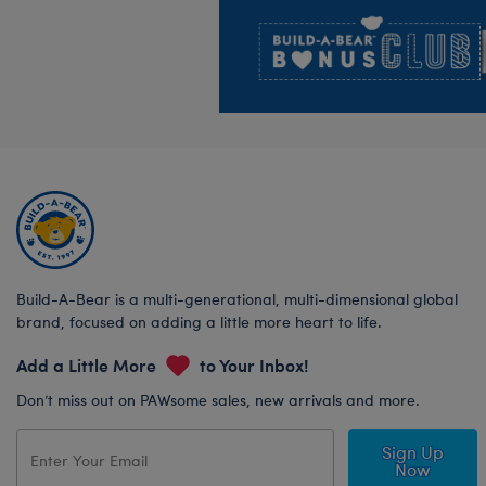
Footer
Build-A-Bear is a multi-generational, multi-dimensional global
brand, focused on adding a little more heart to life.
Add a Little More
to Your Inbox!
Don’t miss out on PAWsome sales, new arrivals and more.
Sign Up
Now