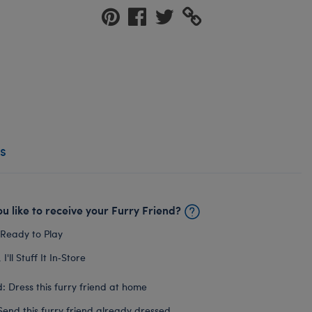
s
u like to receive your Furry Friend?
 Ready to Play
I'll Stuff It In‑Store
: Dress this furry friend at home
Send this furry friend already dressed