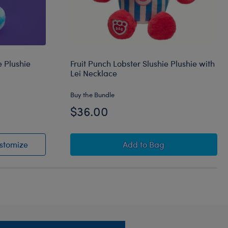
 Plushie
Fruit Punch Lobster Slushie Plushie with
Lei Necklace
Buy the Bundle
$36.00
shie
Slushie Plushie
Blue Raspberry Cow Slushie Plushie
Fruit Punch Lobster Slus
stomize
Add
to Bag