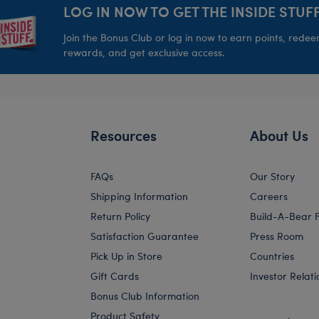
LOG IN NOW TO GET THE INSIDE STUFF
Join the Bonus Club or log in now to earn points, rede
rewards, and get exclusive access.
Resources
About Us
FAQs
Our Story
Shipping Information
Careers
Return Policy
Build-A-Bear 
Satisfaction Guarantee
Press Room
Pick Up in Store
Countries
Gift Cards
Investor Relati
Bonus Club Information
Product Safety