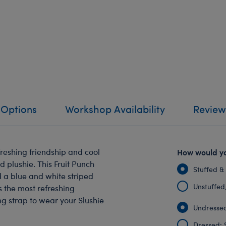
 Options
Workshop Availability
Review
reshing friendship and cool
How would yo
d plushie. This Fruit Punch
Stuffed &
nd a blue and white striped
Unstuffed, 
s the most refreshing
ng strap to wear your Slushie
Undressed
Dressed: 