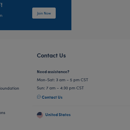
!
Join Now
em
Contact Us
Need assistance?
Mon-Sat: 3 am – 5 pm CST
Sun: 7 am – 4:30 pm CST
Foundation
Contact Us
ons
United States