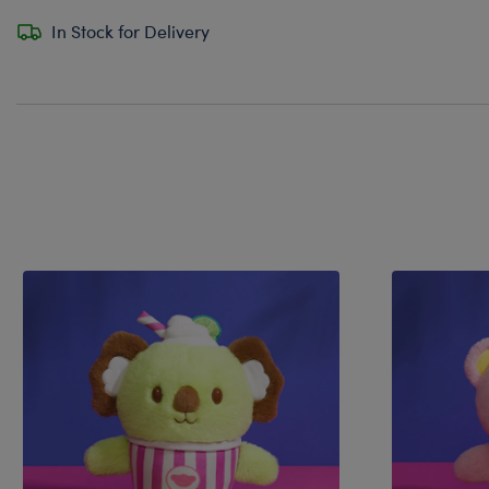
In Stock for Delivery