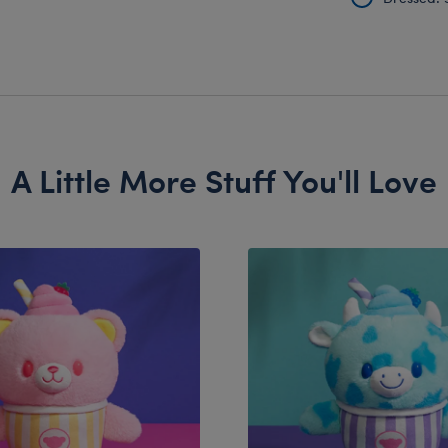
A Little More Stuff You'll Love