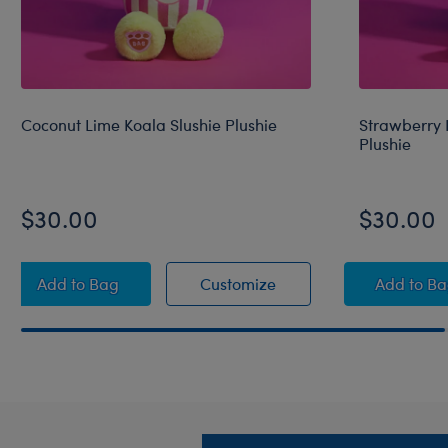
Coconut Lime Koala Slushie Plushie
Strawberry 
Plushie
$30.00
$30.00
Coconut Lime Koala Slushie Plushie
Coconut Lime Koala Slu
Straw
Add
to Bag
Customize
Add
to B