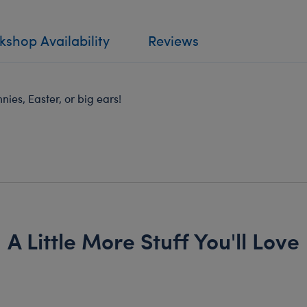
shop Availability
Reviews
ies, Easter, or big ears!
A Little More Stuff You'll Love