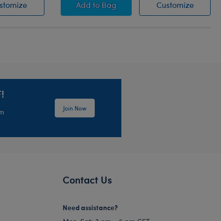
Green Paw Brush
Pink Toy Hair Dryer
Pink To
stomize
Add
to Bag
Customize
!
Join Now
em
Contact Us
Need assistance?