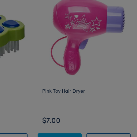
Pink Toy Hair Dryer
$7.00