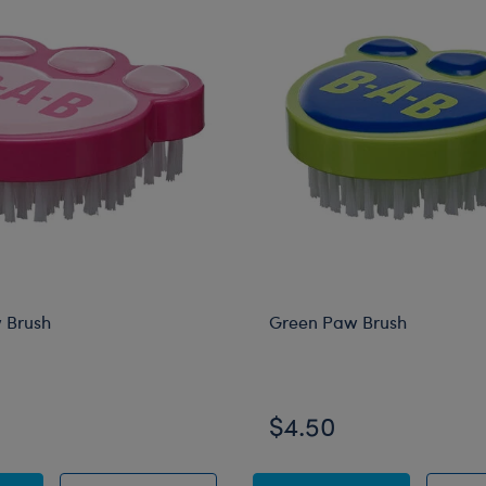
 Brush
Green Paw Brush
$4.50