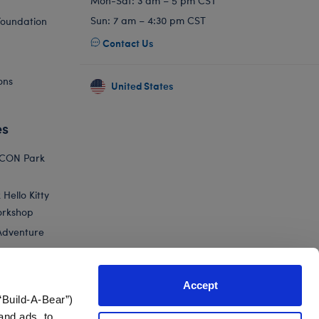
Mon-Sat: 3 am – 5 pm CST
Sun: 7 am – 4:30 pm CST
Foundation
Contact Us
ons
United States
es
ICON Park
Hello Kitty
orkshop
Adventure
Accept
“Build-A-Bear”)
nts
and ads, to