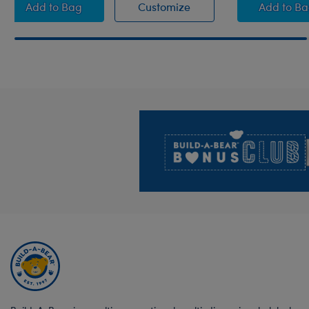
White Brush
White Brush
Fuchs
Add
to Bag
Customize
Add
to B
Footer