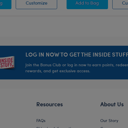
ia Paw Brush
Fuchsia Paw Brush
Green Paw Brush
ag
Customize
Add
to Bag
Cu
LOG IN NOW TO GET THE INSIDE STUFF
Join the Bonus Club or log in now to earn points, rede
rewards, and get exclusive access.
Resources
About Us
FAQs
Our Story