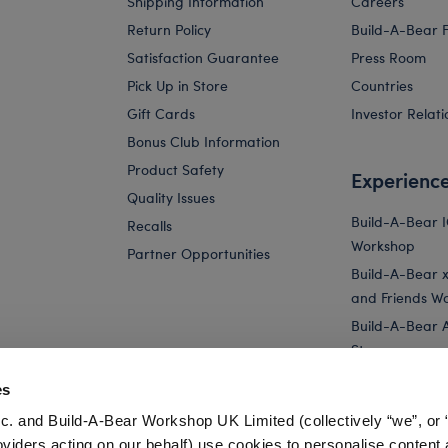
Shipping Information
Careers
Return Policy
Build-A-Bear 
Satisfaction Guarantee
Press Room
Pick Up in Store
Countries
Gift Cards
Investor Relati
Bonus Club Information
Product Safety
Experienc
Quality Issues
Build-A-Bear 
Recalls
Workshop
Partner Opportunities
Build-A-Bear x 
and Friends W
Build-A-Bear 
Store
Parties
es
Pay Your Age
c. and Build-A-Bear Workshop UK Limited (collectively “we”, or 
Corporate Eve
oviders acting on our behalf) use cookies to personalise content 