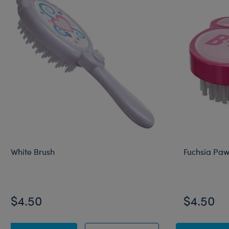
White Brush
Fuchsia Paw
$4.50
$4.50