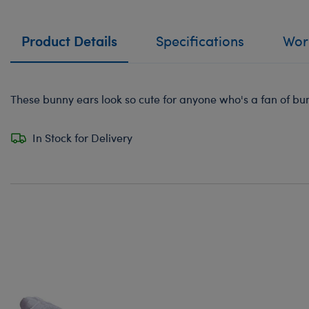
Product Details
Specifications
Work
These bunny ears look so cute for anyone who's a fan of bunn
In Stock for Delivery