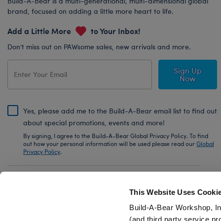
Build-A-Bear is a multi-generational, multi-dimensional global
brand, focused on adding a little more heart to life.
Add a Little More
to Your Inbox!
Don’t miss out on PAWsome sales, new arrivals and more.
Sign Up
Now
Yes, please add me to the Build-A-Bear email list to find out
about special promotions, events and more!
By signing, I agree to the Build-A-Bear Global Privacy Policy. To find
out how your personal information will be used please read our
Global
Privacy Policy
.
Share Your Story with #buildabear
This Website Uses Cooki
Build-A-Bear Workshop, In
(and third party service pr