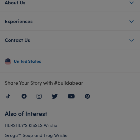
About Us
Experiences
Contact Us
United States
Share Your Story with #buildabear
Also of Interest
HERSHEY'S KISSES Wristie
Grogu™ Soup and Frog Wristie