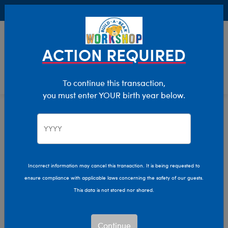
Buy Online, Pick Up in Store for FREE!
0
Login
items 
ACTION REQUIRED
To continue this transaction,
you must enter YOUR birth year below.
Home
Characters & Collections
Animation & Gaming
Garfield
Incorrect information may cancel this transaction. It is being requested to
ensure compliance with applicable laws concerning the safety of our guests.
This data is not stored nor shared.
Continue