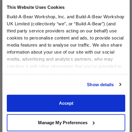
This Website Uses Cookies
Build-A-Bear Workshop, Inc. and Build-A-Bear Workshop
UK Limited (collectively “we”, or “Build-A-Bear”) (and
third party service providers acting on our behalf) use
cookies to personalise content and ads, to provide social
media features and to analyse our traffic. We also share
information about your use of our site with our social
Bluey x Build-A-Bear Toy
Sanrio® Dreamy Pastels
media, advertising and analytics partners, who may
Bear Carrier
Sleeping Bag
combine it with other information that you’ve provided to
them or that they’ve collected from your use of their
$8.00
$11.00
services. By agreeing to the use of cookies on our
Show details
website, you: (i) direct us to disclose your personal
information to these service providers for those
Bluey x Build-A-Bear Toy Bear Carrier
Sanrio® Dream
Customize
Customize
purposes; and (ii) agree to the terms of the Privacy
Accept
Policy and Terms of use, which govern their use.
Manage My Preferences