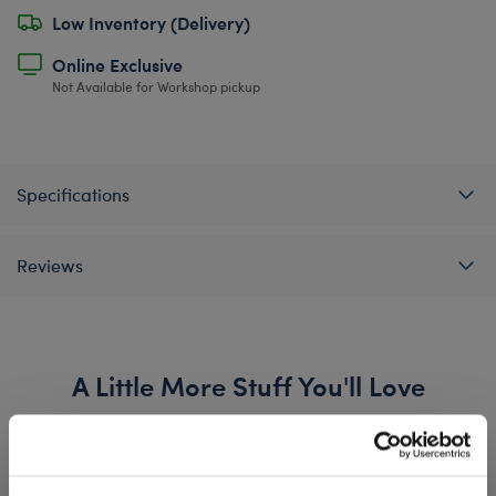
Low Inventory (Delivery)
Online Exclusive
Not Available for Workshop pickup
Specifications
Reviews
A Little More Stuff You'll Love