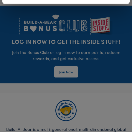
Footer
LOG IN NOW TO GET THE INSIDE STUFF!
Join the Bonus Club or log in now to earn points, redeem
rewards, and get exclusive access.
Join Now
Build-A-Bear is a multi-generational, multi-dimensional global