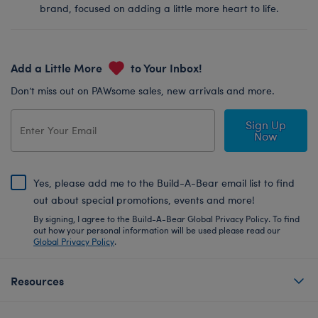
brand, focused on adding a little more heart to life.
Add a Little More
to Your Inbox!
Don’t miss out on PAWsome sales, new arrivals and more.
Sign Up
Now
Yes, please add me to the Build-A-Bear email list to find
out about special promotions, events and more!
By signing, I agree to the Build-A-Bear Global Privacy Policy. To find
out how your personal information will be used please read our
Global Privacy Policy
.
Resources