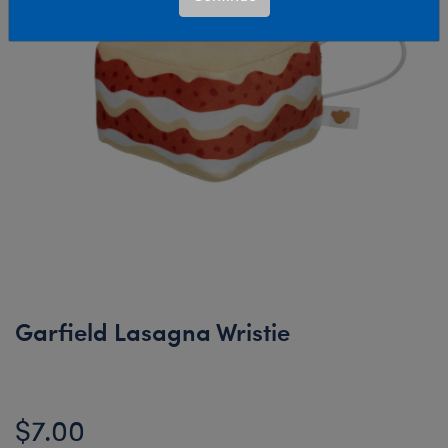
Garfield Lasagna Wristie
$7.00