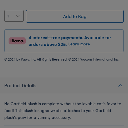
Add to Bag
4 interest-free payments. Available for
orders above $25.
Learn more
© 2024 by Paws, Inc. All Rights Reserved. © 2024 Viacom International Inc.
Product Details
No Garfield plush is complete without the lovable cat's favorite
food! This plush lasagna wristie attaches to your Garfield
plush's paw for a yummy accessory.