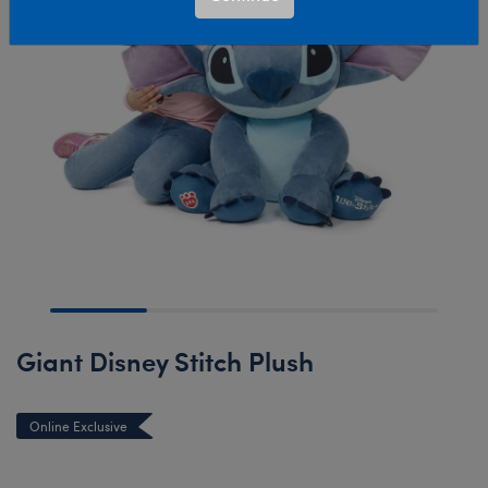
Giant Disney Stitch Plush
Online Exclusive