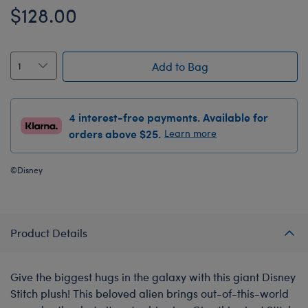
$128.00
Add to Bag
4 interest-free payments. Available for
orders above $25.
Learn more
©Disney
Product Details
Give the biggest hugs in the galaxy with this giant Disney
Stitch plush! This beloved alien brings out-of-this-world