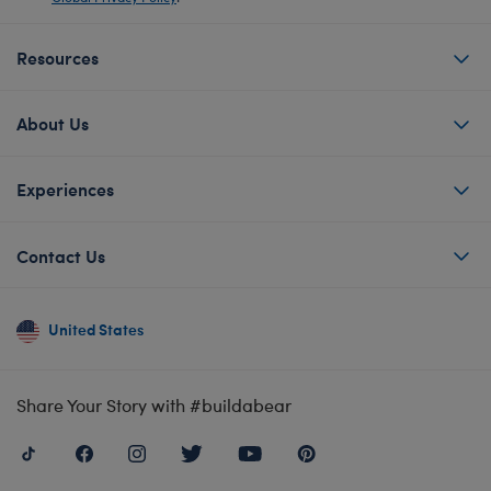
Resources
About Us
Experiences
Contact Us
United States
Share Your Story with #buildabear