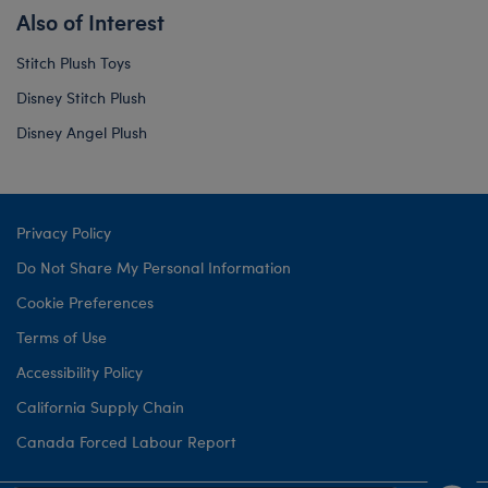
Also of Interest
Stitch Plush Toys
Disney Stitch Plush
Disney Angel Plush
Privacy Policy
Do Not Share My Personal Information
Cookie Preferences
Terms of Use
Accessibility Policy
California Supply Chain
Canada Forced Labour Report