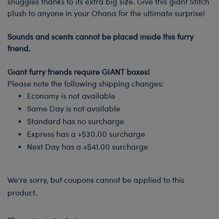
snuggles thanks to its extra big size. Give this giant Stitch
plush to anyone in your Ohana for the ultimate surprise!
-
Sounds and scents cannot be placed inside this furry
friend.
-
Giant furry friends require GIANT boxes!
Please note the following shipping changes:
Economy is not available
Same Day is not available
Standard has no surcharge
Express has a +$30.00 surcharge
Next Day has a +$41.00 surcharge
We're sorry, but coupons cannot be applied to this
product.