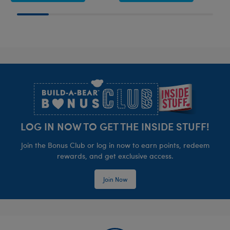
Footer
LOG IN NOW TO GET THE INSIDE STUFF!
Join the Bonus Club or log in now to earn points, redeem
rewards, and get exclusive access.
Join Now