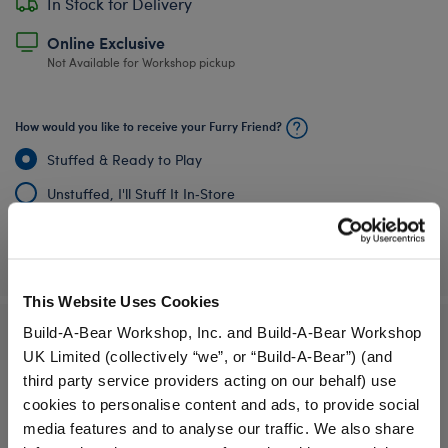
In Stock for Delivery
Online Exclusive
Not Available for Workshop pickup
How would you like to receive your Furry Friend?
Stuffed & Ready to Play
Unstuffed, I'll Stuff It In‑Store
Specifications
This Website Uses Cookies
Reviews
Build-A-Bear Workshop, Inc. and Build-A-Bear Workshop
UK Limited (collectively “we”, or “Build-A-Bear”) (and
third party service providers acting on our behalf) use
cookies to personalise content and ads, to provide social
media features and to analyse our traffic. We also share
A Little More Stuff You'll Love