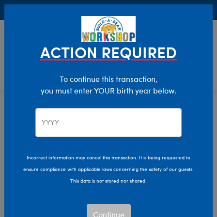
Buy Online, Pick Up in Store for FREE!
0
Login
items 
ACTION REQUIRED
To continue this transaction,
you must enter YOUR birth year below.
Home
Characters & Collections
Animation & Gaming
Stitch
Incorrect information may cancel this transaction. It is being requested to
ensure compliance with applicable laws concerning the safety of our guests.
This data is not stored nor shared.
Continue