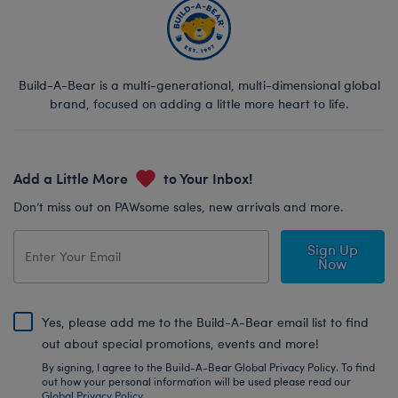
Build-A-Bear is a multi-generational, multi-dimensional global
brand, focused on adding a little more heart to life.
Add a Little More
to Your Inbox!
Don’t miss out on PAWsome sales, new arrivals and more.
Sign Up
Now
Yes, please add me to the Build-A-Bear email list to find
out about special promotions, events and more!
By signing, I agree to the Build-A-Bear Global Privacy Policy. To find
out how your personal information will be used please read our
Global Privacy Policy
.