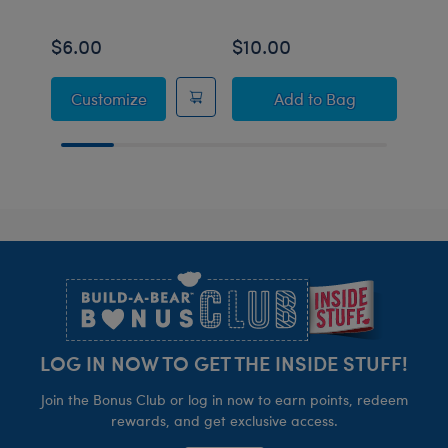
$6.00
$10.00
$10
Giant Red Velvet Gifting Bow
Build-A-Bear Mini
Customize
Add
to Bag
Footer
LOG IN NOW TO GET THE INSIDE STUFF!
Join the Bonus Club or log in now to earn points, redeem
rewards, and get exclusive access.