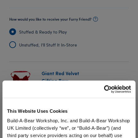
How would you like to receive your Furry Friend?
Stuffed & Ready to Play
Unstuffed, I'll Stuff It In‑Store
Giant Red Velvet
Gifting Bow
SKU: 034236
Add this oversized red velvet gifting bow to any giant
This Website Uses Cookies
furry friend to add a special touch to their supersized
surprise.
Build-A-Bear Workshop, Inc. and Build-A-Bear Workshop
UK Limited (collectively “we”, or “Build-A-Bear”) (and
⚠ WARNING:
Possible Entanglement or
third party service providers acting on our behalf) use