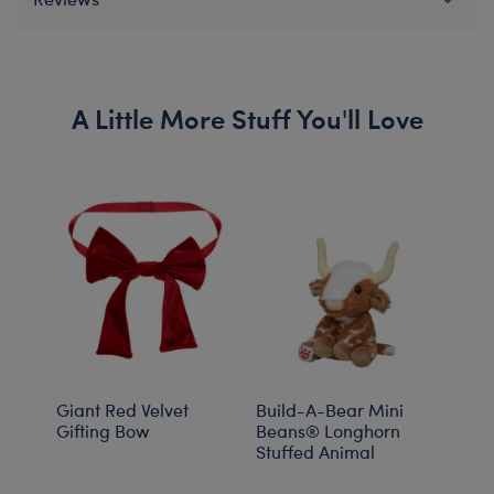
A Little More Stuff You'll Love
Giant Red Velvet
Build-A-Bear Mini
Buil
Gifting Bow
Beans® Longhorn
Bean
Stuffed Animal
Past
Stuf