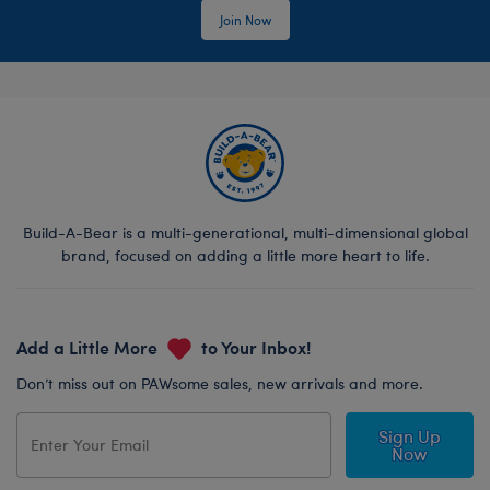
Join Now
Build-A-Bear is a multi-generational, multi-dimensional global
brand, focused on adding a little more heart to life.
Add a Little More
to Your Inbox!
Don’t miss out on PAWsome sales, new arrivals and more.
Sign Up
Now