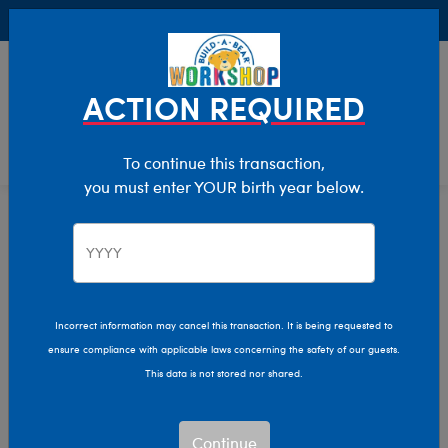
Buy Online, Pick Up in Store for FREE!
0
Login
items 
ACTION REQUIRED
To continue this transaction,
you must enter YOUR birth year below.
Giant
Home
Stuffed Animals
Size
Incorrect information may cancel this transaction. It is being requested to
ensure compliance with applicable laws concerning the safety of our guests.
This data is not stored nor shared.
Continue