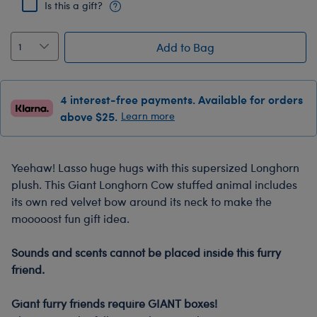
Is this a gift?
Add to Bag
4 interest-free payments. Available for orders
above $25.
Learn more
Yeehaw! Lasso huge hugs with this supersized Longhorn
plush. This Giant Longhorn Cow stuffed animal includes
its own red velvet bow around its neck to make the
mooooost fun gift idea.
-
Sounds and scents cannot be placed inside this furry
friend.
-
Giant furry friends require GIANT boxes!