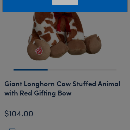
Giant Longhorn Cow Stuffed Animal
with Red Gifting Bow
$104.00