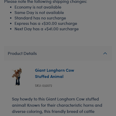
Please note the following shipping changes:
Economy is not available
Same Day is not available
Standard has no surcharge
Express has a +$30.00 surcharge
Next Day has a +$41.00 surcharge
Product Details
Giant Longhorn Cow
Stuffed Animal
SKU: 032072
Say howdy to this Giant Longhorn Cow stuffed
animal! Known for their characteristic horns and
diverse coloring, this friendly breed of cattle