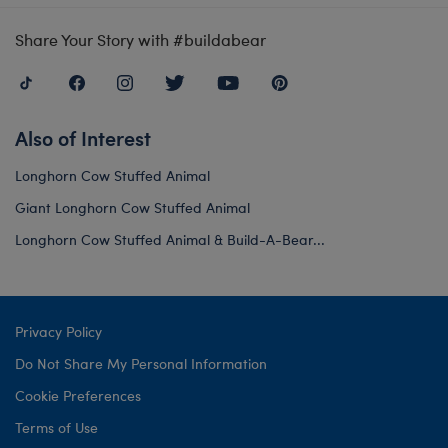
Share Your Story with #buildabear
Also of Interest
Longhorn Cow Stuffed Animal
Giant Longhorn Cow Stuffed Animal
Longhorn Cow Stuffed Animal & Build-A-Bear...
Privacy Policy
Do Not Share My Personal Information
Cookie Preferences
Terms of Use