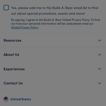
Yes, please add me to the Build-A-Bear email list to find
out about special promotions, events and more!
By signing, I agree to the Build-A-Bear Global Privacy Policy. To find
out how your personal information will be used please read our
Global Privacy Policy
.
Resources
About Us
Experiences
Contact Us
United States