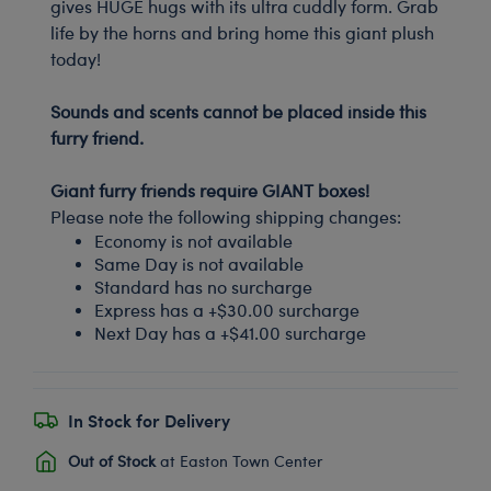
gives HUGE hugs with its ultra cuddly form. Grab
life by the horns and bring home this giant plush
today!
-
Sounds and scents cannot be placed inside this
furry friend.
-
Giant furry friends require GIANT boxes!
Please note the following shipping changes:
Economy is not available
Same Day is not available
Standard has no surcharge
Express has a +$30.00 surcharge
Next Day has a +$41.00 surcharge
In Stock for Delivery
Out of Stock
at Easton Town Center