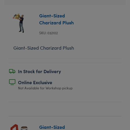
Giant-Sized
Charizard Plush
SKU: 032102
Giant-Sized Charizard Plush
In Stock for Delivery
Online Exclusive
Not Available for Workshop pickup
Giant-Sized