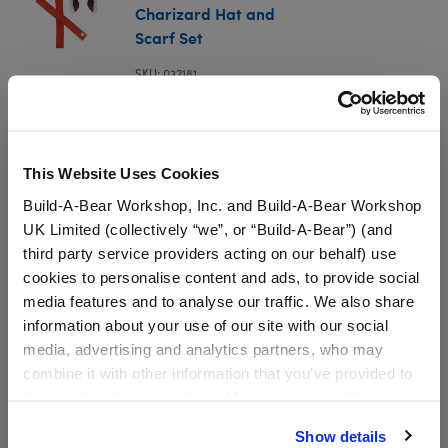
Charizard Hat and
Scarf Set
SKU: 032181
Giant-Sized Charizard Hat and Scarf Set
This Website Uses Cookies
In Stock for Delivery
Build-A-Bear Workshop, Inc. and Build-A-Bear Workshop
UK Limited (collectively “we”, or “Build-A-Bear”) (and
Online Exclusive
third party service providers acting on our behalf) use
Not Available for Workshop pickup
cookies to personalise content and ads, to provide social
media features and to analyse our traffic. We also share
information about your use of our site with our social
media, advertising and analytics partners, who may
Specifications
combine it with other information that you’ve provided to
them or that they’ve collected from your use of their
Gift Options
services. By agreeing to the use of cookies on our
Show details
website, you: (i) direct us to disclose your personal