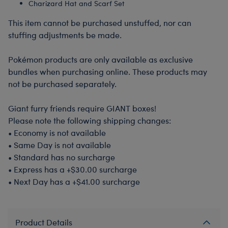
Charizard Hat and Scarf Set
This item cannot be purchased unstuffed, nor can
stuffing adjustments be made.
Pokémon products are only available as exclusive
bundles when purchasing online. These products may
not be purchased separately.
Giant furry friends require GIANT boxes!
Please note the following shipping changes:
•
Economy is not available
•
Same Day is not available
•
Standard has no surcharge
•
Express has a +$30.00 surcharge
•
Next Day has a +$41.00 surcharge
Product Details