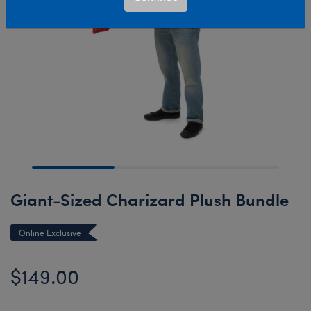
Giant-Sized Charizard Plush Bundle
Online Exclusive
$149.00