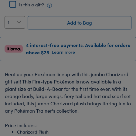
Is this a gift?
Add to Bag
4 interest-free payments. Available for orders
above $25.
Learn more
Heat up your Pokémon lineup with this jumbo Charizard
gift set! This Fire-type Pokémon is now available in a
giant size at Build-A-Bear for the first time ever. With its
orange body, large wings, fiery tail and hat and scarf set
included, this jumbo Charizard plush brings flaring fun to
any Pokémon Trainer's collection!
Price includes:
Charizard Plush