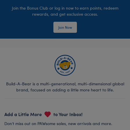
Join the Bonus Club or log in now to earn points, redeem
rewards, and get exclusive access.
Join Now
Build-A-Bear is a multi-generational, multi-dimensional global
brand, focused on adding a little more heart to life.
Add a Little More
to Your Inbox!
Don’t miss out on PAWsome sales, new arrivals and more.