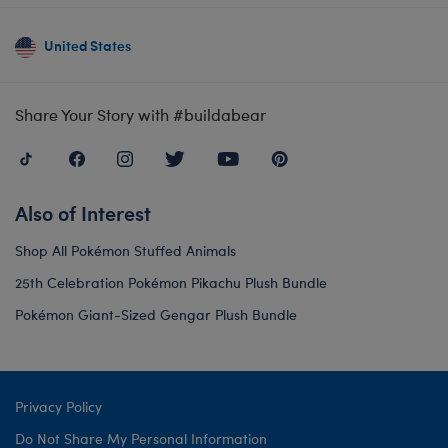
United States
Share Your Story with #buildabear
Also of Interest
Shop All Pokémon Stuffed Animals
25th Celebration Pokémon Pikachu Plush Bundle
Pokémon Giant-Sized Gengar Plush Bundle
Privacy Policy
Do Not Share My Personal Information