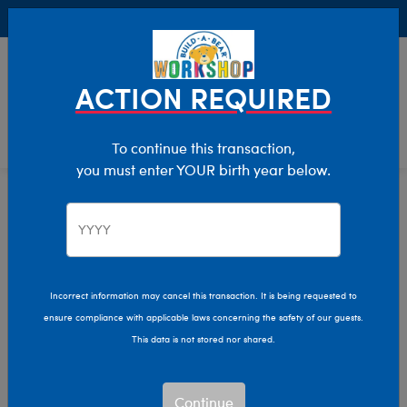
Buy Online, Pick Up in Store for FREE!
0
Login
items 
ACTION REQUIRED
To continue this transaction,
you must enter YOUR birth year below.
Shop All
Home
The Bear Cave
Incorrect information may cancel this transaction. It is being requested to
ensure compliance with applicable laws concerning the safety of our guests.
This data is not stored nor shared.
Continue