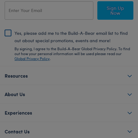
Sign Up
Now
Yes, please add me to the Build-A-Bear email list to find
out about special promotions, events and more!
By signing, I agree to the Build-A-Bear Global Privacy Policy. To find
out how your personal information will be used please read our
Global Privacy Policy
.
Resources
About Us
Experiences
Contact Us