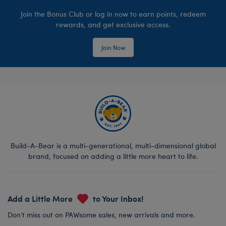
Join the Bonus Club or log in now to earn points, redeem
rewards, and get exclusive access.
Join Now
Build-A-Bear is a multi-generational, multi-dimensional global
brand, focused on adding a little more heart to life.
Add a Little More
to Your Inbox!
Don’t miss out on PAWsome sales, new arrivals and more.