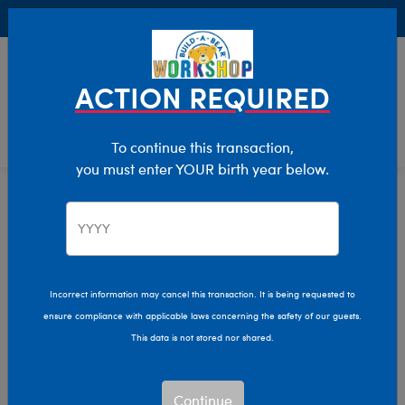
Buy Online, Pick Up in Store for FREE!
0
Login
items 
ACTION REQUIRED
To continue this transaction,
you must enter YOUR birth year below.
Giant
Home
Stuffed Animals
Size
Incorrect information may cancel this transaction. It is being requested to
ensure compliance with applicable laws concerning the safety of our guests.
This data is not stored nor shared.
Continue