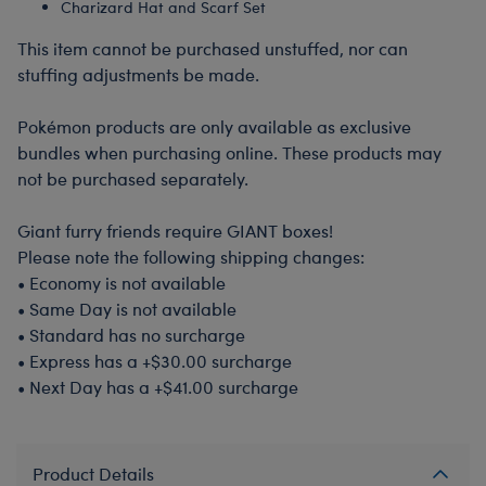
Charizard Hat and Scarf Set
This item cannot be purchased unstuffed, nor can
stuffing adjustments be made.
Pokémon products are only available as exclusive
bundles when purchasing online. These products may
not be purchased separately.
Giant furry friends require GIANT boxes!
Please note the following shipping changes:
•
Economy is not available
•
Same Day is not available
•
Standard has no surcharge
•
Express has a +$30.00 surcharge
•
Next Day has a +$41.00 surcharge
Product Details