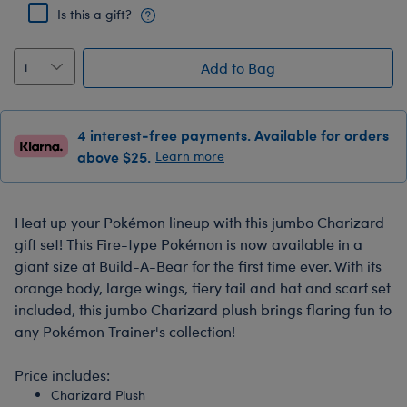
Is this a gift?
Add to Bag
4 interest-free payments. Available for orders
above $25.
Learn more
Heat up your Pokémon lineup with this jumbo Charizard
gift set! This Fire-type Pokémon is now available in a
giant size at Build-A-Bear for the first time ever. With its
orange body, large wings, fiery tail and hat and scarf set
included, this jumbo Charizard plush brings flaring fun to
any Pokémon Trainer's collection!
Price includes:
Charizard Plush