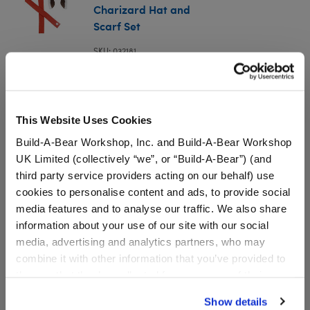
Charizard Hat and
Scarf Set
SKU: 032181
Giant-Sized Charizard Hat and Scarf Set
This Website Uses Cookies
In Stock for Delivery
Build-A-Bear Workshop, Inc. and Build-A-Bear Workshop
UK Limited (collectively “we”, or “Build-A-Bear”) (and
Online Exclusive
third party service providers acting on our behalf) use
Not Available for Workshop pickup
cookies to personalise content and ads, to provide social
media features and to analyse our traffic. We also share
information about your use of our site with our social
media, advertising and analytics partners, who may
Specifications
combine it with other information that you’ve provided to
them or that they’ve collected from your use of their
Gift Options
services. By agreeing to the use of cookies on our
Show details
website, you: (i) direct us to disclose your personal