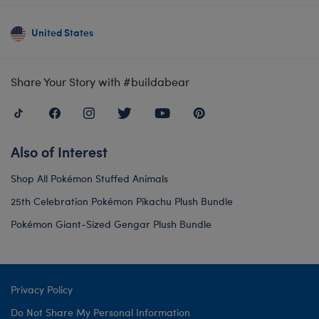
United States
Share Your Story with #buildabear
Also of Interest
Shop All Pokémon Stuffed Animals
25th Celebration Pokémon Pikachu Plush Bundle
Pokémon Giant-Sized Gengar Plush Bundle
Privacy Policy
Do Not Share My Personal Information