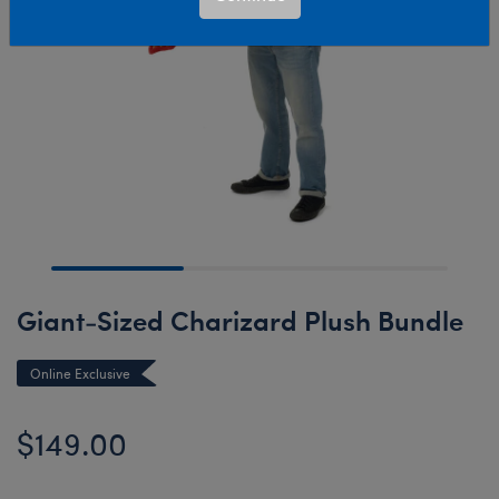
Giant-Sized Charizard Plush Bundle
Online Exclusive
$149.00