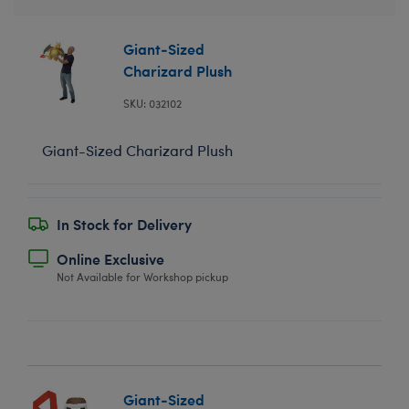
Giant-Sized
Charizard Plush
SKU: 032102
Giant-Sized Charizard Plush
In Stock for Delivery
Online Exclusive
Not Available for Workshop pickup
Giant-Sized