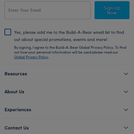
Sign Up
Now
Yes, please add me to the Build-A-Bear email list to find
out about special promotions, events and more!
By signing, I agree to the Build-A-Bear Global Privacy Policy. To find
out how your personal information will be used please read our
Global Privacy Policy
.
Resources
About Us
Experiences
Contact Us