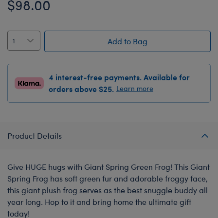
$98.00
Add to Bag
4 interest-free payments. Available for
orders above $25.
Learn more
Product Details
Give HUGE hugs with Giant Spring Green Frog! This Giant
Spring Frog has soft green fur and adorable froggy face,
this giant plush frog serves as the best snuggle buddy all
year long. Hop to it and bring home the ultimate gift
today!