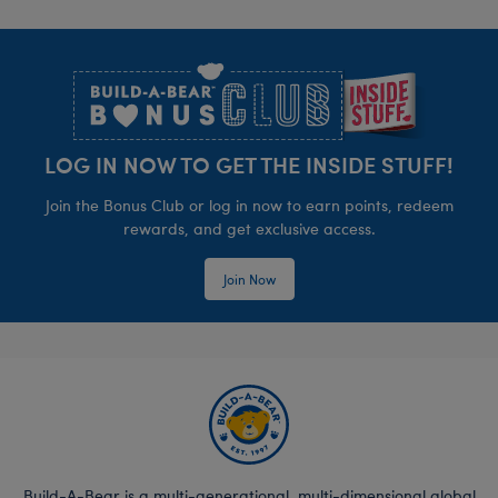
Footer
LOG IN NOW TO GET THE INSIDE STUFF!
Join the Bonus Club or log in now to earn points, redeem
rewards, and get exclusive access.
Join Now
Build-A-Bear is a multi-generational, multi-dimensional global