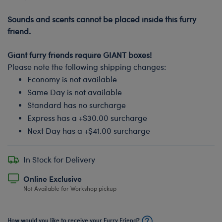
-
Sounds and scents cannot be placed inside this furry
friend.
-
Giant furry friends require GIANT boxes!
Please note the following shipping changes:
Economy is not available
Same Day is not available
Standard has no surcharge
Express has a +$30.00 surcharge
Next Day has a +$41.00 surcharge
In Stock for Delivery
Online Exclusive
Not Available for Workshop pickup
How would you like to receive your Furry Friend?