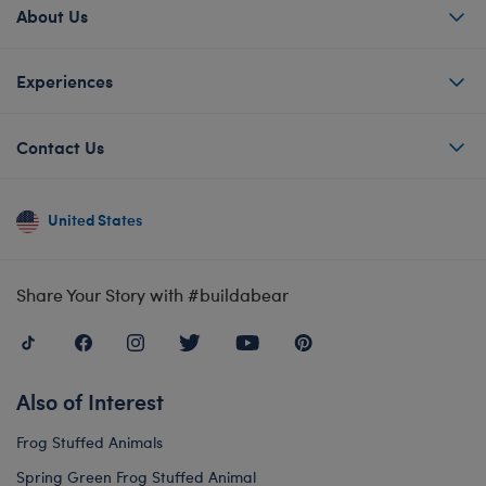
About Us
Experiences
Contact Us
United States
Share Your Story with #buildabear
Also of Interest
Frog Stuffed Animals
Spring Green Frog Stuffed Animal