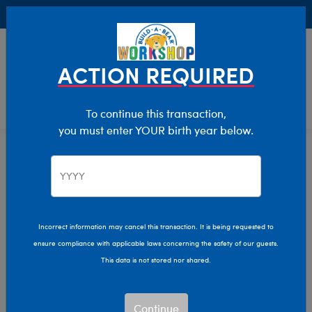
Buy Online, Pick Up in Store for FREE!
0
Login
items 
ACTION REQUIRED
To continue this transaction,
you must enter YOUR birth year below.
Stuffed Animals
Home
Incorrect information may cancel this transaction. It is being requested to
ensure compliance with applicable laws concerning the safety of our guests.
This data is not stored nor shared.
Continue