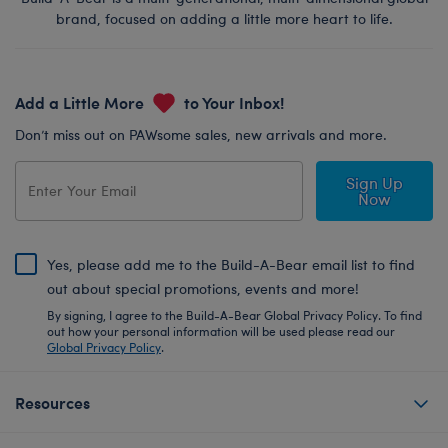
brand, focused on adding a little more heart to life.
Add a Little More
to Your Inbox!
Don’t miss out on PAWsome sales, new arrivals and more.
Sign Up
Now
Yes, please add me to the Build-A-Bear email list to find
out about special promotions, events and more!
By signing, I agree to the Build-A-Bear Global Privacy Policy. To find
out how your personal information will be used please read our
Global Privacy Policy
.
Resources