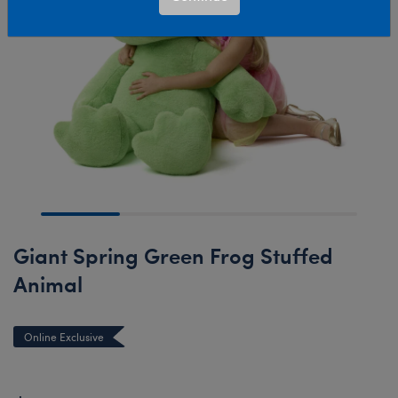
Giant Spring Green Frog Stuffed
Animal
Online Exclusive