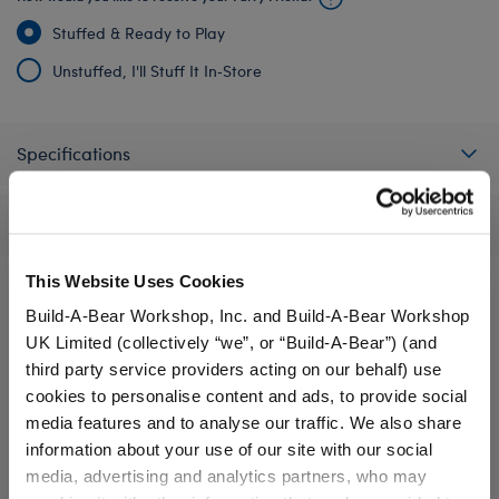
Stuffed & Ready to Play
Unstuffed, I'll Stuff It In‑Store
Specifications
Reviews
This Website Uses Cookies
Build-A-Bear Workshop, Inc. and Build-A-Bear Workshop
A Little More Stuff You'll Love
UK Limited (collectively “we”, or “Build-A-Bear”) (and
third party service providers acting on our behalf) use
cookies to personalise content and ads, to provide social
media features and to analyse our traffic. We also share
information about your use of our site with our social
media, advertising and analytics partners, who may