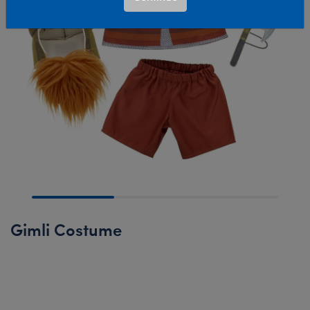
Gimli Costume
Online Exclusive