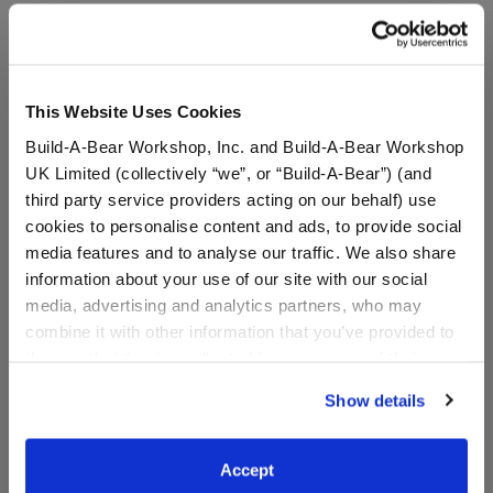
A Little More Stuff You'll Love
This Website Uses Cookies
Build-A-Bear Workshop, Inc. and Build-A-Bear Workshop
UK Limited (collectively “we”, or “Build-A-Bear”) (and
third party service providers acting on our behalf) use
cookies to personalise content and ads, to provide social
media features and to analyse our traffic. We also share
information about your use of our site with our social
media, advertising and analytics partners, who may
combine it with other information that you’ve provided to
7in Lord of the Rings
Friends Crap Bag
them or that they’ve collected from your use of their
Gollum Plush
services. By agreeing to the use of cookies on our
Show details
website, you: (i) direct us to disclose your personal
Online Exclusive
information to these service providers for those
$17.50
$6.50
purposes; and (ii) agree to the terms of the Privacy
Accept
Policy and Terms of use, which govern their use.