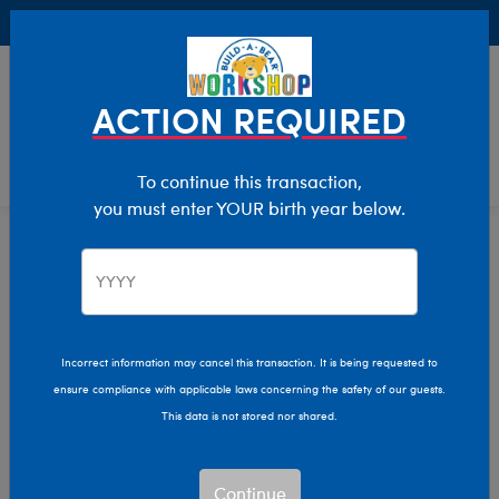
Buy Online, Pick Up in Store for FREE!
0
Login
items 
ACTION REQUIRED
To continue this transaction,
you must enter YOUR birth year below.
Home
Characters & Collections
Live Action Movies & TV
Lord Of The Rings
Incorrect information may cancel this transaction. It is being requested to
ensure compliance with applicable laws concerning the safety of our guests.
This data is not stored nor shared.
Continue