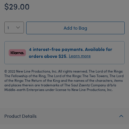
$29.00
Add to Bag
4 interest-free payments. Available for
orders above $25.
Learn more
© 2022 New Line Productions, Inc. All rights reserved. The Lord of the Rings:
The Fellowship of the Ring, The Lord of the Rings: The Two Towers, The Lord
of the Rings: The Return of the King and the names of the characters, items
and places therein are trademarks of The Saul Zaentz Company d/b/a
Middle-earth Enterprises under license to New Line Productions, Inc.
Product Details