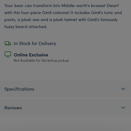
Your bear can transform into Middle-earth's bravest Dwarf
with this four-piece Gimli costume! It includes Gimli's tunic and
pants, a plush axe and a plush helmet with Gimli's famously
fuzzy beard attached.
In Stock for Delivery
Online Exclusive
Not Available for Workshop pickup
Specifications
Reviews