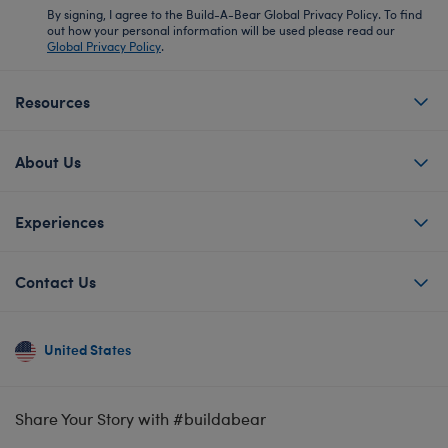
By signing, I agree to the Build-A-Bear Global Privacy Policy. To find
out how your personal information will be used please read our
Global Privacy Policy
.
Resources
About Us
Experiences
Contact Us
United States
Share Your Story with #buildabear