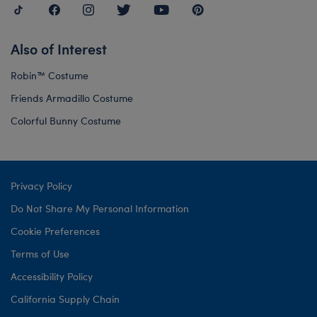
Also of Interest
Robin™ Costume
Friends Armadillo Costume
Colorful Bunny Costume
Privacy Policy
Do Not Share My Personal Information
Cookie Preferences
Terms of Use
Accessibility Policy
California Supply Chain