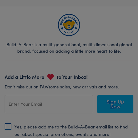
Build-A-Bear is a multi-generational, multi-dimensional global
brand, focused on adding a little more heart to life.
Add a Little More
to Your Inbox!
Don’t miss out on PAWsome sales, new arrivals and more.
Sign Up
Now
Yes, please add me to the Build-A-Bear email list to find
out about special promotions, events and more!