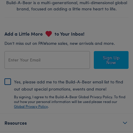
Build-A-Bear is a multi-generational, multi-dimensional global
brand, focused on adding a little more heart to life.
Add a Little More
to Your Inbox!
Don’t miss out on PAWsome sales, new arrivals and more.
Sign Up
Now
Yes, please add me to the Build-A-Bear email list to find
out about special promotions, events and more!
By signing, I agree to the Build-A-Bear Global Privacy Policy. To find
out how your personal information will be used please read our
Global Privacy Policy
.
Resources