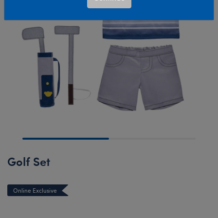
Golf Set
Online Exclusive