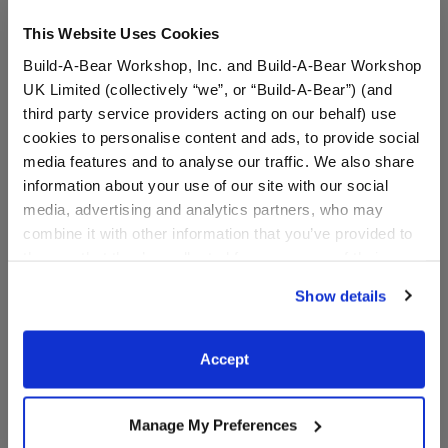
This Website Uses Cookies
Build-A-Bear Workshop, Inc. and Build-A-Bear Workshop
UK Limited (collectively “we”, or “Build-A-Bear”) (and
third party service providers acting on our behalf) use
cookies to personalise content and ads, to provide social
media features and to analyse our traffic. We also share
Beary Turf Shoe®
Star Wishes Teddy Bear
information about your use of our site with our social
media, advertising and analytics partners, who may
combine it with other information that you’ve provided to
Name a Real Star!
them or that they’ve collected from your use of their
services. By agreeing to the use of cookies on our
$8.50
$45.00
Show details
website, you: (i) direct us to disclose your personal
information to these service providers for those
Beary Turf Shoe®
Star Wishes T
Customize
Customize
purposes; and (ii) agree to the terms of the Privacy
Accept
Policy and Terms of use, which govern their use.
Manage My Preferences