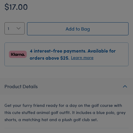
$17.00
Add to Bag
4 interest-free payments. Available for
orders above $25.
Learn more
Product Details
Get your furry friend ready for a day on the golf course with
this cute stuffed animal golf outfit. It includes a blue polo, grey
shorts, a matching hat and a plush golf club set.