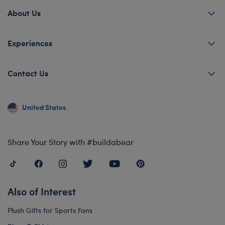
About Us
Experiences
Contact Us
United States
Share Your Story with #buildabear
Also of Interest
Plush Gifts for Sports Fans