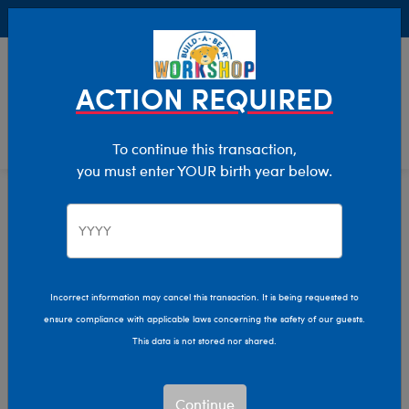
Buy Online, Pick Up in Store for FREE!
0
Login
items 
ACTION REQUIRED
To continue this transaction,
you must enter YOUR birth year below.
Home
Characters & Collections
Winter Games
Pop Culture, Sports & More
Incorrect information may cancel this transaction. It is being requested to
ensure compliance with applicable laws concerning the safety of our guests.
This data is not stored nor shared.
Continue