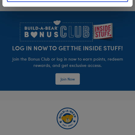
Footer
LOG IN NOW TO GET THE INSIDE STUFF!
Join the Bonus Club or log in now to earn points, redeem
rewards, and get exclusive access.
Join Now