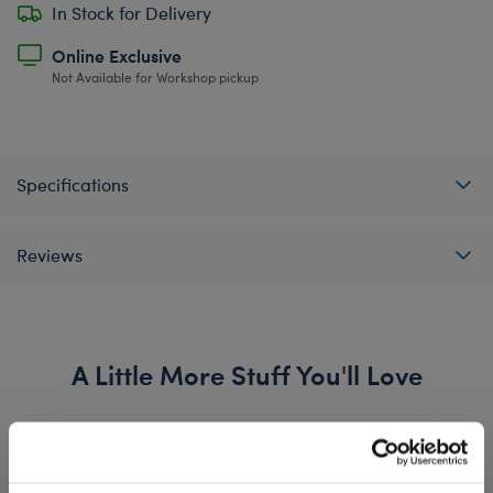
In Stock for Delivery
Online Exclusive
Not Available for Workshop pickup
Specifications
Reviews
A Little More Stuff You'll Love