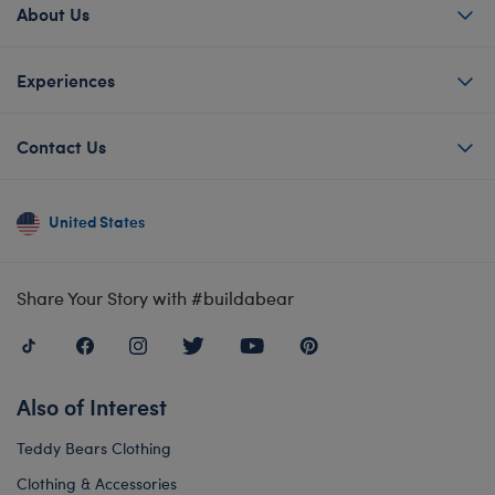
About Us
Experiences
Contact Us
United States
Share Your Story with #buildabear
Also of Interest
Teddy Bears Clothing
Clothing & Accessories