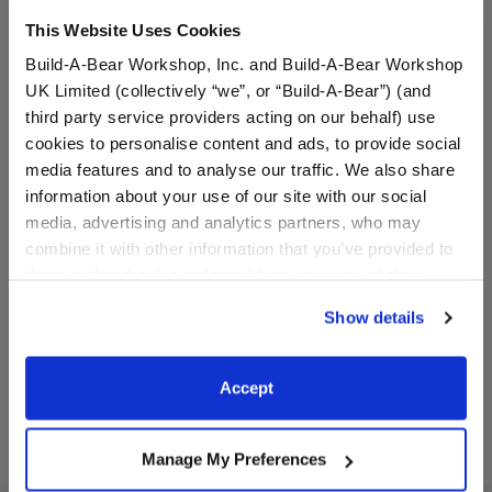
This Website Uses Cookies
Build-A-Bear Workshop, Inc. and Build-A-Bear Workshop
UK Limited (collectively “we”, or “Build-A-Bear”) (and
third party service providers acting on our behalf) use
cookies to personalise content and ads, to provide social
media features and to analyse our traffic. We also share
information about your use of our site with our social
Rooting for You Flag
Bear Ears Headband and
media, advertising and analytics partners, who may
Veil for Kids
combine it with other information that you’ve provided to
Online Exclusive
them or that they’ve collected from your use of their
$3.50
$8.00
services. By agreeing to the use of cookies on our
Show details
website, you: (i) direct us to disclose your personal
information to these service providers for those
Rooting for You Flag
Bear Ears Hea
Customize
Customize
purposes; and (ii) agree to the terms of the Privacy
Accept
Policy and Terms of use, which govern their use.
Manage My Preferences