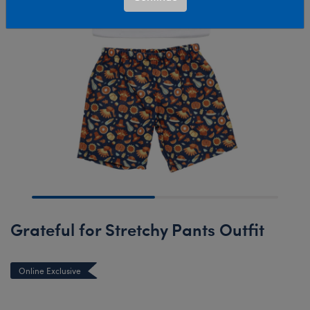
Grateful for Stretchy Pants Outfit
Online Exclusive