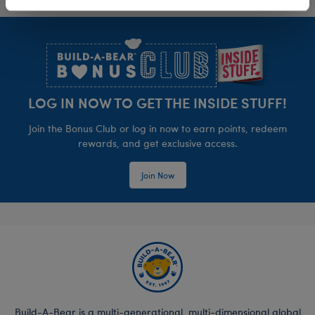
Footer
LOG IN NOW TO GET THE INSIDE STUFF!
Join the Bonus Club or log in now to earn points, redeem
rewards, and get exclusive access.
Join Now
Build-A-Bear is a multi-generational, multi-dimensional global