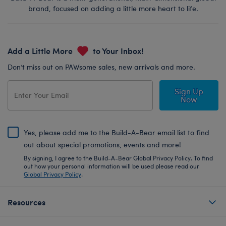
brand, focused on adding a little more heart to life.
Add a Little More
to Your Inbox!
Don’t miss out on PAWsome sales, new arrivals and more.
Sign Up
Now
Yes, please add me to the Build-A-Bear email list to find
out about special promotions, events and more!
By signing, I agree to the Build-A-Bear Global Privacy Policy. To find
out how your personal information will be used please read our
Global Privacy Policy
.
Resources