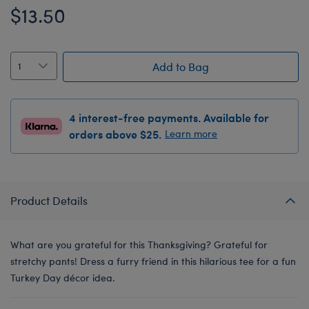
$13.50
Add to Bag
4 interest-free payments. Available for
orders above $25.
Learn more
Product Details
What are you grateful for this Thanksgiving? Grateful for
stretchy pants! Dress a furry friend in this hilarious tee for a fun
Turkey Day décor idea.