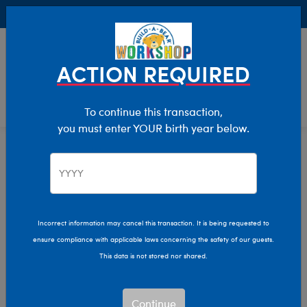
Buy Online, Pick Up in Store for FREE!
0
Login
items 
ACTION REQUIRED
To continue this transaction,
you must enter YOUR birth year below.
Home
Clothing & Accessories
Stuffed Animal Clothing
Outfits
Incorrect information may cancel this transaction. It is being requested to
ensure compliance with applicable laws concerning the safety of our guests.
This data is not stored nor shared.
Continue