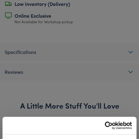
Low Inventory (Delivery)
Online Exclusive
Not Available for Workshop pickup
Specifications
Reviews
A Little More Stuff You'll Love