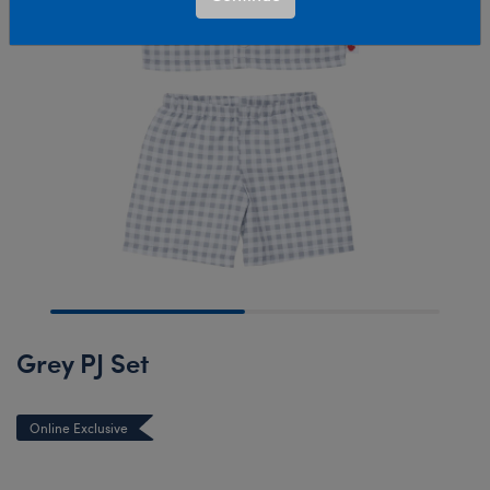
Grey PJ Set
Online Exclusive