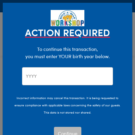
Buy Online, Pick Up in Store for FREE!
0
Login
items 
ACTION REQUIRED
To continue this transaction,
you must enter YOUR birth year below.
Home
Clothing & Accessories
Stuffed Animal Clothing
Sleepwear
Incorrect information may cancel this transaction. It is being requested to
ensure compliance with applicable laws concerning the safety of our guests.
This data is not stored nor shared.
Continue