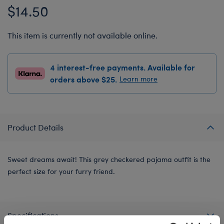
$14.50
This item is currently not available online.
4 interest-free payments. Available for
orders above $25.
Learn more
Product Details
Sweet dreams await! This grey checkered pajama outfit is the
perfect size for your furry friend.
Specifications