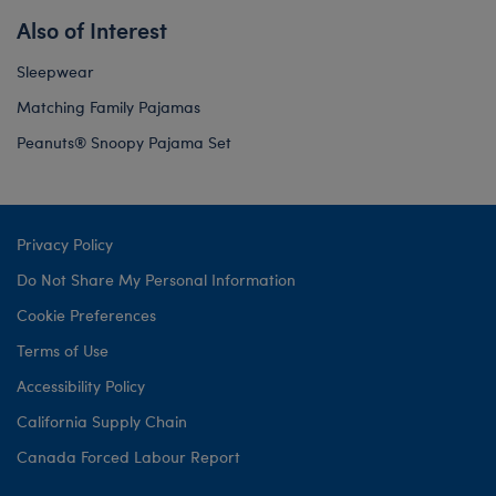
Also of Interest
Sleepwear
Matching Family Pajamas
Peanuts® Snoopy Pajama Set
Privacy Policy
Do Not Share My Personal Information
Cookie Preferences
Terms of Use
Accessibility Policy
California Supply Chain
Canada Forced Labour Report