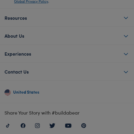
Global Privacy Policy
.
Resources
About Us
Experiences
Contact Us
United States
Share Your Story with #buildabear