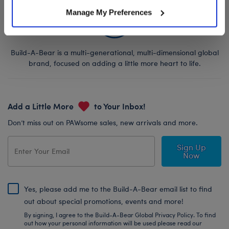
Manage My Preferences
Build-A-Bear is a multi-generational, multi-dimensional global
brand, focused on adding a little more heart to life.
Add a Little More
to Your Inbox!
Don’t miss out on PAWsome sales, new arrivals and more.
Sign Up
Now
Yes, please add me to the Build-A-Bear email list to find
out about special promotions, events and more!
By signing, I agree to the Build-A-Bear Global Privacy Policy. To find
out how your personal information will be used please read our