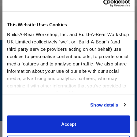
Reviews
This Website Uses Cookies
Build-A-Bear Workshop, Inc. and Build-A-Bear Workshop
UK Limited (collectively “we”, or “Build-A-Bear”) (and
Footer
third party service providers acting on our behalf) use
cookies to personalise content and ads, to provide social
media features and to analyse our traffic. We also share
information about your use of our site with our social
LOG IN NOW TO GET THE INSIDE STUFF!
media, advertising and analytics partners, who may
combine it with other information that you’ve provided to
Join the Bonus Club or log in now to earn points, redeem
them or that they’ve collected from your use of their
rewards, and get exclusive access.
services. By agreeing to the use of cookies on our
Show details
website, you: (i) direct us to disclose your personal
Join Now
information to these service providers for those
purposes; and (ii) agree to the terms of the Privacy
Accept
Policy and Terms of use, which govern their use.